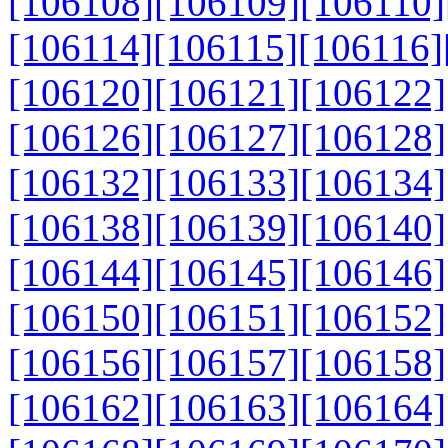
[106108]
[106109]
[106110]
[106114]
[106115]
[106116]
[106120]
[106121]
[106122]
[106126]
[106127]
[106128]
[106132]
[106133]
[106134]
[106138]
[106139]
[106140]
[106144]
[106145]
[106146]
[106150]
[106151]
[106152]
[106156]
[106157]
[106158]
[106162]
[106163]
[106164]