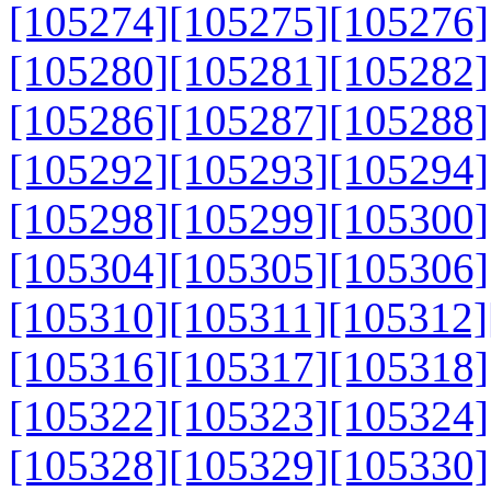
[105274]
[105275]
[105276]
[105280]
[105281]
[105282]
[105286]
[105287]
[105288]
[105292]
[105293]
[105294]
[105298]
[105299]
[105300]
[105304]
[105305]
[105306]
[105310]
[105311]
[105312]
[105316]
[105317]
[105318]
[105322]
[105323]
[105324]
[105328]
[105329]
[105330]