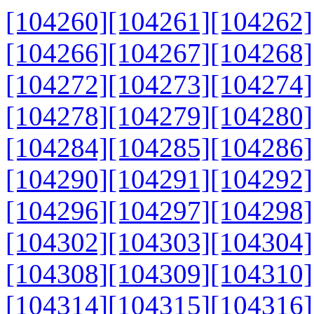
[104260]
[104261]
[104262]
[104266]
[104267]
[104268]
[104272]
[104273]
[104274]
[104278]
[104279]
[104280]
[104284]
[104285]
[104286]
[104290]
[104291]
[104292]
[104296]
[104297]
[104298]
[104302]
[104303]
[104304]
[104308]
[104309]
[104310]
[104314]
[104315]
[104316]