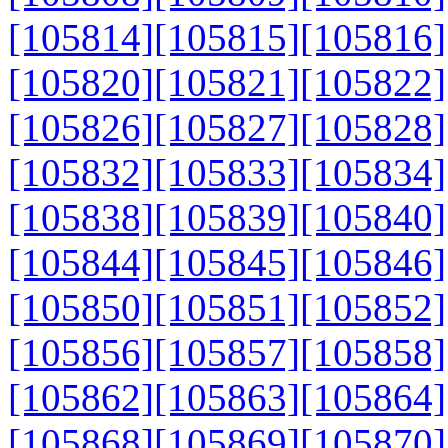
[105814]
[105815]
[105816]
[105820]
[105821]
[105822]
[105826]
[105827]
[105828]
[105832]
[105833]
[105834]
[105838]
[105839]
[105840]
[105844]
[105845]
[105846]
[105850]
[105851]
[105852]
[105856]
[105857]
[105858]
[105862]
[105863]
[105864]
[105868]
[105869]
[105870]