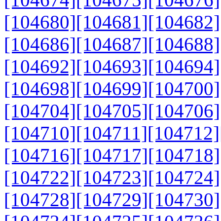
[104680]
[104681]
[104682]
[104686]
[104687]
[104688]
[104692]
[104693]
[104694]
[104698]
[104699]
[104700]
[104704]
[104705]
[104706]
[104710]
[104711]
[104712]
[104716]
[104717]
[104718]
[104722]
[104723]
[104724]
[104728]
[104729]
[104730]