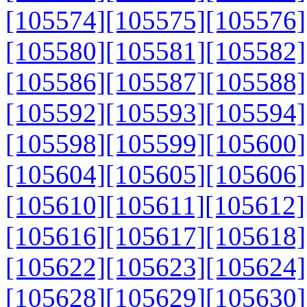
[105574]
[105575]
[105576]
[105580]
[105581]
[105582]
[105586]
[105587]
[105588]
[105592]
[105593]
[105594]
[105598]
[105599]
[105600]
[105604]
[105605]
[105606]
[105610]
[105611]
[105612]
[105616]
[105617]
[105618]
[105622]
[105623]
[105624]
[105628]
[105629]
[105630]