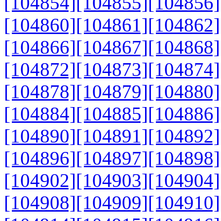
[104854]
[104855]
[104856]
[104860]
[104861]
[104862]
[104866]
[104867]
[104868]
[104872]
[104873]
[104874]
[104878]
[104879]
[104880]
[104884]
[104885]
[104886]
[104890]
[104891]
[104892]
[104896]
[104897]
[104898]
[104902]
[104903]
[104904]
[104908]
[104909]
[104910]