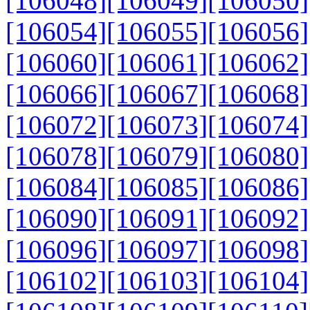
[106048]
[106049]
[106050]
[106054]
[106055]
[106056]
[106060]
[106061]
[106062]
[106066]
[106067]
[106068]
[106072]
[106073]
[106074]
[106078]
[106079]
[106080]
[106084]
[106085]
[106086]
[106090]
[106091]
[106092]
[106096]
[106097]
[106098]
[106102]
[106103]
[106104]