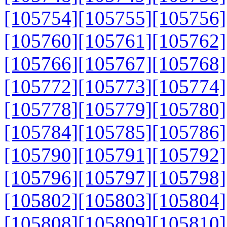
[105754]
[105755]
[105756]
[105760]
[105761]
[105762]
[105766]
[105767]
[105768]
[105772]
[105773]
[105774]
[105778]
[105779]
[105780]
[105784]
[105785]
[105786]
[105790]
[105791]
[105792]
[105796]
[105797]
[105798]
[105802]
[105803]
[105804]
[105808]
[105809]
[105810]