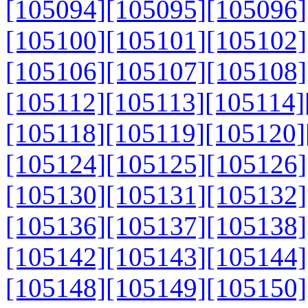
[105094]
[105095]
[105096]
[105100]
[105101]
[105102]
[105106]
[105107]
[105108]
[105112]
[105113]
[105114]
[105118]
[105119]
[105120]
[105124]
[105125]
[105126]
[105130]
[105131]
[105132]
[105136]
[105137]
[105138]
[105142]
[105143]
[105144]
[105148]
[105149]
[105150]