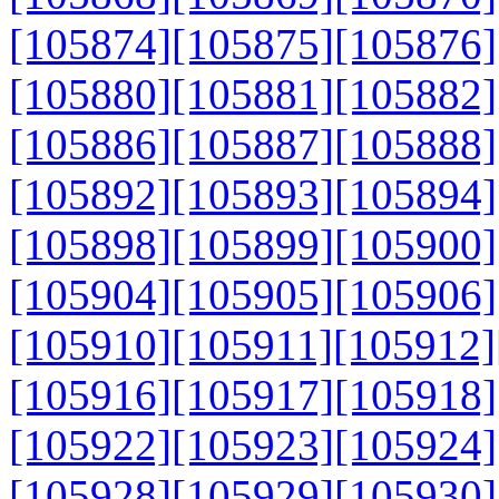
[105874]
[105875]
[105876]
[105880]
[105881]
[105882]
[105886]
[105887]
[105888]
[105892]
[105893]
[105894]
[105898]
[105899]
[105900]
[105904]
[105905]
[105906]
[105910]
[105911]
[105912]
[105916]
[105917]
[105918]
[105922]
[105923]
[105924]
[105928]
[105929]
[105930]