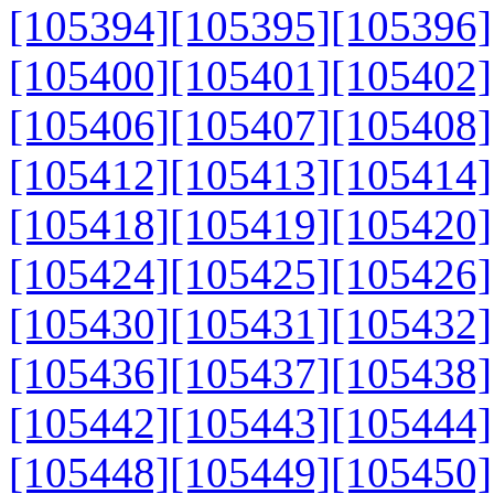
[105394]
[105395]
[105396]
[105400]
[105401]
[105402]
[105406]
[105407]
[105408]
[105412]
[105413]
[105414]
[105418]
[105419]
[105420]
[105424]
[105425]
[105426]
[105430]
[105431]
[105432]
[105436]
[105437]
[105438]
[105442]
[105443]
[105444]
[105448]
[105449]
[105450]