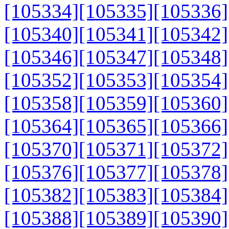
[105334]
[105335]
[105336]
[105340]
[105341]
[105342]
[105346]
[105347]
[105348]
[105352]
[105353]
[105354]
[105358]
[105359]
[105360]
[105364]
[105365]
[105366]
[105370]
[105371]
[105372]
[105376]
[105377]
[105378]
[105382]
[105383]
[105384]
[105388]
[105389]
[105390]