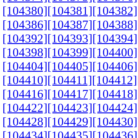
[104380]
[104381]
[104382]
[104386]
[104387]
[104388]
[104392]
[104393]
[104394]
[104398]
[104399]
[104400]
[104404]
[104405]
[104406]
[104410]
[104411]
[104412]
[104416]
[104417]
[104418]
[104422]
[104423]
[104424]
[104428]
[104429]
[104430]
[104434]
[104435]
[104436]