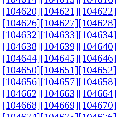
[104620]
[104621]
[104622]
[104626]
[104627]
[104628]
[104632]
[104633]
[104634]
[104638]
[104639]
[104640]
[104644]
[104645]
[104646]
[104650]
[104651]
[104652]
[104656]
[104657]
[104658]
[104662]
[104663]
[104664]
[104668]
[104669]
[104670]
[104674]
[104675]
[104676]