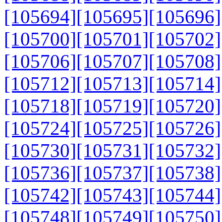
[105694]
[105695]
[105696]
[105700]
[105701]
[105702]
[105706]
[105707]
[105708]
[105712]
[105713]
[105714]
[105718]
[105719]
[105720]
[105724]
[105725]
[105726]
[105730]
[105731]
[105732]
[105736]
[105737]
[105738]
[105742]
[105743]
[105744]
[105748]
[105749]
[105750]