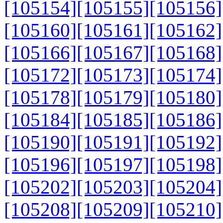
[105154]
[105155]
[105156]
[105160]
[105161]
[105162]
[105166]
[105167]
[105168]
[105172]
[105173]
[105174]
[105178]
[105179]
[105180]
[105184]
[105185]
[105186]
[105190]
[105191]
[105192]
[105196]
[105197]
[105198]
[105202]
[105203]
[105204]
[105208]
[105209]
[105210]