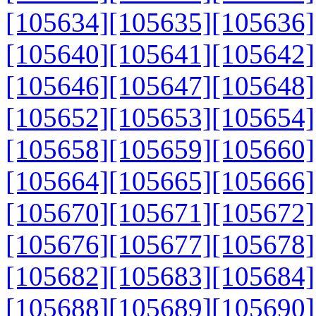
[105634]
[105635]
[105636]
[105640]
[105641]
[105642]
[105646]
[105647]
[105648]
[105652]
[105653]
[105654]
[105658]
[105659]
[105660]
[105664]
[105665]
[105666]
[105670]
[105671]
[105672]
[105676]
[105677]
[105678]
[105682]
[105683]
[105684]
[105688]
[105689]
[105690]