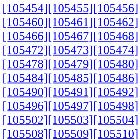
[105454]
[105455]
[105456]
[105460]
[105461]
[105462]
[105466]
[105467]
[105468]
[105472]
[105473]
[105474]
[105478]
[105479]
[105480]
[105484]
[105485]
[105486]
[105490]
[105491]
[105492]
[105496]
[105497]
[105498]
[105502]
[105503]
[105504]
[105508]
[105509]
[105510]