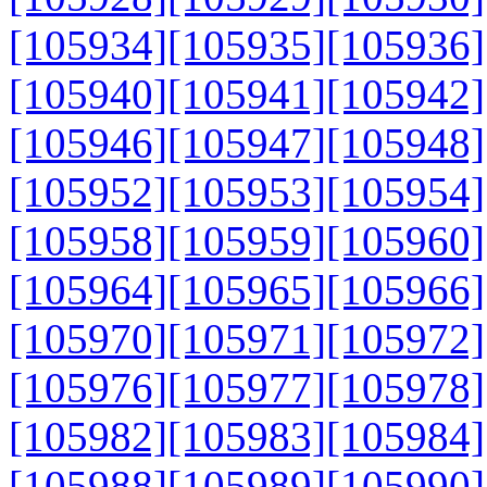
[105934]
[105935]
[105936]
[105940]
[105941]
[105942]
[105946]
[105947]
[105948]
[105952]
[105953]
[105954]
[105958]
[105959]
[105960]
[105964]
[105965]
[105966]
[105970]
[105971]
[105972]
[105976]
[105977]
[105978]
[105982]
[105983]
[105984]
[105988]
[105989]
[105990]