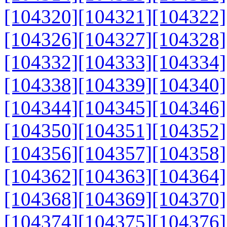
[104320]
[104321]
[104322]
[104326]
[104327]
[104328]
[104332]
[104333]
[104334]
[104338]
[104339]
[104340]
[104344]
[104345]
[104346]
[104350]
[104351]
[104352]
[104356]
[104357]
[104358]
[104362]
[104363]
[104364]
[104368]
[104369]
[104370]
[104374]
[104375]
[104376]