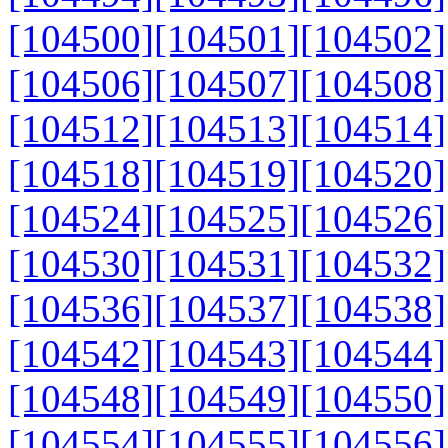
[104500]
[104501]
[104502]
[104506]
[104507]
[104508]
[104512]
[104513]
[104514]
[104518]
[104519]
[104520]
[104524]
[104525]
[104526]
[104530]
[104531]
[104532]
[104536]
[104537]
[104538]
[104542]
[104543]
[104544]
[104548]
[104549]
[104550]
[104554]
[104555]
[104556]