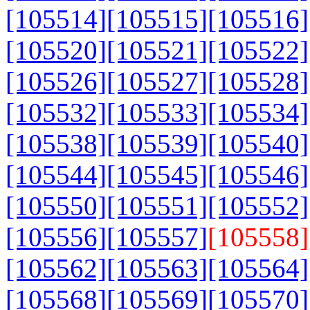
[105514]
[105515]
[105516]
[105520]
[105521]
[105522]
[105526]
[105527]
[105528]
[105532]
[105533]
[105534]
[105538]
[105539]
[105540]
[105544]
[105545]
[105546]
[105550]
[105551]
[105552]
[105556]
[105557]
[105558]
[105562]
[105563]
[105564]
[105568]
[105569]
[105570]