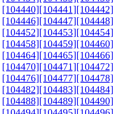
[104440]
[104441]
[104442]
[104446]
[104447]
[104448]
[104452]
[104453]
[104454]
[104458]
[104459]
[104460]
[104464]
[104465]
[104466]
[104470]
[104471]
[104472]
[104476]
[104477]
[104478]
[104482]
[104483]
[104484]
[104488]
[104489]
[104490]
[104494]
[104495]
[104496]