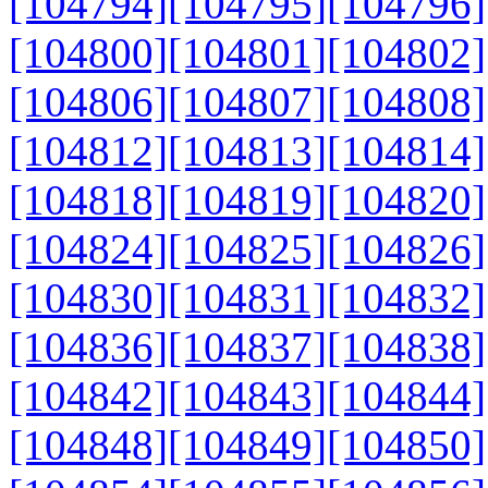
[104794]
[104795]
[104796]
[104800]
[104801]
[104802]
[104806]
[104807]
[104808]
[104812]
[104813]
[104814]
[104818]
[104819]
[104820]
[104824]
[104825]
[104826]
[104830]
[104831]
[104832]
[104836]
[104837]
[104838]
[104842]
[104843]
[104844]
[104848]
[104849]
[104850]