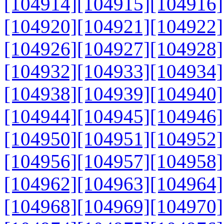
[104914]
[104915]
[104916]
[104920]
[104921]
[104922]
[104926]
[104927]
[104928]
[104932]
[104933]
[104934]
[104938]
[104939]
[104940]
[104944]
[104945]
[104946]
[104950]
[104951]
[104952]
[104956]
[104957]
[104958]
[104962]
[104963]
[104964]
[104968]
[104969]
[104970]