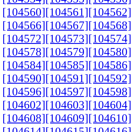
[104560]
[104561]
[104562]
[104566]
[104567]
[104568]
[104572]
[104573]
[104574]
[104578]
[104579]
[104580]
[104584]
[104585]
[104586]
[104590]
[104591]
[104592]
[104596]
[104597]
[104598]
[104602]
[104603]
[104604]
[104608]
[104609]
[104610]
[104614]
[104615]
[104616]