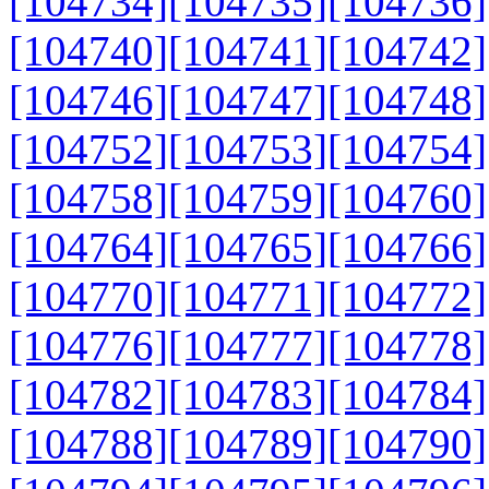
[104734]
[104735]
[104736]
[104740]
[104741]
[104742]
[104746]
[104747]
[104748]
[104752]
[104753]
[104754]
[104758]
[104759]
[104760]
[104764]
[104765]
[104766]
[104770]
[104771]
[104772]
[104776]
[104777]
[104778]
[104782]
[104783]
[104784]
[104788]
[104789]
[104790]