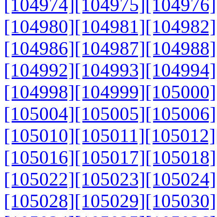
[104974]
[104975]
[104976]
[104980]
[104981]
[104982]
[104986]
[104987]
[104988]
[104992]
[104993]
[104994]
[104998]
[104999]
[105000]
[105004]
[105005]
[105006]
[105010]
[105011]
[105012]
[105016]
[105017]
[105018]
[105022]
[105023]
[105024]
[105028]
[105029]
[105030]