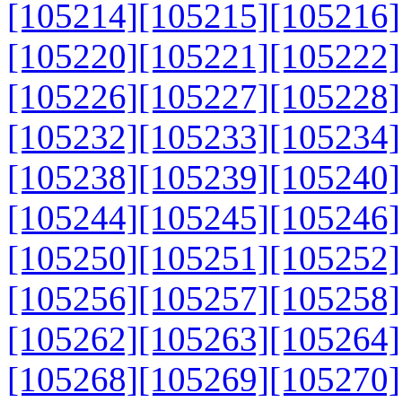
[105214]
[105215]
[105216]
[105220]
[105221]
[105222]
[105226]
[105227]
[105228]
[105232]
[105233]
[105234]
[105238]
[105239]
[105240]
[105244]
[105245]
[105246]
[105250]
[105251]
[105252]
[105256]
[105257]
[105258]
[105262]
[105263]
[105264]
[105268]
[105269]
[105270]