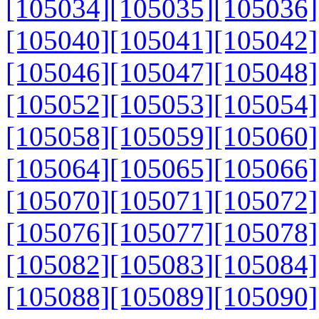
[105034]
[105035]
[105036]
[105040]
[105041]
[105042]
[105046]
[105047]
[105048]
[105052]
[105053]
[105054]
[105058]
[105059]
[105060]
[105064]
[105065]
[105066]
[105070]
[105071]
[105072]
[105076]
[105077]
[105078]
[105082]
[105083]
[105084]
[105088]
[105089]
[105090]