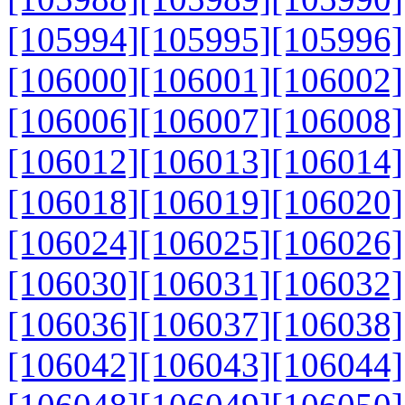
[105994]
[105995]
[105996]
[106000]
[106001]
[106002]
[106006]
[106007]
[106008]
[106012]
[106013]
[106014]
[106018]
[106019]
[106020]
[106024]
[106025]
[106026]
[106030]
[106031]
[106032]
[106036]
[106037]
[106038]
[106042]
[106043]
[106044]