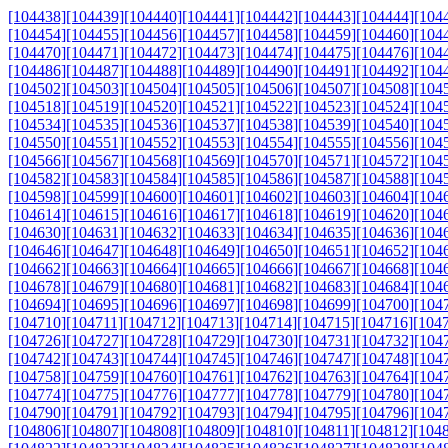
[104438]
[104439]
[104440]
[104441]
[104442]
[104443]
[104444]
[104
[104454]
[104455]
[104456]
[104457]
[104458]
[104459]
[104460]
[104
[104470]
[104471]
[104472]
[104473]
[104474]
[104475]
[104476]
[104
[104486]
[104487]
[104488]
[104489]
[104490]
[104491]
[104492]
[104
[104502]
[104503]
[104504]
[104505]
[104506]
[104507]
[104508]
[104
[104518]
[104519]
[104520]
[104521]
[104522]
[104523]
[104524]
[104
[104534]
[104535]
[104536]
[104537]
[104538]
[104539]
[104540]
[104
[104550]
[104551]
[104552]
[104553]
[104554]
[104555]
[104556]
[104
[104566]
[104567]
[104568]
[104569]
[104570]
[104571]
[104572]
[104
[104582]
[104583]
[104584]
[104585]
[104586]
[104587]
[104588]
[104
[104598]
[104599]
[104600]
[104601]
[104602]
[104603]
[104604]
[104
[104614]
[104615]
[104616]
[104617]
[104618]
[104619]
[104620]
[104
[104630]
[104631]
[104632]
[104633]
[104634]
[104635]
[104636]
[104
[104646]
[104647]
[104648]
[104649]
[104650]
[104651]
[104652]
[104
[104662]
[104663]
[104664]
[104665]
[104666]
[104667]
[104668]
[104
[104678]
[104679]
[104680]
[104681]
[104682]
[104683]
[104684]
[104
[104694]
[104695]
[104696]
[104697]
[104698]
[104699]
[104700]
[104
[104710]
[104711]
[104712]
[104713]
[104714]
[104715]
[104716]
[104
[104726]
[104727]
[104728]
[104729]
[104730]
[104731]
[104732]
[104
[104742]
[104743]
[104744]
[104745]
[104746]
[104747]
[104748]
[104
[104758]
[104759]
[104760]
[104761]
[104762]
[104763]
[104764]
[104
[104774]
[104775]
[104776]
[104777]
[104778]
[104779]
[104780]
[104
[104790]
[104791]
[104792]
[104793]
[104794]
[104795]
[104796]
[104
[104806]
[104807]
[104808]
[104809]
[104810]
[104811]
[104812]
[104