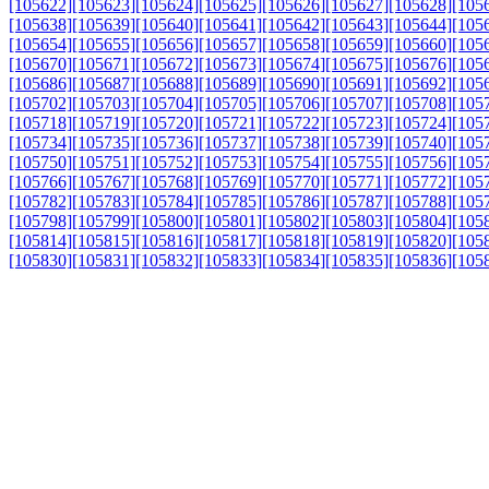
[105622]
[105623]
[105624]
[105625]
[105626]
[105627]
[105628]
[105
[105638]
[105639]
[105640]
[105641]
[105642]
[105643]
[105644]
[105
[105654]
[105655]
[105656]
[105657]
[105658]
[105659]
[105660]
[105
[105670]
[105671]
[105672]
[105673]
[105674]
[105675]
[105676]
[105
[105686]
[105687]
[105688]
[105689]
[105690]
[105691]
[105692]
[105
[105702]
[105703]
[105704]
[105705]
[105706]
[105707]
[105708]
[105
[105718]
[105719]
[105720]
[105721]
[105722]
[105723]
[105724]
[105
[105734]
[105735]
[105736]
[105737]
[105738]
[105739]
[105740]
[105
[105750]
[105751]
[105752]
[105753]
[105754]
[105755]
[105756]
[105
[105766]
[105767]
[105768]
[105769]
[105770]
[105771]
[105772]
[105
[105782]
[105783]
[105784]
[105785]
[105786]
[105787]
[105788]
[105
[105798]
[105799]
[105800]
[105801]
[105802]
[105803]
[105804]
[105
[105814]
[105815]
[105816]
[105817]
[105818]
[105819]
[105820]
[105
[105830]
[105831]
[105832]
[105833]
[105834]
[105835]
[105836]
[105
[105846]
[105847]
[105848]
[105849]
[105850]
[105851]
[105852]
[105