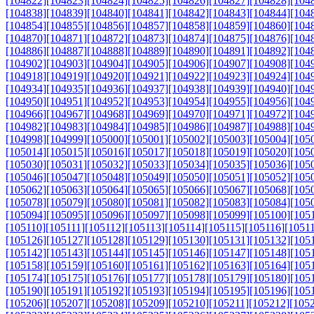
[104822]
[104823]
[104824]
[104825]
[104826]
[104827]
[104828]
[104
[104838]
[104839]
[104840]
[104841]
[104842]
[104843]
[104844]
[104
[104854]
[104855]
[104856]
[104857]
[104858]
[104859]
[104860]
[104
[104870]
[104871]
[104872]
[104873]
[104874]
[104875]
[104876]
[104
[104886]
[104887]
[104888]
[104889]
[104890]
[104891]
[104892]
[104
[104902]
[104903]
[104904]
[104905]
[104906]
[104907]
[104908]
[104
[104918]
[104919]
[104920]
[104921]
[104922]
[104923]
[104924]
[104
[104934]
[104935]
[104936]
[104937]
[104938]
[104939]
[104940]
[104
[104950]
[104951]
[104952]
[104953]
[104954]
[104955]
[104956]
[104
[104966]
[104967]
[104968]
[104969]
[104970]
[104971]
[104972]
[104
[104982]
[104983]
[104984]
[104985]
[104986]
[104987]
[104988]
[104
[104998]
[104999]
[105000]
[105001]
[105002]
[105003]
[105004]
[105
[105014]
[105015]
[105016]
[105017]
[105018]
[105019]
[105020]
[105
[105030]
[105031]
[105032]
[105033]
[105034]
[105035]
[105036]
[105
[105046]
[105047]
[105048]
[105049]
[105050]
[105051]
[105052]
[105
[105062]
[105063]
[105064]
[105065]
[105066]
[105067]
[105068]
[105
[105078]
[105079]
[105080]
[105081]
[105082]
[105083]
[105084]
[105
[105094]
[105095]
[105096]
[105097]
[105098]
[105099]
[105100]
[105
[105110]
[105111]
[105112]
[105113]
[105114]
[105115]
[105116]
[1051
[105126]
[105127]
[105128]
[105129]
[105130]
[105131]
[105132]
[105
[105142]
[105143]
[105144]
[105145]
[105146]
[105147]
[105148]
[105
[105158]
[105159]
[105160]
[105161]
[105162]
[105163]
[105164]
[105
[105174]
[105175]
[105176]
[105177]
[105178]
[105179]
[105180]
[105
[105190]
[105191]
[105192]
[105193]
[105194]
[105195]
[105196]
[105
[105206]
[105207]
[105208]
[105209]
[105210]
[105211]
[105212]
[105