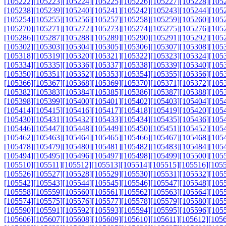
[105222]
[105223]
[105224]
[105225]
[105226]
[105227]
[105228]
[105
[105238]
[105239]
[105240]
[105241]
[105242]
[105243]
[105244]
[105
[105254]
[105255]
[105256]
[105257]
[105258]
[105259]
[105260]
[105
[105270]
[105271]
[105272]
[105273]
[105274]
[105275]
[105276]
[105
[105286]
[105287]
[105288]
[105289]
[105290]
[105291]
[105292]
[105
[105302]
[105303]
[105304]
[105305]
[105306]
[105307]
[105308]
[105
[105318]
[105319]
[105320]
[105321]
[105322]
[105323]
[105324]
[105
[105334]
[105335]
[105336]
[105337]
[105338]
[105339]
[105340]
[105
[105350]
[105351]
[105352]
[105353]
[105354]
[105355]
[105356]
[105
[105366]
[105367]
[105368]
[105369]
[105370]
[105371]
[105372]
[105
[105382]
[105383]
[105384]
[105385]
[105386]
[105387]
[105388]
[105
[105398]
[105399]
[105400]
[105401]
[105402]
[105403]
[105404]
[105
[105414]
[105415]
[105416]
[105417]
[105418]
[105419]
[105420]
[105
[105430]
[105431]
[105432]
[105433]
[105434]
[105435]
[105436]
[105
[105446]
[105447]
[105448]
[105449]
[105450]
[105451]
[105452]
[105
[105462]
[105463]
[105464]
[105465]
[105466]
[105467]
[105468]
[105
[105478]
[105479]
[105480]
[105481]
[105482]
[105483]
[105484]
[105
[105494]
[105495]
[105496]
[105497]
[105498]
[105499]
[105500]
[105
[105510]
[105511]
[105512]
[105513]
[105514]
[105515]
[105516]
[105
[105526]
[105527]
[105528]
[105529]
[105530]
[105531]
[105532]
[105
[105542]
[105543]
[105544]
[105545]
[105546]
[105547]
[105548]
[105
[105558]
[105559]
[105560]
[105561]
[105562]
[105563]
[105564]
[105
[105574]
[105575]
[105576]
[105577]
[105578]
[105579]
[105580]
[105
[105590]
[105591]
[105592]
[105593]
[105594]
[105595]
[105596]
[105
[105606]
[105607]
[105608]
[105609]
[105610]
[105611]
[105612]
[105