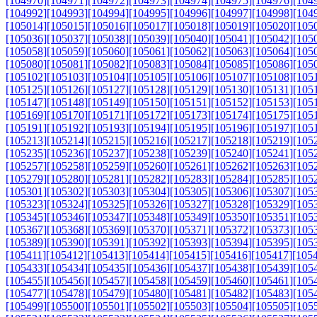
[104970]
[104971]
[104972]
[104973]
[104974]
[104975]
[104976]
[104
[104992]
[104993]
[104994]
[104995]
[104996]
[104997]
[104998]
[104
[105014]
[105015]
[105016]
[105017]
[105018]
[105019]
[105020]
[105
[105036]
[105037]
[105038]
[105039]
[105040]
[105041]
[105042]
[105
[105058]
[105059]
[105060]
[105061]
[105062]
[105063]
[105064]
[105
[105080]
[105081]
[105082]
[105083]
[105084]
[105085]
[105086]
[105
[105102]
[105103]
[105104]
[105105]
[105106]
[105107]
[105108]
[105
[105125]
[105126]
[105127]
[105128]
[105129]
[105130]
[105131]
[105
[105147]
[105148]
[105149]
[105150]
[105151]
[105152]
[105153]
[105
[105169]
[105170]
[105171]
[105172]
[105173]
[105174]
[105175]
[105
[105191]
[105192]
[105193]
[105194]
[105195]
[105196]
[105197]
[105
[105213]
[105214]
[105215]
[105216]
[105217]
[105218]
[105219]
[105
[105235]
[105236]
[105237]
[105238]
[105239]
[105240]
[105241]
[105
[105257]
[105258]
[105259]
[105260]
[105261]
[105262]
[105263]
[105
[105279]
[105280]
[105281]
[105282]
[105283]
[105284]
[105285]
[105
[105301]
[105302]
[105303]
[105304]
[105305]
[105306]
[105307]
[105
[105323]
[105324]
[105325]
[105326]
[105327]
[105328]
[105329]
[105
[105345]
[105346]
[105347]
[105348]
[105349]
[105350]
[105351]
[105
[105367]
[105368]
[105369]
[105370]
[105371]
[105372]
[105373]
[105
[105389]
[105390]
[105391]
[105392]
[105393]
[105394]
[105395]
[105
[105411]
[105412]
[105413]
[105414]
[105415]
[105416]
[105417]
[105
[105433]
[105434]
[105435]
[105436]
[105437]
[105438]
[105439]
[105
[105455]
[105456]
[105457]
[105458]
[105459]
[105460]
[105461]
[105
[105477]
[105478]
[105479]
[105480]
[105481]
[105482]
[105483]
[105
[105499]
[105500]
[105501]
[105502]
[105503]
[105504]
[105505]
[105