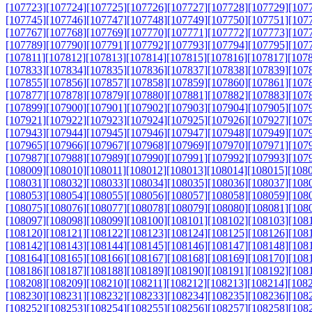
[107723]
[107724]
[107725]
[107726]
[107727]
[107728]
[107729]
[107
[107745]
[107746]
[107747]
[107748]
[107749]
[107750]
[107751]
[107
[107767]
[107768]
[107769]
[107770]
[107771]
[107772]
[107773]
[107
[107789]
[107790]
[107791]
[107792]
[107793]
[107794]
[107795]
[107
[107811]
[107812]
[107813]
[107814]
[107815]
[107816]
[107817]
[107
[107833]
[107834]
[107835]
[107836]
[107837]
[107838]
[107839]
[107
[107855]
[107856]
[107857]
[107858]
[107859]
[107860]
[107861]
[107
[107877]
[107878]
[107879]
[107880]
[107881]
[107882]
[107883]
[107
[107899]
[107900]
[107901]
[107902]
[107903]
[107904]
[107905]
[107
[107921]
[107922]
[107923]
[107924]
[107925]
[107926]
[107927]
[107
[107943]
[107944]
[107945]
[107946]
[107947]
[107948]
[107949]
[107
[107965]
[107966]
[107967]
[107968]
[107969]
[107970]
[107971]
[107
[107987]
[107988]
[107989]
[107990]
[107991]
[107992]
[107993]
[107
[108009]
[108010]
[108011]
[108012]
[108013]
[108014]
[108015]
[108
[108031]
[108032]
[108033]
[108034]
[108035]
[108036]
[108037]
[108
[108053]
[108054]
[108055]
[108056]
[108057]
[108058]
[108059]
[108
[108075]
[108076]
[108077]
[108078]
[108079]
[108080]
[108081]
[108
[108097]
[108098]
[108099]
[108100]
[108101]
[108102]
[108103]
[108
[108120]
[108121]
[108122]
[108123]
[108124]
[108125]
[108126]
[108
[108142]
[108143]
[108144]
[108145]
[108146]
[108147]
[108148]
[108
[108164]
[108165]
[108166]
[108167]
[108168]
[108169]
[108170]
[108
[108186]
[108187]
[108188]
[108189]
[108190]
[108191]
[108192]
[108
[108208]
[108209]
[108210]
[108211]
[108212]
[108213]
[108214]
[108
[108230]
[108231]
[108232]
[108233]
[108234]
[108235]
[108236]
[108
[108252]
[108253]
[108254]
[108255]
[108256]
[108257]
[108258]
[108