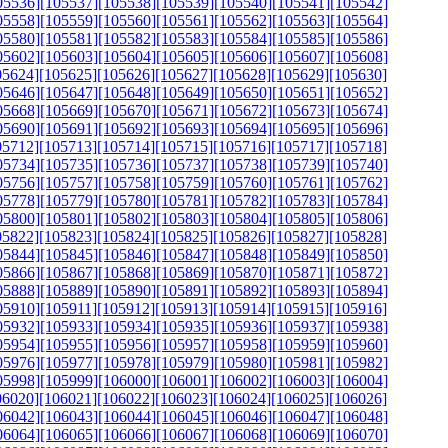
05536]
[105537]
[105538]
[105539]
[105540]
[105541]
[105542]
05558]
[105559]
[105560]
[105561]
[105562]
[105563]
[105564]
05580]
[105581]
[105582]
[105583]
[105584]
[105585]
[105586]
05602]
[105603]
[105604]
[105605]
[105606]
[105607]
[105608]
05624]
[105625]
[105626]
[105627]
[105628]
[105629]
[105630]
05646]
[105647]
[105648]
[105649]
[105650]
[105651]
[105652]
05668]
[105669]
[105670]
[105671]
[105672]
[105673]
[105674]
05690]
[105691]
[105692]
[105693]
[105694]
[105695]
[105696]
05712]
[105713]
[105714]
[105715]
[105716]
[105717]
[105718]
05734]
[105735]
[105736]
[105737]
[105738]
[105739]
[105740]
05756]
[105757]
[105758]
[105759]
[105760]
[105761]
[105762]
05778]
[105779]
[105780]
[105781]
[105782]
[105783]
[105784]
05800]
[105801]
[105802]
[105803]
[105804]
[105805]
[105806]
05822]
[105823]
[105824]
[105825]
[105826]
[105827]
[105828]
05844]
[105845]
[105846]
[105847]
[105848]
[105849]
[105850]
05866]
[105867]
[105868]
[105869]
[105870]
[105871]
[105872]
05888]
[105889]
[105890]
[105891]
[105892]
[105893]
[105894]
05910]
[105911]
[105912]
[105913]
[105914]
[105915]
[105916]
05932]
[105933]
[105934]
[105935]
[105936]
[105937]
[105938]
05954]
[105955]
[105956]
[105957]
[105958]
[105959]
[105960]
05976]
[105977]
[105978]
[105979]
[105980]
[105981]
[105982]
05998]
[105999]
[106000]
[106001]
[106002]
[106003]
[106004]
06020]
[106021]
[106022]
[106023]
[106024]
[106025]
[106026]
06042]
[106043]
[106044]
[106045]
[106046]
[106047]
[106048]
06064]
[106065]
[106066]
[106067]
[106068]
[106069]
[106070]