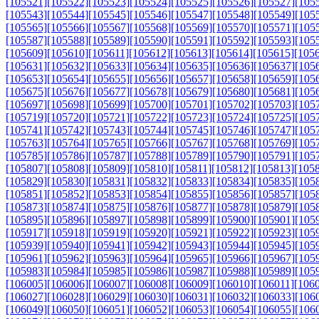
[105521]
[105522]
[105523]
[105524]
[105525]
[105526]
[105527]
[105
[105543]
[105544]
[105545]
[105546]
[105547]
[105548]
[105549]
[105
[105565]
[105566]
[105567]
[105568]
[105569]
[105570]
[105571]
[105
[105587]
[105588]
[105589]
[105590]
[105591]
[105592]
[105593]
[105
[105609]
[105610]
[105611]
[105612]
[105613]
[105614]
[105615]
[105
[105631]
[105632]
[105633]
[105634]
[105635]
[105636]
[105637]
[105
[105653]
[105654]
[105655]
[105656]
[105657]
[105658]
[105659]
[105
[105675]
[105676]
[105677]
[105678]
[105679]
[105680]
[105681]
[105
[105697]
[105698]
[105699]
[105700]
[105701]
[105702]
[105703]
[105
[105719]
[105720]
[105721]
[105722]
[105723]
[105724]
[105725]
[105
[105741]
[105742]
[105743]
[105744]
[105745]
[105746]
[105747]
[105
[105763]
[105764]
[105765]
[105766]
[105767]
[105768]
[105769]
[105
[105785]
[105786]
[105787]
[105788]
[105789]
[105790]
[105791]
[105
[105807]
[105808]
[105809]
[105810]
[105811]
[105812]
[105813]
[105
[105829]
[105830]
[105831]
[105832]
[105833]
[105834]
[105835]
[105
[105851]
[105852]
[105853]
[105854]
[105855]
[105856]
[105857]
[105
[105873]
[105874]
[105875]
[105876]
[105877]
[105878]
[105879]
[105
[105895]
[105896]
[105897]
[105898]
[105899]
[105900]
[105901]
[105
[105917]
[105918]
[105919]
[105920]
[105921]
[105922]
[105923]
[105
[105939]
[105940]
[105941]
[105942]
[105943]
[105944]
[105945]
[105
[105961]
[105962]
[105963]
[105964]
[105965]
[105966]
[105967]
[105
[105983]
[105984]
[105985]
[105986]
[105987]
[105988]
[105989]
[105
[106005]
[106006]
[106007]
[106008]
[106009]
[106010]
[106011]
[106
[106027]
[106028]
[106029]
[106030]
[106031]
[106032]
[106033]
[106
[106049]
[106050]
[106051]
[106052]
[106053]
[106054]
[106055]
[106