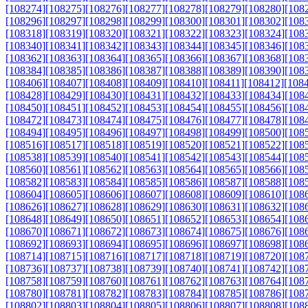
[108274]
[108275]
[108276]
[108277]
[108278]
[108279]
[108280]
[108
[108296]
[108297]
[108298]
[108299]
[108300]
[108301]
[108302]
[108
[108318]
[108319]
[108320]
[108321]
[108322]
[108323]
[108324]
[108
[108340]
[108341]
[108342]
[108343]
[108344]
[108345]
[108346]
[108
[108362]
[108363]
[108364]
[108365]
[108366]
[108367]
[108368]
[108
[108384]
[108385]
[108386]
[108387]
[108388]
[108389]
[108390]
[108
[108406]
[108407]
[108408]
[108409]
[108410]
[108411]
[108412]
[108
[108428]
[108429]
[108430]
[108431]
[108432]
[108433]
[108434]
[108
[108450]
[108451]
[108452]
[108453]
[108454]
[108455]
[108456]
[108
[108472]
[108473]
[108474]
[108475]
[108476]
[108477]
[108478]
[108
[108494]
[108495]
[108496]
[108497]
[108498]
[108499]
[108500]
[108
[108516]
[108517]
[108518]
[108519]
[108520]
[108521]
[108522]
[108
[108538]
[108539]
[108540]
[108541]
[108542]
[108543]
[108544]
[108
[108560]
[108561]
[108562]
[108563]
[108564]
[108565]
[108566]
[108
[108582]
[108583]
[108584]
[108585]
[108586]
[108587]
[108588]
[108
[108604]
[108605]
[108606]
[108607]
[108608]
[108609]
[108610]
[108
[108626]
[108627]
[108628]
[108629]
[108630]
[108631]
[108632]
[108
[108648]
[108649]
[108650]
[108651]
[108652]
[108653]
[108654]
[108
[108670]
[108671]
[108672]
[108673]
[108674]
[108675]
[108676]
[108
[108692]
[108693]
[108694]
[108695]
[108696]
[108697]
[108698]
[108
[108714]
[108715]
[108716]
[108717]
[108718]
[108719]
[108720]
[108
[108736]
[108737]
[108738]
[108739]
[108740]
[108741]
[108742]
[108
[108758]
[108759]
[108760]
[108761]
[108762]
[108763]
[108764]
[108
[108780]
[108781]
[108782]
[108783]
[108784]
[108785]
[108786]
[108
[108802]
[108803]
[108804]
[108805]
[108806]
[108807]
[108808]
[108