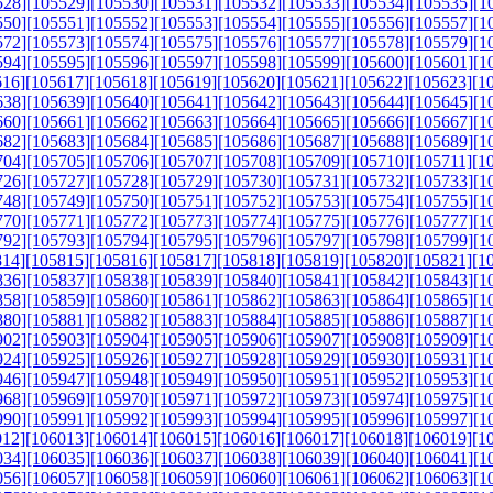
528]
[105529]
[105530]
[105531]
[105532]
[105533]
[105534]
[105535]
[1
550]
[105551]
[105552]
[105553]
[105554]
[105555]
[105556]
[105557]
[1
572]
[105573]
[105574]
[105575]
[105576]
[105577]
[105578]
[105579]
[1
594]
[105595]
[105596]
[105597]
[105598]
[105599]
[105600]
[105601]
[1
616]
[105617]
[105618]
[105619]
[105620]
[105621]
[105622]
[105623]
[1
638]
[105639]
[105640]
[105641]
[105642]
[105643]
[105644]
[105645]
[1
660]
[105661]
[105662]
[105663]
[105664]
[105665]
[105666]
[105667]
[1
682]
[105683]
[105684]
[105685]
[105686]
[105687]
[105688]
[105689]
[1
704]
[105705]
[105706]
[105707]
[105708]
[105709]
[105710]
[105711]
[1
726]
[105727]
[105728]
[105729]
[105730]
[105731]
[105732]
[105733]
[1
748]
[105749]
[105750]
[105751]
[105752]
[105753]
[105754]
[105755]
[1
770]
[105771]
[105772]
[105773]
[105774]
[105775]
[105776]
[105777]
[1
792]
[105793]
[105794]
[105795]
[105796]
[105797]
[105798]
[105799]
[1
814]
[105815]
[105816]
[105817]
[105818]
[105819]
[105820]
[105821]
[1
836]
[105837]
[105838]
[105839]
[105840]
[105841]
[105842]
[105843]
[1
858]
[105859]
[105860]
[105861]
[105862]
[105863]
[105864]
[105865]
[1
880]
[105881]
[105882]
[105883]
[105884]
[105885]
[105886]
[105887]
[1
902]
[105903]
[105904]
[105905]
[105906]
[105907]
[105908]
[105909]
[1
924]
[105925]
[105926]
[105927]
[105928]
[105929]
[105930]
[105931]
[1
946]
[105947]
[105948]
[105949]
[105950]
[105951]
[105952]
[105953]
[1
968]
[105969]
[105970]
[105971]
[105972]
[105973]
[105974]
[105975]
[1
990]
[105991]
[105992]
[105993]
[105994]
[105995]
[105996]
[105997]
[1
012]
[106013]
[106014]
[106015]
[106016]
[106017]
[106018]
[106019]
[1
034]
[106035]
[106036]
[106037]
[106038]
[106039]
[106040]
[106041]
[1
056]
[106057]
[106058]
[106059]
[106060]
[106061]
[106062]
[106063]
[1