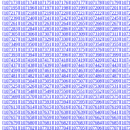
[107173]
[107174]
[107175]
[107176]
[107177]
[107178]
[107179]
[107
[107195]
[107196]
[107197]
[107198]
[107199]
[107200]
[107201]
[107
[107217]
[107218]
[107219]
[107220]
[107221]
[107222]
[107223]
[107
[107239]
[107240]
[107241]
[107242]
[107243]
[107244]
[107245]
[107
[107261]
[107262]
[107263]
[107264]
[107265]
[107266]
[107267]
[107
[107283]
[107284]
[107285]
[107286]
[107287]
[107288]
[107289]
[107
[107305]
[107306]
[107307]
[107308]
[107309]
[107310]
[107311]
[107
[107327]
[107328]
[107329]
[107330]
[107331]
[107332]
[107333]
[107
[107349]
[107350]
[107351]
[107352]
[107353]
[107354]
[107355]
[107
[107371]
[107372]
[107373]
[107374]
[107375]
[107376]
[107377]
[107
[107393]
[107394]
[107395]
[107396]
[107397]
[107398]
[107399]
[107
[107415]
[107416]
[107417]
[107418]
[107419]
[107420]
[107421]
[107
[107437]
[107438]
[107439]
[107440]
[107441]
[107442]
[107443]
[107
[107459]
[107460]
[107461]
[107462]
[107463]
[107464]
[107465]
[107
[107481]
[107482]
[107483]
[107484]
[107485]
[107486]
[107487]
[107
[107503]
[107504]
[107505]
[107506]
[107507]
[107508]
[107509]
[107
[107525]
[107526]
[107527]
[107528]
[107529]
[107530]
[107531]
[107
[107547]
[107548]
[107549]
[107550]
[107551]
[107552]
[107553]
[107
[107569]
[107570]
[107571]
[107572]
[107573]
[107574]
[107575]
[107
[107591]
[107592]
[107593]
[107594]
[107595]
[107596]
[107597]
[107
[107613]
[107614]
[107615]
[107616]
[107617]
[107618]
[107619]
[107
[107635]
[107636]
[107637]
[107638]
[107639]
[107640]
[107641]
[107
[107657]
[107658]
[107659]
[107660]
[107661]
[107662]
[107663]
[107
[107679]
[107680]
[107681]
[107682]
[107683]
[107684]
[107685]
[107
[107701]
[107702]
[107703]
[107704]
[107705]
[107706]
[107707]
[107