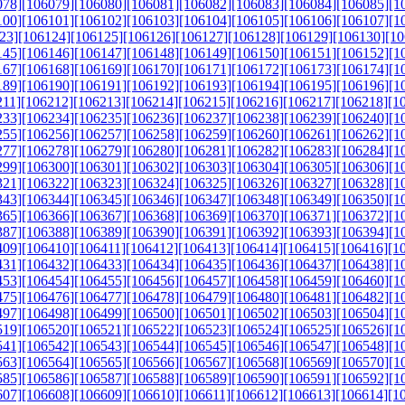
078]
[106079]
[106080]
[106081]
[106082]
[106083]
[106084]
[106085]
[1
100]
[106101]
[106102]
[106103]
[106104]
[106105]
[106106]
[106107]
[1
23]
[106124]
[106125]
[106126]
[106127]
[106128]
[106129]
[106130]
[10
145]
[106146]
[106147]
[106148]
[106149]
[106150]
[106151]
[106152]
[1
167]
[106168]
[106169]
[106170]
[106171]
[106172]
[106173]
[106174]
[1
189]
[106190]
[106191]
[106192]
[106193]
[106194]
[106195]
[106196]
[1
211]
[106212]
[106213]
[106214]
[106215]
[106216]
[106217]
[106218]
[1
233]
[106234]
[106235]
[106236]
[106237]
[106238]
[106239]
[106240]
[1
255]
[106256]
[106257]
[106258]
[106259]
[106260]
[106261]
[106262]
[1
277]
[106278]
[106279]
[106280]
[106281]
[106282]
[106283]
[106284]
[1
299]
[106300]
[106301]
[106302]
[106303]
[106304]
[106305]
[106306]
[1
321]
[106322]
[106323]
[106324]
[106325]
[106326]
[106327]
[106328]
[1
343]
[106344]
[106345]
[106346]
[106347]
[106348]
[106349]
[106350]
[1
365]
[106366]
[106367]
[106368]
[106369]
[106370]
[106371]
[106372]
[1
387]
[106388]
[106389]
[106390]
[106391]
[106392]
[106393]
[106394]
[1
409]
[106410]
[106411]
[106412]
[106413]
[106414]
[106415]
[106416]
[1
431]
[106432]
[106433]
[106434]
[106435]
[106436]
[106437]
[106438]
[1
453]
[106454]
[106455]
[106456]
[106457]
[106458]
[106459]
[106460]
[1
475]
[106476]
[106477]
[106478]
[106479]
[106480]
[106481]
[106482]
[1
497]
[106498]
[106499]
[106500]
[106501]
[106502]
[106503]
[106504]
[1
519]
[106520]
[106521]
[106522]
[106523]
[106524]
[106525]
[106526]
[1
541]
[106542]
[106543]
[106544]
[106545]
[106546]
[106547]
[106548]
[1
563]
[106564]
[106565]
[106566]
[106567]
[106568]
[106569]
[106570]
[1
585]
[106586]
[106587]
[106588]
[106589]
[106590]
[106591]
[106592]
[1
607]
[106608]
[106609]
[106610]
[106611]
[106612]
[106613]
[106614]
[1