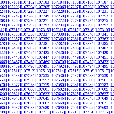
180]
[107181]
[107182]
[107183]
[107184]
[107185]
[107186]
[107187]
[1
202]
[107203]
[107204]
[107205]
[107206]
[107207]
[107208]
[107209]
[1
224]
[107225]
[107226]
[107227]
[107228]
[107229]
[107230]
[107231]
[1
246]
[107247]
[107248]
[107249]
[107250]
[107251]
[107252]
[107253]
[1
268]
[107269]
[107270]
[107271]
[107272]
[107273]
[107274]
[107275]
[1
290]
[107291]
[107292]
[107293]
[107294]
[107295]
[107296]
[107297]
[1
312]
[107313]
[107314]
[107315]
[107316]
[107317]
[107318]
[107319]
[1
334]
[107335]
[107336]
[107337]
[107338]
[107339]
[107340]
[107341]
[1
356]
[107357]
[107358]
[107359]
[107360]
[107361]
[107362]
[107363]
[1
378]
[107379]
[107380]
[107381]
[107382]
[107383]
[107384]
[107385]
[1
400]
[107401]
[107402]
[107403]
[107404]
[107405]
[107406]
[107407]
[1
422]
[107423]
[107424]
[107425]
[107426]
[107427]
[107428]
[107429]
[1
444]
[107445]
[107446]
[107447]
[107448]
[107449]
[107450]
[107451]
[1
466]
[107467]
[107468]
[107469]
[107470]
[107471]
[107472]
[107473]
[1
488]
[107489]
[107490]
[107491]
[107492]
[107493]
[107494]
[107495]
[1
510]
[107511]
[107512]
[107513]
[107514]
[107515]
[107516]
[107517]
[1
532]
[107533]
[107534]
[107535]
[107536]
[107537]
[107538]
[107539]
[1
554]
[107555]
[107556]
[107557]
[107558]
[107559]
[107560]
[107561]
[1
576]
[107577]
[107578]
[107579]
[107580]
[107581]
[107582]
[107583]
[1
598]
[107599]
[107600]
[107601]
[107602]
[107603]
[107604]
[107605]
[1
620]
[107621]
[107622]
[107623]
[107624]
[107625]
[107626]
[107627]
[1
642]
[107643]
[107644]
[107645]
[107646]
[107647]
[107648]
[107649]
[1
664]
[107665]
[107666]
[107667]
[107668]
[107669]
[107670]
[107671]
[1
686]
[107687]
[107688]
[107689]
[107690]
[107691]
[107692]
[107693]
[1
708]
[107709]
[107710]
[107711]
[107712]
[107713]
[107714]
[107715]
[1