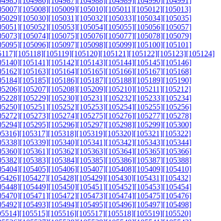
04985]
[104986]
[104987]
[104988]
[104989]
[104990]
[104991]
05007]
[105008]
[105009]
[105010]
[105011]
[105012]
[105013]
05029]
[105030]
[105031]
[105032]
[105033]
[105034]
[105035]
05051]
[105052]
[105053]
[105054]
[105055]
[105056]
[105057]
05073]
[105074]
[105075]
[105076]
[105077]
[105078]
[105079]
05095]
[105096]
[105097]
[105098]
[105099]
[105100]
[105101]
5117]
[105118]
[105119]
[105120]
[105121]
[105122]
[105123]
[105124]
05140]
[105141]
[105142]
[105143]
[105144]
[105145]
[105146]
05162]
[105163]
[105164]
[105165]
[105166]
[105167]
[105168]
05184]
[105185]
[105186]
[105187]
[105188]
[105189]
[105190]
05206]
[105207]
[105208]
[105209]
[105210]
[105211]
[105212]
05228]
[105229]
[105230]
[105231]
[105232]
[105233]
[105234]
05250]
[105251]
[105252]
[105253]
[105254]
[105255]
[105256]
05272]
[105273]
[105274]
[105275]
[105276]
[105277]
[105278]
05294]
[105295]
[105296]
[105297]
[105298]
[105299]
[105300]
05316]
[105317]
[105318]
[105319]
[105320]
[105321]
[105322]
05338]
[105339]
[105340]
[105341]
[105342]
[105343]
[105344]
05360]
[105361]
[105362]
[105363]
[105364]
[105365]
[105366]
05382]
[105383]
[105384]
[105385]
[105386]
[105387]
[105388]
05404]
[105405]
[105406]
[105407]
[105408]
[105409]
[105410]
05426]
[105427]
[105428]
[105429]
[105430]
[105431]
[105432]
05448]
[105449]
[105450]
[105451]
[105452]
[105453]
[105454]
05470]
[105471]
[105472]
[105473]
[105474]
[105475]
[105476]
05492]
[105493]
[105494]
[105495]
[105496]
[105497]
[105498]
05514]
[105515]
[105516]
[105517]
[105518]
[105519]
[105520]