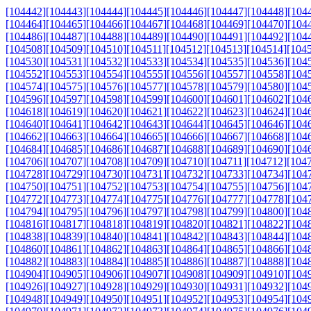
[104442]
[104443]
[104444]
[104445]
[104446]
[104447]
[104448]
[104
[104464]
[104465]
[104466]
[104467]
[104468]
[104469]
[104470]
[104
[104486]
[104487]
[104488]
[104489]
[104490]
[104491]
[104492]
[104
[104508]
[104509]
[104510]
[104511]
[104512]
[104513]
[104514]
[104
[104530]
[104531]
[104532]
[104533]
[104534]
[104535]
[104536]
[104
[104552]
[104553]
[104554]
[104555]
[104556]
[104557]
[104558]
[104
[104574]
[104575]
[104576]
[104577]
[104578]
[104579]
[104580]
[104
[104596]
[104597]
[104598]
[104599]
[104600]
[104601]
[104602]
[104
[104618]
[104619]
[104620]
[104621]
[104622]
[104623]
[104624]
[104
[104640]
[104641]
[104642]
[104643]
[104644]
[104645]
[104646]
[104
[104662]
[104663]
[104664]
[104665]
[104666]
[104667]
[104668]
[104
[104684]
[104685]
[104686]
[104687]
[104688]
[104689]
[104690]
[104
[104706]
[104707]
[104708]
[104709]
[104710]
[104711]
[104712]
[104
[104728]
[104729]
[104730]
[104731]
[104732]
[104733]
[104734]
[104
[104750]
[104751]
[104752]
[104753]
[104754]
[104755]
[104756]
[104
[104772]
[104773]
[104774]
[104775]
[104776]
[104777]
[104778]
[104
[104794]
[104795]
[104796]
[104797]
[104798]
[104799]
[104800]
[104
[104816]
[104817]
[104818]
[104819]
[104820]
[104821]
[104822]
[104
[104838]
[104839]
[104840]
[104841]
[104842]
[104843]
[104844]
[104
[104860]
[104861]
[104862]
[104863]
[104864]
[104865]
[104866]
[104
[104882]
[104883]
[104884]
[104885]
[104886]
[104887]
[104888]
[104
[104904]
[104905]
[104906]
[104907]
[104908]
[104909]
[104910]
[104
[104926]
[104927]
[104928]
[104929]
[104930]
[104931]
[104932]
[104
[104948]
[104949]
[104950]
[104951]
[104952]
[104953]
[104954]
[104