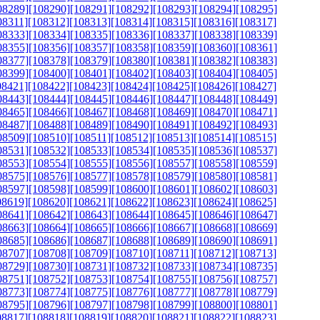
08289]
[108290]
[108291]
[108292]
[108293]
[108294]
[108295]
08311]
[108312]
[108313]
[108314]
[108315]
[108316]
[108317]
08333]
[108334]
[108335]
[108336]
[108337]
[108338]
[108339]
08355]
[108356]
[108357]
[108358]
[108359]
[108360]
[108361]
08377]
[108378]
[108379]
[108380]
[108381]
[108382]
[108383]
08399]
[108400]
[108401]
[108402]
[108403]
[108404]
[108405]
08421]
[108422]
[108423]
[108424]
[108425]
[108426]
[108427]
08443]
[108444]
[108445]
[108446]
[108447]
[108448]
[108449]
08465]
[108466]
[108467]
[108468]
[108469]
[108470]
[108471]
08487]
[108488]
[108489]
[108490]
[108491]
[108492]
[108493]
08509]
[108510]
[108511]
[108512]
[108513]
[108514]
[108515]
08531]
[108532]
[108533]
[108534]
[108535]
[108536]
[108537]
08553]
[108554]
[108555]
[108556]
[108557]
[108558]
[108559]
08575]
[108576]
[108577]
[108578]
[108579]
[108580]
[108581]
08597]
[108598]
[108599]
[108600]
[108601]
[108602]
[108603]
08619]
[108620]
[108621]
[108622]
[108623]
[108624]
[108625]
08641]
[108642]
[108643]
[108644]
[108645]
[108646]
[108647]
08663]
[108664]
[108665]
[108666]
[108667]
[108668]
[108669]
08685]
[108686]
[108687]
[108688]
[108689]
[108690]
[108691]
08707]
[108708]
[108709]
[108710]
[108711]
[108712]
[108713]
08729]
[108730]
[108731]
[108732]
[108733]
[108734]
[108735]
08751]
[108752]
[108753]
[108754]
[108755]
[108756]
[108757]
08773]
[108774]
[108775]
[108776]
[108777]
[108778]
[108779]
08795]
[108796]
[108797]
[108798]
[108799]
[108800]
[108801]
08817]
[108818]
[108819]
[108820]
[108821]
[108822]
[108823]