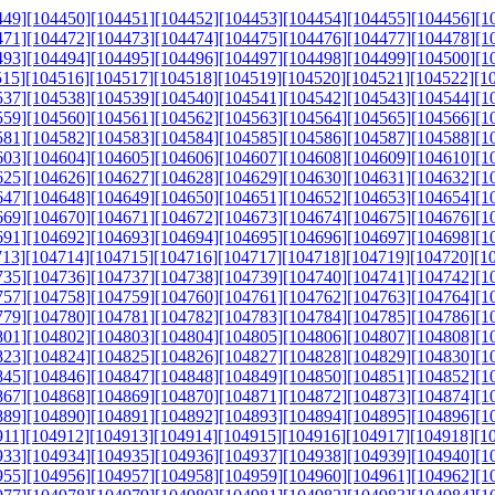
449]
[104450]
[104451]
[104452]
[104453]
[104454]
[104455]
[104456]
[1
471]
[104472]
[104473]
[104474]
[104475]
[104476]
[104477]
[104478]
[1
493]
[104494]
[104495]
[104496]
[104497]
[104498]
[104499]
[104500]
[1
515]
[104516]
[104517]
[104518]
[104519]
[104520]
[104521]
[104522]
[1
537]
[104538]
[104539]
[104540]
[104541]
[104542]
[104543]
[104544]
[1
559]
[104560]
[104561]
[104562]
[104563]
[104564]
[104565]
[104566]
[1
581]
[104582]
[104583]
[104584]
[104585]
[104586]
[104587]
[104588]
[1
603]
[104604]
[104605]
[104606]
[104607]
[104608]
[104609]
[104610]
[1
625]
[104626]
[104627]
[104628]
[104629]
[104630]
[104631]
[104632]
[1
647]
[104648]
[104649]
[104650]
[104651]
[104652]
[104653]
[104654]
[1
669]
[104670]
[104671]
[104672]
[104673]
[104674]
[104675]
[104676]
[1
691]
[104692]
[104693]
[104694]
[104695]
[104696]
[104697]
[104698]
[1
713]
[104714]
[104715]
[104716]
[104717]
[104718]
[104719]
[104720]
[1
735]
[104736]
[104737]
[104738]
[104739]
[104740]
[104741]
[104742]
[1
757]
[104758]
[104759]
[104760]
[104761]
[104762]
[104763]
[104764]
[1
779]
[104780]
[104781]
[104782]
[104783]
[104784]
[104785]
[104786]
[1
801]
[104802]
[104803]
[104804]
[104805]
[104806]
[104807]
[104808]
[1
823]
[104824]
[104825]
[104826]
[104827]
[104828]
[104829]
[104830]
[1
845]
[104846]
[104847]
[104848]
[104849]
[104850]
[104851]
[104852]
[1
867]
[104868]
[104869]
[104870]
[104871]
[104872]
[104873]
[104874]
[1
889]
[104890]
[104891]
[104892]
[104893]
[104894]
[104895]
[104896]
[1
911]
[104912]
[104913]
[104914]
[104915]
[104916]
[104917]
[104918]
[1
933]
[104934]
[104935]
[104936]
[104937]
[104938]
[104939]
[104940]
[1
955]
[104956]
[104957]
[104958]
[104959]
[104960]
[104961]
[104962]
[1