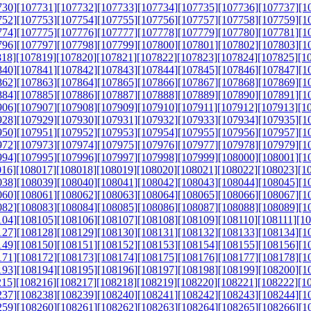
730]
[107731]
[107732]
[107733]
[107734]
[107735]
[107736]
[107737]
[1
752]
[107753]
[107754]
[107755]
[107756]
[107757]
[107758]
[107759]
[1
774]
[107775]
[107776]
[107777]
[107778]
[107779]
[107780]
[107781]
[1
796]
[107797]
[107798]
[107799]
[107800]
[107801]
[107802]
[107803]
[1
818]
[107819]
[107820]
[107821]
[107822]
[107823]
[107824]
[107825]
[1
840]
[107841]
[107842]
[107843]
[107844]
[107845]
[107846]
[107847]
[1
862]
[107863]
[107864]
[107865]
[107866]
[107867]
[107868]
[107869]
[1
884]
[107885]
[107886]
[107887]
[107888]
[107889]
[107890]
[107891]
[1
906]
[107907]
[107908]
[107909]
[107910]
[107911]
[107912]
[107913]
[1
928]
[107929]
[107930]
[107931]
[107932]
[107933]
[107934]
[107935]
[1
950]
[107951]
[107952]
[107953]
[107954]
[107955]
[107956]
[107957]
[1
972]
[107973]
[107974]
[107975]
[107976]
[107977]
[107978]
[107979]
[1
994]
[107995]
[107996]
[107997]
[107998]
[107999]
[108000]
[108001]
[1
016]
[108017]
[108018]
[108019]
[108020]
[108021]
[108022]
[108023]
[1
038]
[108039]
[108040]
[108041]
[108042]
[108043]
[108044]
[108045]
[1
060]
[108061]
[108062]
[108063]
[108064]
[108065]
[108066]
[108067]
[1
082]
[108083]
[108084]
[108085]
[108086]
[108087]
[108088]
[108089]
[1
104]
[108105]
[108106]
[108107]
[108108]
[108109]
[108110]
[108111]
[1
127]
[108128]
[108129]
[108130]
[108131]
[108132]
[108133]
[108134]
[1
149]
[108150]
[108151]
[108152]
[108153]
[108154]
[108155]
[108156]
[1
171]
[108172]
[108173]
[108174]
[108175]
[108176]
[108177]
[108178]
[1
193]
[108194]
[108195]
[108196]
[108197]
[108198]
[108199]
[108200]
[1
215]
[108216]
[108217]
[108218]
[108219]
[108220]
[108221]
[108222]
[1
237]
[108238]
[108239]
[108240]
[108241]
[108242]
[108243]
[108244]
[1
259]
[108260]
[108261]
[108262]
[108263]
[108264]
[108265]
[108266]
[1