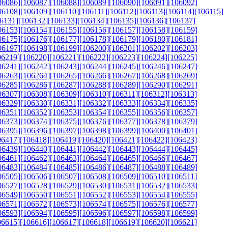
06086]
[106087]
[106088]
[106089]
[106090]
[106091]
[106092]
06108]
[106109]
[106110]
[106111]
[106112]
[106113]
[106114]
[106115]
6131]
[106132]
[106133]
[106134]
[106135]
[106136]
[106137]
06153]
[106154]
[106155]
[106156]
[106157]
[106158]
[106159]
06175]
[106176]
[106177]
[106178]
[106179]
[106180]
[106181]
06197]
[106198]
[106199]
[106200]
[106201]
[106202]
[106203]
06219]
[106220]
[106221]
[106222]
[106223]
[106224]
[106225]
06241]
[106242]
[106243]
[106244]
[106245]
[106246]
[106247]
06263]
[106264]
[106265]
[106266]
[106267]
[106268]
[106269]
06285]
[106286]
[106287]
[106288]
[106289]
[106290]
[106291]
06307]
[106308]
[106309]
[106310]
[106311]
[106312]
[106313]
06329]
[106330]
[106331]
[106332]
[106333]
[106334]
[106335]
06351]
[106352]
[106353]
[106354]
[106355]
[106356]
[106357]
06373]
[106374]
[106375]
[106376]
[106377]
[106378]
[106379]
06395]
[106396]
[106397]
[106398]
[106399]
[106400]
[106401]
06417]
[106418]
[106419]
[106420]
[106421]
[106422]
[106423]
06439]
[106440]
[106441]
[106442]
[106443]
[106444]
[106445]
06461]
[106462]
[106463]
[106464]
[106465]
[106466]
[106467]
06483]
[106484]
[106485]
[106486]
[106487]
[106488]
[106489]
06505]
[106506]
[106507]
[106508]
[106509]
[106510]
[106511]
06527]
[106528]
[106529]
[106530]
[106531]
[106532]
[106533]
06549]
[106550]
[106551]
[106552]
[106553]
[106554]
[106555]
06571]
[106572]
[106573]
[106574]
[106575]
[106576]
[106577]
06593]
[106594]
[106595]
[106596]
[106597]
[106598]
[106599]
06615]
[106616]
[106617]
[106618]
[106619]
[106620]
[106621]