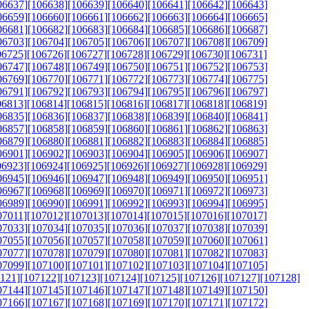
06637]
[106638]
[106639]
[106640]
[106641]
[106642]
[106643]
06659]
[106660]
[106661]
[106662]
[106663]
[106664]
[106665]
06681]
[106682]
[106683]
[106684]
[106685]
[106686]
[106687]
06703]
[106704]
[106705]
[106706]
[106707]
[106708]
[106709]
06725]
[106726]
[106727]
[106728]
[106729]
[106730]
[106731]
06747]
[106748]
[106749]
[106750]
[106751]
[106752]
[106753]
06769]
[106770]
[106771]
[106772]
[106773]
[106774]
[106775]
06791]
[106792]
[106793]
[106794]
[106795]
[106796]
[106797]
06813]
[106814]
[106815]
[106816]
[106817]
[106818]
[106819]
06835]
[106836]
[106837]
[106838]
[106839]
[106840]
[106841]
06857]
[106858]
[106859]
[106860]
[106861]
[106862]
[106863]
06879]
[106880]
[106881]
[106882]
[106883]
[106884]
[106885]
06901]
[106902]
[106903]
[106904]
[106905]
[106906]
[106907]
06923]
[106924]
[106925]
[106926]
[106927]
[106928]
[106929]
06945]
[106946]
[106947]
[106948]
[106949]
[106950]
[106951]
06967]
[106968]
[106969]
[106970]
[106971]
[106972]
[106973]
06989]
[106990]
[106991]
[106992]
[106993]
[106994]
[106995]
07011]
[107012]
[107013]
[107014]
[107015]
[107016]
[107017]
07033]
[107034]
[107035]
[107036]
[107037]
[107038]
[107039]
07055]
[107056]
[107057]
[107058]
[107059]
[107060]
[107061]
07077]
[107078]
[107079]
[107080]
[107081]
[107082]
[107083]
07099]
[107100]
[107101]
[107102]
[107103]
[107104]
[107105]
121]
[107122]
[107123]
[107124]
[107125]
[107126]
[107127]
[107128]
07144]
[107145]
[107146]
[107147]
[107148]
[107149]
[107150]
07166]
[107167]
[107168]
[107169]
[107170]
[107171]
[107172]