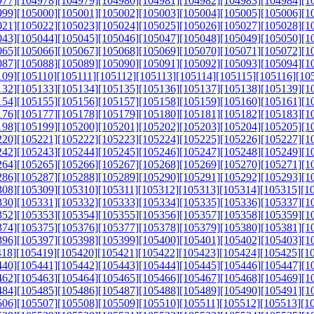
977]
[104978]
[104979]
[104980]
[104981]
[104982]
[104983]
[104984]
[1
999]
[105000]
[105001]
[105002]
[105003]
[105004]
[105005]
[105006]
[1
021]
[105022]
[105023]
[105024]
[105025]
[105026]
[105027]
[105028]
[1
043]
[105044]
[105045]
[105046]
[105047]
[105048]
[105049]
[105050]
[1
065]
[105066]
[105067]
[105068]
[105069]
[105070]
[105071]
[105072]
[1
087]
[105088]
[105089]
[105090]
[105091]
[105092]
[105093]
[105094]
[1
109]
[105110]
[105111]
[105112]
[105113]
[105114]
[105115]
[105116]
[10
132]
[105133]
[105134]
[105135]
[105136]
[105137]
[105138]
[105139]
[1
154]
[105155]
[105156]
[105157]
[105158]
[105159]
[105160]
[105161]
[1
176]
[105177]
[105178]
[105179]
[105180]
[105181]
[105182]
[105183]
[1
198]
[105199]
[105200]
[105201]
[105202]
[105203]
[105204]
[105205]
[1
220]
[105221]
[105222]
[105223]
[105224]
[105225]
[105226]
[105227]
[1
242]
[105243]
[105244]
[105245]
[105246]
[105247]
[105248]
[105249]
[1
264]
[105265]
[105266]
[105267]
[105268]
[105269]
[105270]
[105271]
[1
286]
[105287]
[105288]
[105289]
[105290]
[105291]
[105292]
[105293]
[1
308]
[105309]
[105310]
[105311]
[105312]
[105313]
[105314]
[105315]
[1
330]
[105331]
[105332]
[105333]
[105334]
[105335]
[105336]
[105337]
[1
352]
[105353]
[105354]
[105355]
[105356]
[105357]
[105358]
[105359]
[1
374]
[105375]
[105376]
[105377]
[105378]
[105379]
[105380]
[105381]
[1
396]
[105397]
[105398]
[105399]
[105400]
[105401]
[105402]
[105403]
[1
418]
[105419]
[105420]
[105421]
[105422]
[105423]
[105424]
[105425]
[1
440]
[105441]
[105442]
[105443]
[105444]
[105445]
[105446]
[105447]
[1
462]
[105463]
[105464]
[105465]
[105466]
[105467]
[105468]
[105469]
[1
484]
[105485]
[105486]
[105487]
[105488]
[105489]
[105490]
[105491]
[1
506]
[105507]
[105508]
[105509]
[105510]
[105511]
[105512]
[105513]
[1