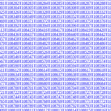
281]
[108282]
[108283]
[108284]
[108285]
[108286]
[108287]
[108288]
[1
303]
[108304]
[108305]
[108306]
[108307]
[108308]
[108309]
[108310]
[1
325]
[108326]
[108327]
[108328]
[108329]
[108330]
[108331]
[108332]
[1
347]
[108348]
[108349]
[108350]
[108351]
[108352]
[108353]
[108354]
[1
369]
[108370]
[108371]
[108372]
[108373]
[108374]
[108375]
[108376]
[1
391]
[108392]
[108393]
[108394]
[108395]
[108396]
[108397]
[108398]
[1
413]
[108414]
[108415]
[108416]
[108417]
[108418]
[108419]
[108420]
[1
435]
[108436]
[108437]
[108438]
[108439]
[108440]
[108441]
[108442]
[1
457]
[108458]
[108459]
[108460]
[108461]
[108462]
[108463]
[108464]
[1
479]
[108480]
[108481]
[108482]
[108483]
[108484]
[108485]
[108486]
[1
501]
[108502]
[108503]
[108504]
[108505]
[108506]
[108507]
[108508]
[1
523]
[108524]
[108525]
[108526]
[108527]
[108528]
[108529]
[108530]
[1
545]
[108546]
[108547]
[108548]
[108549]
[108550]
[108551]
[108552]
[1
567]
[108568]
[108569]
[108570]
[108571]
[108572]
[108573]
[108574]
[1
589]
[108590]
[108591]
[108592]
[108593]
[108594]
[108595]
[108596]
[1
611]
[108612]
[108613]
[108614]
[108615]
[108616]
[108617]
[108618]
[1
633]
[108634]
[108635]
[108636]
[108637]
[108638]
[108639]
[108640]
[1
655]
[108656]
[108657]
[108658]
[108659]
[108660]
[108661]
[108662]
[1
677]
[108678]
[108679]
[108680]
[108681]
[108682]
[108683]
[108684]
[1
699]
[108700]
[108701]
[108702]
[108703]
[108704]
[108705]
[108706]
[1
721]
[108722]
[108723]
[108724]
[108725]
[108726]
[108727]
[108728]
[1
743]
[108744]
[108745]
[108746]
[108747]
[108748]
[108749]
[108750]
[1
765]
[108766]
[108767]
[108768]
[108769]
[108770]
[108771]
[108772]
[1
787]
[108788]
[108789]
[108790]
[108791]
[108792]
[108793]
[108794]
[1
809]
[108810]
[108811]
[108812]
[108813]
[108814]
[108815]
[108816]
[1