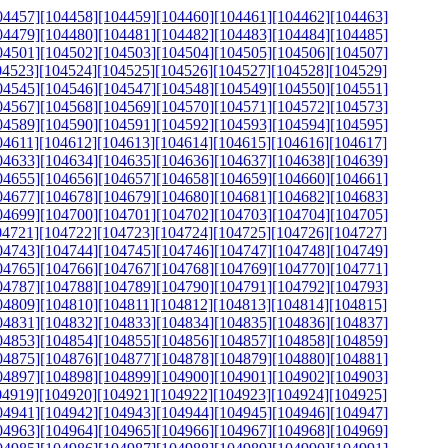
04457]
[104458]
[104459]
[104460]
[104461]
[104462]
[104463]
04479]
[104480]
[104481]
[104482]
[104483]
[104484]
[104485]
04501]
[104502]
[104503]
[104504]
[104505]
[104506]
[104507]
04523]
[104524]
[104525]
[104526]
[104527]
[104528]
[104529]
04545]
[104546]
[104547]
[104548]
[104549]
[104550]
[104551]
04567]
[104568]
[104569]
[104570]
[104571]
[104572]
[104573]
04589]
[104590]
[104591]
[104592]
[104593]
[104594]
[104595]
04611]
[104612]
[104613]
[104614]
[104615]
[104616]
[104617]
04633]
[104634]
[104635]
[104636]
[104637]
[104638]
[104639]
04655]
[104656]
[104657]
[104658]
[104659]
[104660]
[104661]
04677]
[104678]
[104679]
[104680]
[104681]
[104682]
[104683]
04699]
[104700]
[104701]
[104702]
[104703]
[104704]
[104705]
04721]
[104722]
[104723]
[104724]
[104725]
[104726]
[104727]
04743]
[104744]
[104745]
[104746]
[104747]
[104748]
[104749]
04765]
[104766]
[104767]
[104768]
[104769]
[104770]
[104771]
04787]
[104788]
[104789]
[104790]
[104791]
[104792]
[104793]
04809]
[104810]
[104811]
[104812]
[104813]
[104814]
[104815]
04831]
[104832]
[104833]
[104834]
[104835]
[104836]
[104837]
04853]
[104854]
[104855]
[104856]
[104857]
[104858]
[104859]
04875]
[104876]
[104877]
[104878]
[104879]
[104880]
[104881]
04897]
[104898]
[104899]
[104900]
[104901]
[104902]
[104903]
04919]
[104920]
[104921]
[104922]
[104923]
[104924]
[104925]
04941]
[104942]
[104943]
[104944]
[104945]
[104946]
[104947]
04963]
[104964]
[104965]
[104966]
[104967]
[104968]
[104969]