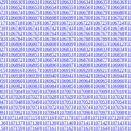
629]
[106630]
[106631]
[106632]
[106633]
[106634]
[106635]
[106636]
[1
651]
[106652]
[106653]
[106654]
[106655]
[106656]
[106657]
[106658]
[1
673]
[106674]
[106675]
[106676]
[106677]
[106678]
[106679]
[106680]
[1
695]
[106696]
[106697]
[106698]
[106699]
[106700]
[106701]
[106702]
[1
717]
[106718]
[106719]
[106720]
[106721]
[106722]
[106723]
[106724]
[1
739]
[106740]
[106741]
[106742]
[106743]
[106744]
[106745]
[106746]
[1
761]
[106762]
[106763]
[106764]
[106765]
[106766]
[106767]
[106768]
[1
783]
[106784]
[106785]
[106786]
[106787]
[106788]
[106789]
[106790]
[1
805]
[106806]
[106807]
[106808]
[106809]
[106810]
[106811]
[106812]
[1
827]
[106828]
[106829]
[106830]
[106831]
[106832]
[106833]
[106834]
[1
849]
[106850]
[106851]
[106852]
[106853]
[106854]
[106855]
[106856]
[1
871]
[106872]
[106873]
[106874]
[106875]
[106876]
[106877]
[106878]
[1
893]
[106894]
[106895]
[106896]
[106897]
[106898]
[106899]
[106900]
[1
915]
[106916]
[106917]
[106918]
[106919]
[106920]
[106921]
[106922]
[1
937]
[106938]
[106939]
[106940]
[106941]
[106942]
[106943]
[106944]
[1
959]
[106960]
[106961]
[106962]
[106963]
[106964]
[106965]
[106966]
[1
981]
[106982]
[106983]
[106984]
[106985]
[106986]
[106987]
[106988]
[1
003]
[107004]
[107005]
[107006]
[107007]
[107008]
[107009]
[107010]
[1
025]
[107026]
[107027]
[107028]
[107029]
[107030]
[107031]
[107032]
[1
047]
[107048]
[107049]
[107050]
[107051]
[107052]
[107053]
[107054]
[1
069]
[107070]
[107071]
[107072]
[107073]
[107074]
[107075]
[107076]
[1
091]
[107092]
[107093]
[107094]
[107095]
[107096]
[107097]
[107098]
[1
13]
[107114]
[107115]
[107116]
[107117]
[107118]
[107119]
[107120]
[107
136]
[107137]
[107138]
[107139]
[107140]
[107141]
[107142]
[107143]
[1
158]
[107159]
[107160]
[107161]
[107162]
[107163]
[107164]
[107165]
[1