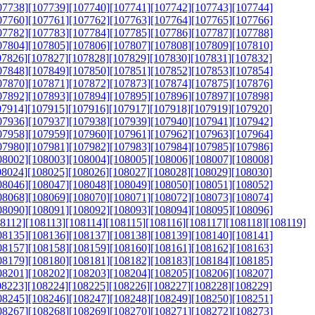
07738]
[107739]
[107740]
[107741]
[107742]
[107743]
[107744]
07760]
[107761]
[107762]
[107763]
[107764]
[107765]
[107766]
07782]
[107783]
[107784]
[107785]
[107786]
[107787]
[107788]
07804]
[107805]
[107806]
[107807]
[107808]
[107809]
[107810]
07826]
[107827]
[107828]
[107829]
[107830]
[107831]
[107832]
07848]
[107849]
[107850]
[107851]
[107852]
[107853]
[107854]
07870]
[107871]
[107872]
[107873]
[107874]
[107875]
[107876]
07892]
[107893]
[107894]
[107895]
[107896]
[107897]
[107898]
07914]
[107915]
[107916]
[107917]
[107918]
[107919]
[107920]
07936]
[107937]
[107938]
[107939]
[107940]
[107941]
[107942]
07958]
[107959]
[107960]
[107961]
[107962]
[107963]
[107964]
07980]
[107981]
[107982]
[107983]
[107984]
[107985]
[107986]
08002]
[108003]
[108004]
[108005]
[108006]
[108007]
[108008]
08024]
[108025]
[108026]
[108027]
[108028]
[108029]
[108030]
08046]
[108047]
[108048]
[108049]
[108050]
[108051]
[108052]
08068]
[108069]
[108070]
[108071]
[108072]
[108073]
[108074]
08090]
[108091]
[108092]
[108093]
[108094]
[108095]
[108096]
08112]
[108113]
[108114]
[108115]
[108116]
[108117]
[108118]
[108119]
08135]
[108136]
[108137]
[108138]
[108139]
[108140]
[108141]
08157]
[108158]
[108159]
[108160]
[108161]
[108162]
[108163]
08179]
[108180]
[108181]
[108182]
[108183]
[108184]
[108185]
08201]
[108202]
[108203]
[108204]
[108205]
[108206]
[108207]
08223]
[108224]
[108225]
[108226]
[108227]
[108228]
[108229]
08245]
[108246]
[108247]
[108248]
[108249]
[108250]
[108251]
08267]
[108268]
[108269]
[108270]
[108271]
[108272]
[108273]