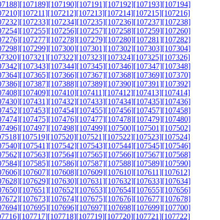
07188]
[107189]
[107190]
[107191]
[107192]
[107193]
[107194]
07210]
[107211]
[107212]
[107213]
[107214]
[107215]
[107216]
07232]
[107233]
[107234]
[107235]
[107236]
[107237]
[107238]
07254]
[107255]
[107256]
[107257]
[107258]
[107259]
[107260]
07276]
[107277]
[107278]
[107279]
[107280]
[107281]
[107282]
07298]
[107299]
[107300]
[107301]
[107302]
[107303]
[107304]
07320]
[107321]
[107322]
[107323]
[107324]
[107325]
[107326]
07342]
[107343]
[107344]
[107345]
[107346]
[107347]
[107348]
07364]
[107365]
[107366]
[107367]
[107368]
[107369]
[107370]
07386]
[107387]
[107388]
[107389]
[107390]
[107391]
[107392]
07408]
[107409]
[107410]
[107411]
[107412]
[107413]
[107414]
07430]
[107431]
[107432]
[107433]
[107434]
[107435]
[107436]
07452]
[107453]
[107454]
[107455]
[107456]
[107457]
[107458]
07474]
[107475]
[107476]
[107477]
[107478]
[107479]
[107480]
07496]
[107497]
[107498]
[107499]
[107500]
[107501]
[107502]
07518]
[107519]
[107520]
[107521]
[107522]
[107523]
[107524]
07540]
[107541]
[107542]
[107543]
[107544]
[107545]
[107546]
07562]
[107563]
[107564]
[107565]
[107566]
[107567]
[107568]
07584]
[107585]
[107586]
[107587]
[107588]
[107589]
[107590]
07606]
[107607]
[107608]
[107609]
[107610]
[107611]
[107612]
07628]
[107629]
[107630]
[107631]
[107632]
[107633]
[107634]
07650]
[107651]
[107652]
[107653]
[107654]
[107655]
[107656]
07672]
[107673]
[107674]
[107675]
[107676]
[107677]
[107678]
07694]
[107695]
[107696]
[107697]
[107698]
[107699]
[107700]
07716]
[107717]
[107718]
[107719]
[107720]
[107721]
[107722]