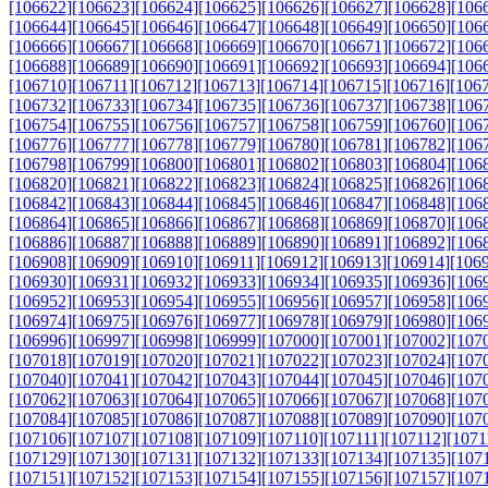
[106622]
[106623]
[106624]
[106625]
[106626]
[106627]
[106628]
[106
[106644]
[106645]
[106646]
[106647]
[106648]
[106649]
[106650]
[106
[106666]
[106667]
[106668]
[106669]
[106670]
[106671]
[106672]
[106
[106688]
[106689]
[106690]
[106691]
[106692]
[106693]
[106694]
[106
[106710]
[106711]
[106712]
[106713]
[106714]
[106715]
[106716]
[106
[106732]
[106733]
[106734]
[106735]
[106736]
[106737]
[106738]
[106
[106754]
[106755]
[106756]
[106757]
[106758]
[106759]
[106760]
[106
[106776]
[106777]
[106778]
[106779]
[106780]
[106781]
[106782]
[106
[106798]
[106799]
[106800]
[106801]
[106802]
[106803]
[106804]
[106
[106820]
[106821]
[106822]
[106823]
[106824]
[106825]
[106826]
[106
[106842]
[106843]
[106844]
[106845]
[106846]
[106847]
[106848]
[106
[106864]
[106865]
[106866]
[106867]
[106868]
[106869]
[106870]
[106
[106886]
[106887]
[106888]
[106889]
[106890]
[106891]
[106892]
[106
[106908]
[106909]
[106910]
[106911]
[106912]
[106913]
[106914]
[106
[106930]
[106931]
[106932]
[106933]
[106934]
[106935]
[106936]
[106
[106952]
[106953]
[106954]
[106955]
[106956]
[106957]
[106958]
[106
[106974]
[106975]
[106976]
[106977]
[106978]
[106979]
[106980]
[106
[106996]
[106997]
[106998]
[106999]
[107000]
[107001]
[107002]
[107
[107018]
[107019]
[107020]
[107021]
[107022]
[107023]
[107024]
[107
[107040]
[107041]
[107042]
[107043]
[107044]
[107045]
[107046]
[107
[107062]
[107063]
[107064]
[107065]
[107066]
[107067]
[107068]
[107
[107084]
[107085]
[107086]
[107087]
[107088]
[107089]
[107090]
[107
[107106]
[107107]
[107108]
[107109]
[107110]
[107111]
[107112]
[1071
[107129]
[107130]
[107131]
[107132]
[107133]
[107134]
[107135]
[107
[107151]
[107152]
[107153]
[107154]
[107155]
[107156]
[107157]
[107