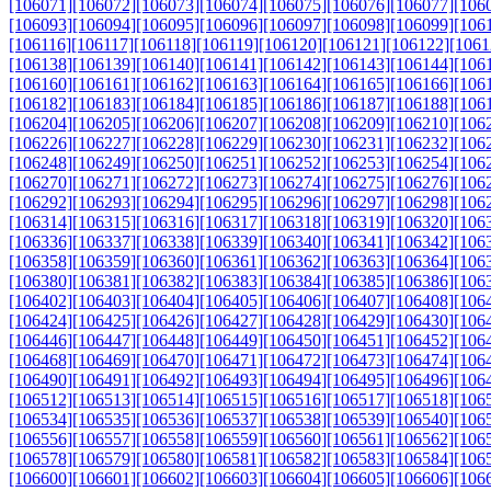
[106071]
[106072]
[106073]
[106074]
[106075]
[106076]
[106077]
[106
[106093]
[106094]
[106095]
[106096]
[106097]
[106098]
[106099]
[106
[106116]
[106117]
[106118]
[106119]
[106120]
[106121]
[106122]
[1061
[106138]
[106139]
[106140]
[106141]
[106142]
[106143]
[106144]
[106
[106160]
[106161]
[106162]
[106163]
[106164]
[106165]
[106166]
[106
[106182]
[106183]
[106184]
[106185]
[106186]
[106187]
[106188]
[106
[106204]
[106205]
[106206]
[106207]
[106208]
[106209]
[106210]
[106
[106226]
[106227]
[106228]
[106229]
[106230]
[106231]
[106232]
[106
[106248]
[106249]
[106250]
[106251]
[106252]
[106253]
[106254]
[106
[106270]
[106271]
[106272]
[106273]
[106274]
[106275]
[106276]
[106
[106292]
[106293]
[106294]
[106295]
[106296]
[106297]
[106298]
[106
[106314]
[106315]
[106316]
[106317]
[106318]
[106319]
[106320]
[106
[106336]
[106337]
[106338]
[106339]
[106340]
[106341]
[106342]
[106
[106358]
[106359]
[106360]
[106361]
[106362]
[106363]
[106364]
[106
[106380]
[106381]
[106382]
[106383]
[106384]
[106385]
[106386]
[106
[106402]
[106403]
[106404]
[106405]
[106406]
[106407]
[106408]
[106
[106424]
[106425]
[106426]
[106427]
[106428]
[106429]
[106430]
[106
[106446]
[106447]
[106448]
[106449]
[106450]
[106451]
[106452]
[106
[106468]
[106469]
[106470]
[106471]
[106472]
[106473]
[106474]
[106
[106490]
[106491]
[106492]
[106493]
[106494]
[106495]
[106496]
[106
[106512]
[106513]
[106514]
[106515]
[106516]
[106517]
[106518]
[106
[106534]
[106535]
[106536]
[106537]
[106538]
[106539]
[106540]
[106
[106556]
[106557]
[106558]
[106559]
[106560]
[106561]
[106562]
[106
[106578]
[106579]
[106580]
[106581]
[106582]
[106583]
[106584]
[106
[106600]
[106601]
[106602]
[106603]
[106604]
[106605]
[106606]
[106