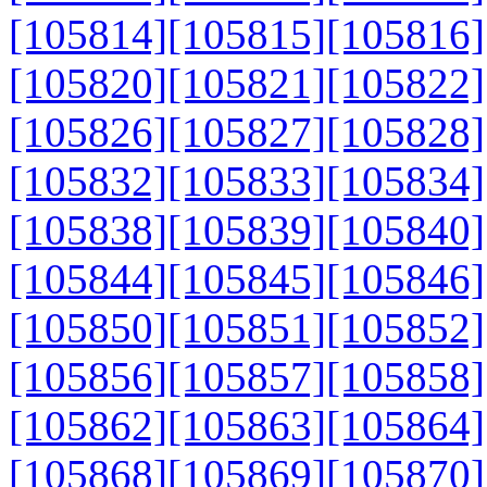
[105814]
[105815]
[105816]
[105820]
[105821]
[105822]
[105826]
[105827]
[105828]
[105832]
[105833]
[105834]
[105838]
[105839]
[105840]
[105844]
[105845]
[105846]
[105850]
[105851]
[105852]
[105856]
[105857]
[105858]
[105862]
[105863]
[105864]
[105868]
[105869]
[105870]