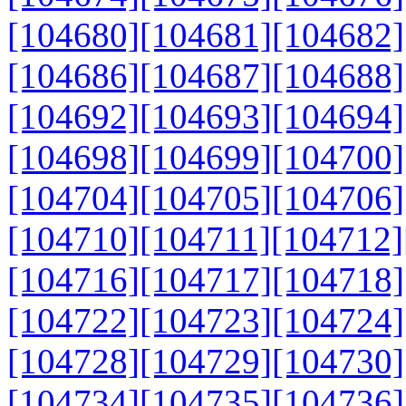
[104680]
[104681]
[104682]
[104686]
[104687]
[104688]
[104692]
[104693]
[104694]
[104698]
[104699]
[104700]
[104704]
[104705]
[104706]
[104710]
[104711]
[104712]
[104716]
[104717]
[104718]
[104722]
[104723]
[104724]
[104728]
[104729]
[104730]
[104734]
[104735]
[104736]