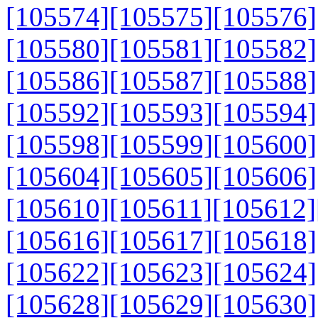
[105574]
[105575]
[105576]
[105580]
[105581]
[105582]
[105586]
[105587]
[105588]
[105592]
[105593]
[105594]
[105598]
[105599]
[105600]
[105604]
[105605]
[105606]
[105610]
[105611]
[105612]
[105616]
[105617]
[105618]
[105622]
[105623]
[105624]
[105628]
[105629]
[105630]