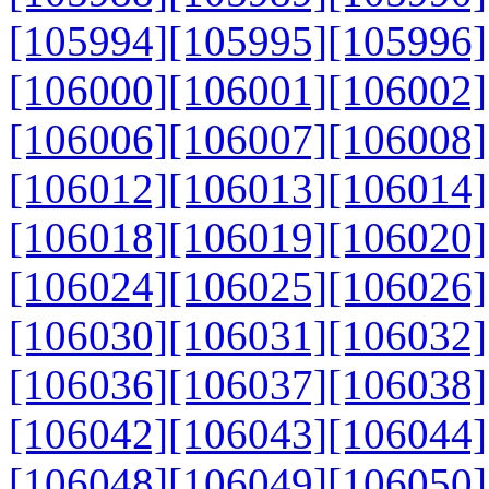
[105994]
[105995]
[105996]
[106000]
[106001]
[106002]
[106006]
[106007]
[106008]
[106012]
[106013]
[106014]
[106018]
[106019]
[106020]
[106024]
[106025]
[106026]
[106030]
[106031]
[106032]
[106036]
[106037]
[106038]
[106042]
[106043]
[106044]
[106048]
[106049]
[106050]