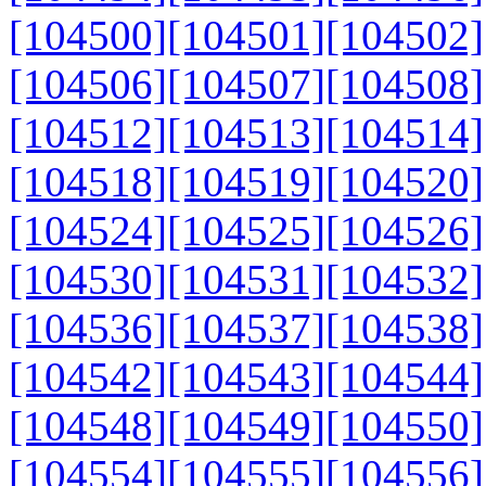
[104500]
[104501]
[104502]
[104506]
[104507]
[104508]
[104512]
[104513]
[104514]
[104518]
[104519]
[104520]
[104524]
[104525]
[104526]
[104530]
[104531]
[104532]
[104536]
[104537]
[104538]
[104542]
[104543]
[104544]
[104548]
[104549]
[104550]
[104554]
[104555]
[104556]