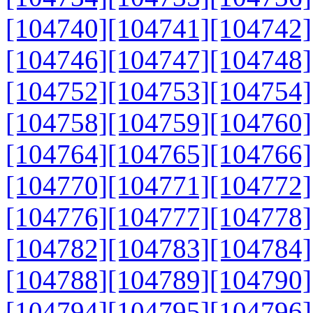
[104740]
[104741]
[104742]
[104746]
[104747]
[104748]
[104752]
[104753]
[104754]
[104758]
[104759]
[104760]
[104764]
[104765]
[104766]
[104770]
[104771]
[104772]
[104776]
[104777]
[104778]
[104782]
[104783]
[104784]
[104788]
[104789]
[104790]
[104794]
[104795]
[104796]