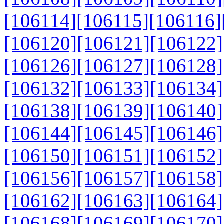
[106114]
[106115]
[106116]
[106120]
[106121]
[106122]
[106126]
[106127]
[106128]
[106132]
[106133]
[106134]
[106138]
[106139]
[106140]
[106144]
[106145]
[106146]
[106150]
[106151]
[106152]
[106156]
[106157]
[106158]
[106162]
[106163]
[106164]
[106168]
[106169]
[106170]