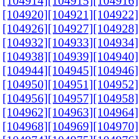
[104914]
[104915]
[104916]
[104920]
[104921]
[104922]
[104926]
[104927]
[104928]
[104932]
[104933]
[104934]
[104938]
[104939]
[104940]
[104944]
[104945]
[104946]
[104950]
[104951]
[104952]
[104956]
[104957]
[104958]
[104962]
[104963]
[104964]
[104968]
[104969]
[104970]