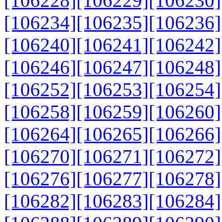
[106228]
[106229]
[106230]
[106234]
[106235]
[106236]
[106240]
[106241]
[106242]
[106246]
[106247]
[106248]
[106252]
[106253]
[106254]
[106258]
[106259]
[106260]
[106264]
[106265]
[106266]
[106270]
[106271]
[106272]
[106276]
[106277]
[106278]
[106282]
[106283]
[106284]