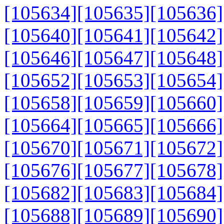
[105634]
[105635]
[105636]
[105640]
[105641]
[105642]
[105646]
[105647]
[105648]
[105652]
[105653]
[105654]
[105658]
[105659]
[105660]
[105664]
[105665]
[105666]
[105670]
[105671]
[105672]
[105676]
[105677]
[105678]
[105682]
[105683]
[105684]
[105688]
[105689]
[105690]