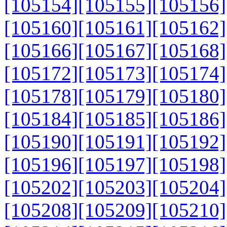
[105154]
[105155]
[105156]
[105160]
[105161]
[105162]
[105166]
[105167]
[105168]
[105172]
[105173]
[105174]
[105178]
[105179]
[105180]
[105184]
[105185]
[105186]
[105190]
[105191]
[105192]
[105196]
[105197]
[105198]
[105202]
[105203]
[105204]
[105208]
[105209]
[105210]