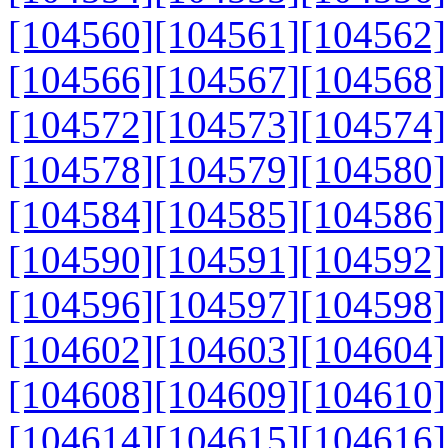
[104560]
[104561]
[104562]
[104566]
[104567]
[104568]
[104572]
[104573]
[104574]
[104578]
[104579]
[104580]
[104584]
[104585]
[104586]
[104590]
[104591]
[104592]
[104596]
[104597]
[104598]
[104602]
[104603]
[104604]
[104608]
[104609]
[104610]
[104614]
[104615]
[104616]