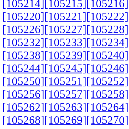
[105214]
[105215]
[105216]
[105220]
[105221]
[105222]
[105226]
[105227]
[105228]
[105232]
[105233]
[105234]
[105238]
[105239]
[105240]
[105244]
[105245]
[105246]
[105250]
[105251]
[105252]
[105256]
[105257]
[105258]
[105262]
[105263]
[105264]
[105268]
[105269]
[105270]