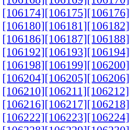
[106174]
[106175]
[106176]
[106180]
[106181]
[106182]
[106186]
[106187]
[106188]
[106192]
[106193]
[106194]
[106198]
[106199]
[106200]
[106204]
[106205]
[106206]
[106210]
[106211]
[106212]
[106216]
[106217]
[106218]
[106222]
[106223]
[106224]