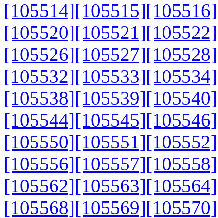
[105514]
[105515]
[105516]
[105520]
[105521]
[105522]
[105526]
[105527]
[105528]
[105532]
[105533]
[105534]
[105538]
[105539]
[105540]
[105544]
[105545]
[105546]
[105550]
[105551]
[105552]
[105556]
[105557]
[105558]
[105562]
[105563]
[105564]
[105568]
[105569]
[105570]