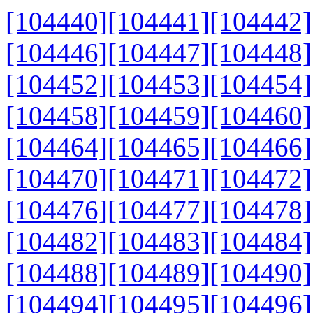
[104440]
[104441]
[104442]
[104446]
[104447]
[104448]
[104452]
[104453]
[104454]
[104458]
[104459]
[104460]
[104464]
[104465]
[104466]
[104470]
[104471]
[104472]
[104476]
[104477]
[104478]
[104482]
[104483]
[104484]
[104488]
[104489]
[104490]
[104494]
[104495]
[104496]