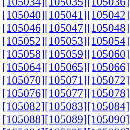
[105034]
[105035]
[105036]
[105040]
[105041]
[105042]
[105046]
[105047]
[105048]
[105052]
[105053]
[105054]
[105058]
[105059]
[105060]
[105064]
[105065]
[105066]
[105070]
[105071]
[105072]
[105076]
[105077]
[105078]
[105082]
[105083]
[105084]
[105088]
[105089]
[105090]