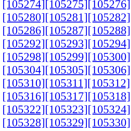
[105274]
[105275]
[105276]
[105280]
[105281]
[105282]
[105286]
[105287]
[105288]
[105292]
[105293]
[105294]
[105298]
[105299]
[105300]
[105304]
[105305]
[105306]
[105310]
[105311]
[105312]
[105316]
[105317]
[105318]
[105322]
[105323]
[105324]
[105328]
[105329]
[105330]