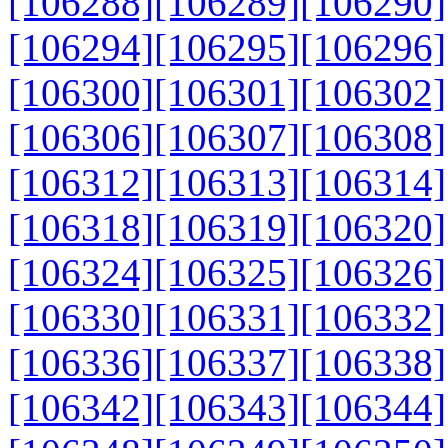
[106288]
[106289]
[106290]
[106294]
[106295]
[106296]
[106300]
[106301]
[106302]
[106306]
[106307]
[106308]
[106312]
[106313]
[106314]
[106318]
[106319]
[106320]
[106324]
[106325]
[106326]
[106330]
[106331]
[106332]
[106336]
[106337]
[106338]
[106342]
[106343]
[106344]