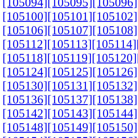
[105094]
[105095]
[105096]
[105100]
[105101]
[105102]
[105106]
[105107]
[105108]
[105112]
[105113]
[105114]
[105118]
[105119]
[105120]
[105124]
[105125]
[105126]
[105130]
[105131]
[105132]
[105136]
[105137]
[105138]
[105142]
[105143]
[105144]
[105148]
[105149]
[105150]