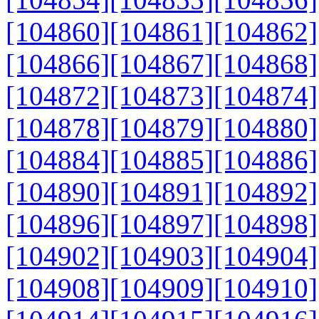
[104860]
[104861]
[104862]
[104866]
[104867]
[104868]
[104872]
[104873]
[104874]
[104878]
[104879]
[104880]
[104884]
[104885]
[104886]
[104890]
[104891]
[104892]
[104896]
[104897]
[104898]
[104902]
[104903]
[104904]
[104908]
[104909]
[104910]