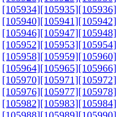
[105934]
[105935]
[105936]
[105940]
[105941]
[105942]
[105946]
[105947]
[105948]
[105952]
[105953]
[105954]
[105958]
[105959]
[105960]
[105964]
[105965]
[105966]
[105970]
[105971]
[105972]
[105976]
[105977]
[105978]
[105982]
[105983]
[105984]
[105988]
[105989]
[105990]