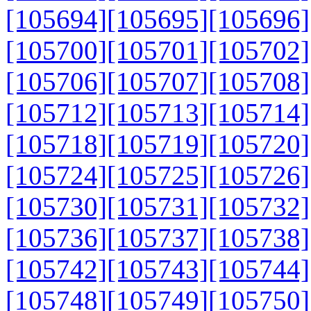
[105694]
[105695]
[105696]
[105700]
[105701]
[105702]
[105706]
[105707]
[105708]
[105712]
[105713]
[105714]
[105718]
[105719]
[105720]
[105724]
[105725]
[105726]
[105730]
[105731]
[105732]
[105736]
[105737]
[105738]
[105742]
[105743]
[105744]
[105748]
[105749]
[105750]