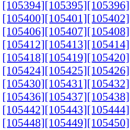
[105394]
[105395]
[105396]
[105400]
[105401]
[105402]
[105406]
[105407]
[105408]
[105412]
[105413]
[105414]
[105418]
[105419]
[105420]
[105424]
[105425]
[105426]
[105430]
[105431]
[105432]
[105436]
[105437]
[105438]
[105442]
[105443]
[105444]
[105448]
[105449]
[105450]