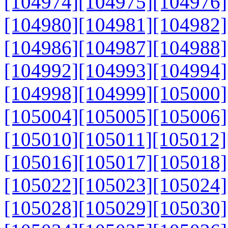
[104974]
[104975]
[104976]
[104980]
[104981]
[104982]
[104986]
[104987]
[104988]
[104992]
[104993]
[104994]
[104998]
[104999]
[105000]
[105004]
[105005]
[105006]
[105010]
[105011]
[105012]
[105016]
[105017]
[105018]
[105022]
[105023]
[105024]
[105028]
[105029]
[105030]