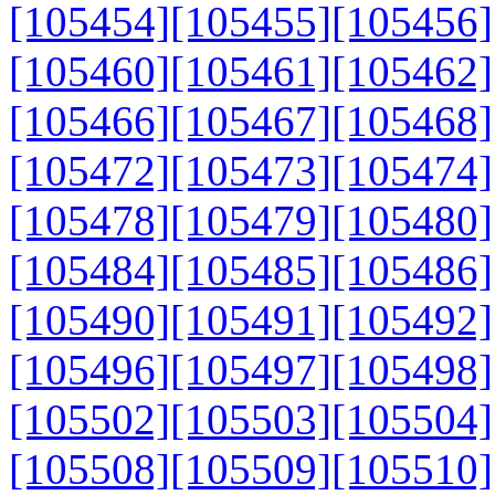
[105454]
[105455]
[105456]
[105460]
[105461]
[105462]
[105466]
[105467]
[105468]
[105472]
[105473]
[105474]
[105478]
[105479]
[105480]
[105484]
[105485]
[105486]
[105490]
[105491]
[105492]
[105496]
[105497]
[105498]
[105502]
[105503]
[105504]
[105508]
[105509]
[105510]