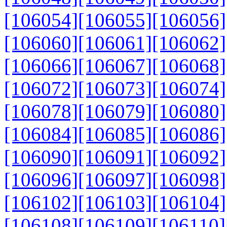
[106054]
[106055]
[106056]
[106060]
[106061]
[106062]
[106066]
[106067]
[106068]
[106072]
[106073]
[106074]
[106078]
[106079]
[106080]
[106084]
[106085]
[106086]
[106090]
[106091]
[106092]
[106096]
[106097]
[106098]
[106102]
[106103]
[106104]
[106108]
[106109]
[106110]