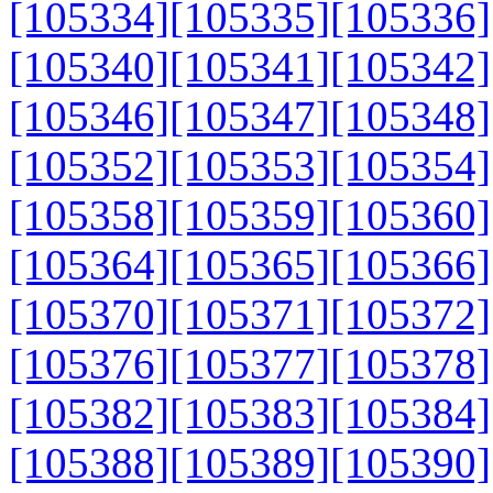
[105334]
[105335]
[105336]
[105340]
[105341]
[105342]
[105346]
[105347]
[105348]
[105352]
[105353]
[105354]
[105358]
[105359]
[105360]
[105364]
[105365]
[105366]
[105370]
[105371]
[105372]
[105376]
[105377]
[105378]
[105382]
[105383]
[105384]
[105388]
[105389]
[105390]