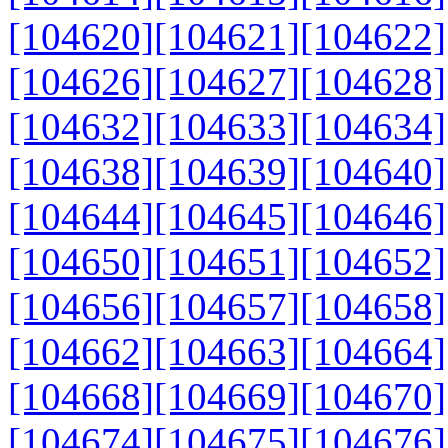
[104620]
[104621]
[104622]
[104626]
[104627]
[104628]
[104632]
[104633]
[104634]
[104638]
[104639]
[104640]
[104644]
[104645]
[104646]
[104650]
[104651]
[104652]
[104656]
[104657]
[104658]
[104662]
[104663]
[104664]
[104668]
[104669]
[104670]
[104674]
[104675]
[104676]