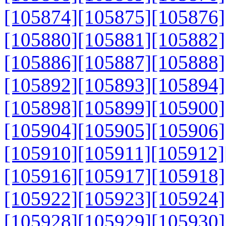
[105874]
[105875]
[105876]
[105880]
[105881]
[105882]
[105886]
[105887]
[105888]
[105892]
[105893]
[105894]
[105898]
[105899]
[105900]
[105904]
[105905]
[105906]
[105910]
[105911]
[105912]
[105916]
[105917]
[105918]
[105922]
[105923]
[105924]
[105928]
[105929]
[105930]