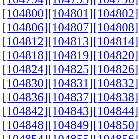
[104800]
[104801]
[104802]
[104806]
[104807]
[104808]
[104812]
[104813]
[104814]
[104818]
[104819]
[104820]
[104824]
[104825]
[104826]
[104830]
[104831]
[104832]
[104836]
[104837]
[104838]
[104842]
[104843]
[104844]
[104848]
[104849]
[104850]
[104854]
[104855]
[104856]