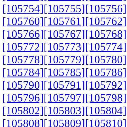
[105754]
[105755]
[105756]
[105760]
[105761]
[105762]
[105766]
[105767]
[105768]
[105772]
[105773]
[105774]
[105778]
[105779]
[105780]
[105784]
[105785]
[105786]
[105790]
[105791]
[105792]
[105796]
[105797]
[105798]
[105802]
[105803]
[105804]
[105808]
[105809]
[105810]