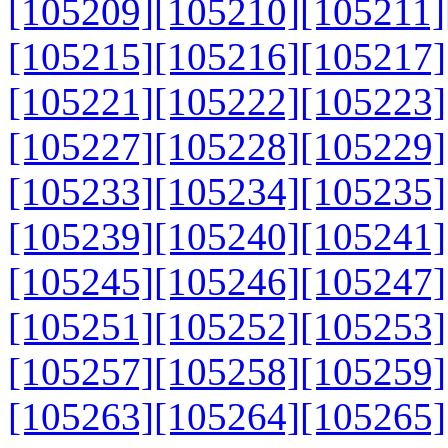
[105209]
[105210]
[105211]
[105215]
[105216]
[105217]
[105221]
[105222]
[105223]
[105227]
[105228]
[105229]
[105233]
[105234]
[105235]
[105239]
[105240]
[105241]
[105245]
[105246]
[105247]
[105251]
[105252]
[105253]
[105257]
[105258]
[105259]
[105263]
[105264]
[105265]