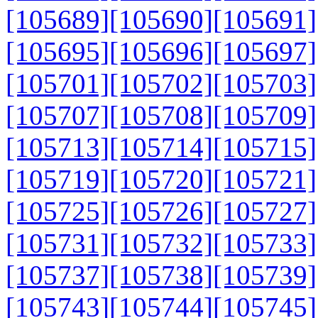
[105689]
[105690]
[105691]
[105695]
[105696]
[105697]
[105701]
[105702]
[105703]
[105707]
[105708]
[105709]
[105713]
[105714]
[105715]
[105719]
[105720]
[105721]
[105725]
[105726]
[105727]
[105731]
[105732]
[105733]
[105737]
[105738]
[105739]
[105743]
[105744]
[105745]