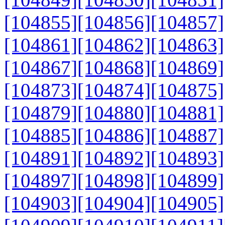
[104855]
[104856]
[104857]
[104861]
[104862]
[104863]
[104867]
[104868]
[104869]
[104873]
[104874]
[104875]
[104879]
[104880]
[104881]
[104885]
[104886]
[104887]
[104891]
[104892]
[104893]
[104897]
[104898]
[104899]
[104903]
[104904]
[104905]