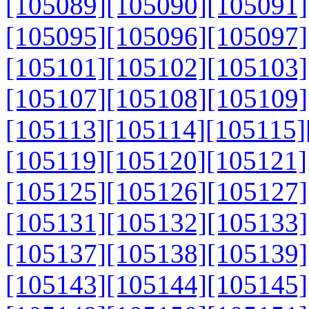
[105089]
[105090]
[105091]
[105095]
[105096]
[105097]
[105101]
[105102]
[105103]
[105107]
[105108]
[105109]
[105113]
[105114]
[105115]
[105119]
[105120]
[105121]
[105125]
[105126]
[105127]
[105131]
[105132]
[105133]
[105137]
[105138]
[105139]
[105143]
[105144]
[105145]