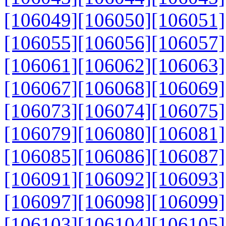
[106049]
[106050]
[106051]
[106055]
[106056]
[106057]
[106061]
[106062]
[106063]
[106067]
[106068]
[106069]
[106073]
[106074]
[106075]
[106079]
[106080]
[106081]
[106085]
[106086]
[106087]
[106091]
[106092]
[106093]
[106097]
[106098]
[106099]
[106103]
[106104]
[106105]