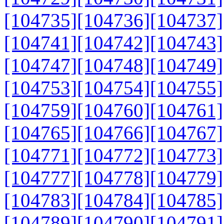
[104735]
[104736]
[104737]
[104741]
[104742]
[104743]
[104747]
[104748]
[104749]
[104753]
[104754]
[104755]
[104759]
[104760]
[104761]
[104765]
[104766]
[104767]
[104771]
[104772]
[104773]
[104777]
[104778]
[104779]
[104783]
[104784]
[104785]
[104789]
[104790]
[104791]