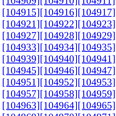
[104909]
[104910]
[104911]
[104915]
[104916]
[104917]
[104921]
[104922]
[104923]
[104927]
[104928]
[104929]
[104933]
[104934]
[104935]
[104939]
[104940]
[104941]
[104945]
[104946]
[104947]
[104951]
[104952]
[104953]
[104957]
[104958]
[104959]
[104963]
[104964]
[104965]