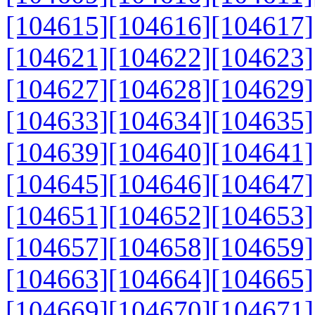
[104615]
[104616]
[104617]
[104621]
[104622]
[104623]
[104627]
[104628]
[104629]
[104633]
[104634]
[104635]
[104639]
[104640]
[104641]
[104645]
[104646]
[104647]
[104651]
[104652]
[104653]
[104657]
[104658]
[104659]
[104663]
[104664]
[104665]
[104669]
[104670]
[104671]