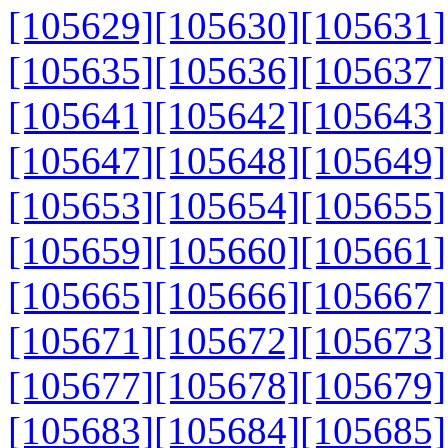
[105629]
[105630]
[105631]
[105635]
[105636]
[105637]
[105641]
[105642]
[105643]
[105647]
[105648]
[105649]
[105653]
[105654]
[105655]
[105659]
[105660]
[105661]
[105665]
[105666]
[105667]
[105671]
[105672]
[105673]
[105677]
[105678]
[105679]
[105683]
[105684]
[105685]