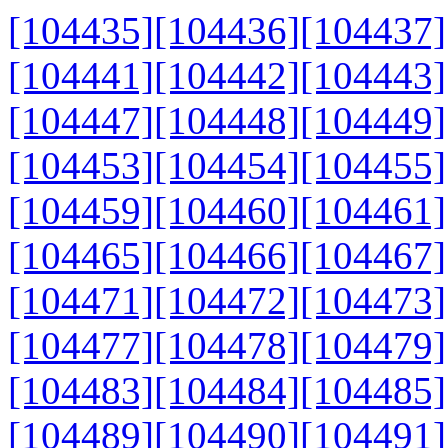
[104435]
[104436]
[104437]
[104441]
[104442]
[104443]
[104447]
[104448]
[104449]
[104453]
[104454]
[104455]
[104459]
[104460]
[104461]
[104465]
[104466]
[104467]
[104471]
[104472]
[104473]
[104477]
[104478]
[104479]
[104483]
[104484]
[104485]
[104489]
[104490]
[104491]