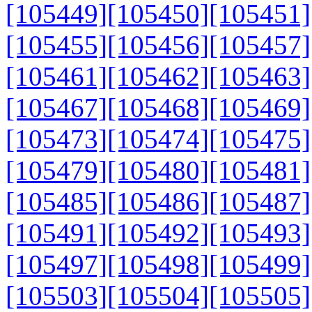
[105449]
[105450]
[105451]
[105455]
[105456]
[105457]
[105461]
[105462]
[105463]
[105467]
[105468]
[105469]
[105473]
[105474]
[105475]
[105479]
[105480]
[105481]
[105485]
[105486]
[105487]
[105491]
[105492]
[105493]
[105497]
[105498]
[105499]
[105503]
[105504]
[105505]