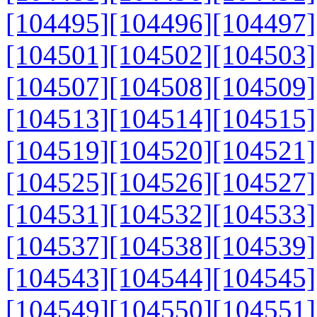
[104495]
[104496]
[104497]
[104501]
[104502]
[104503]
[104507]
[104508]
[104509]
[104513]
[104514]
[104515]
[104519]
[104520]
[104521]
[104525]
[104526]
[104527]
[104531]
[104532]
[104533]
[104537]
[104538]
[104539]
[104543]
[104544]
[104545]
[104549]
[104550]
[104551]