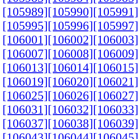
[105989]
[105990]
[105991]
[105995]
[105996]
[105997]
[106001]
[106002]
[106003]
[106007]
[106008]
[106009]
[106013]
[106014]
[106015]
[106019]
[106020]
[106021]
[106025]
[106026]
[106027]
[106031]
[106032]
[106033]
[106037]
[106038]
[106039]
[106043]
[106044]
[106045]