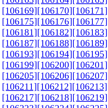
[106169]
[106170]
[106171]
[106175]
[106176]
[106177]
[106181]
[106182]
[106183]
[106187]
[106188]
[106189]
[106193]
[106194]
[106195]
[106199]
[106200]
[106201]
[106205]
[106206]
[106207]
[106211]
[106212]
[106213]
[106217]
[106218]
[106219]