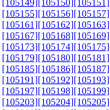
[105149]
[105150]
[105151]
[105155]
[105156]
[105157]
[105161]
[105162]
[105163]
[105167]
[105168]
[105169]
[105173]
[105174]
[105175]
[105179]
[105180]
[105181]
[105185]
[105186]
[105187]
[105191]
[105192]
[105193]
[105197]
[105198]
[105199]
[105203]
[105204]
[105205]