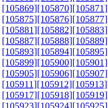
[105869]
[105870]
[105871]
[105875]
[105876]
[105877]
[105881]
[105882]
[105883]
[105887]
[105888]
[105889]
[105893]
[105894]
[105895]
[105899]
[105900]
[105901]
[105905]
[105906]
[105907]
[105911]
[105912]
[105913]
[105917]
[105918]
[105919]
[105923]
[105924]
[105925]