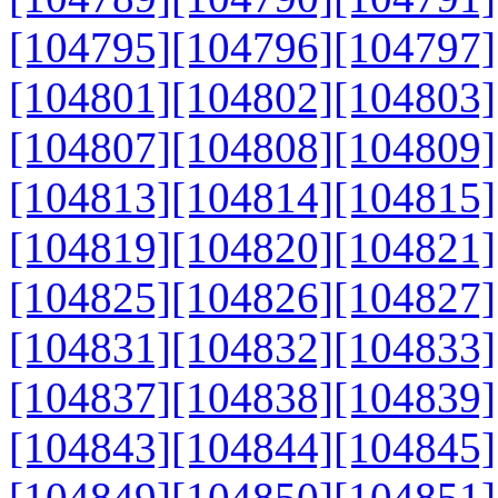
[104795]
[104796]
[104797]
[104801]
[104802]
[104803]
[104807]
[104808]
[104809]
[104813]
[104814]
[104815]
[104819]
[104820]
[104821]
[104825]
[104826]
[104827]
[104831]
[104832]
[104833]
[104837]
[104838]
[104839]
[104843]
[104844]
[104845]
[104849]
[104850]
[104851]