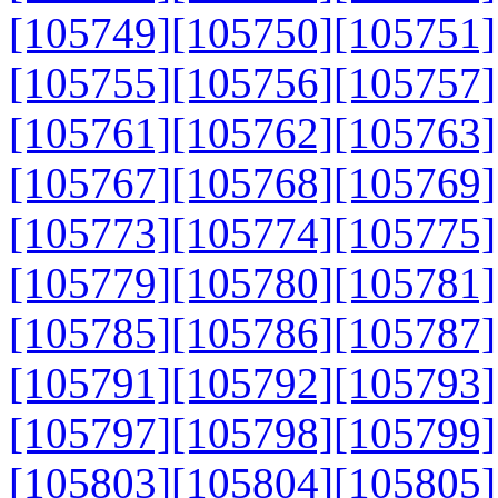
[105749]
[105750]
[105751]
[105755]
[105756]
[105757]
[105761]
[105762]
[105763]
[105767]
[105768]
[105769]
[105773]
[105774]
[105775]
[105779]
[105780]
[105781]
[105785]
[105786]
[105787]
[105791]
[105792]
[105793]
[105797]
[105798]
[105799]
[105803]
[105804]
[105805]