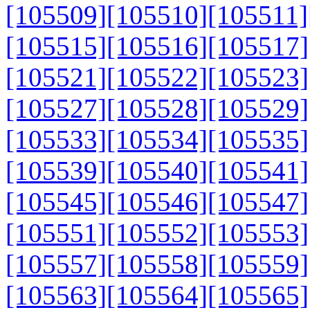
[105509]
[105510]
[105511]
[105515]
[105516]
[105517]
[105521]
[105522]
[105523]
[105527]
[105528]
[105529]
[105533]
[105534]
[105535]
[105539]
[105540]
[105541]
[105545]
[105546]
[105547]
[105551]
[105552]
[105553]
[105557]
[105558]
[105559]
[105563]
[105564]
[105565]