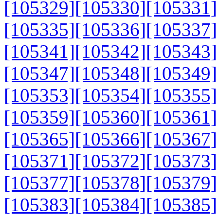
[105329]
[105330]
[105331]
[105335]
[105336]
[105337]
[105341]
[105342]
[105343]
[105347]
[105348]
[105349]
[105353]
[105354]
[105355]
[105359]
[105360]
[105361]
[105365]
[105366]
[105367]
[105371]
[105372]
[105373]
[105377]
[105378]
[105379]
[105383]
[105384]
[105385]