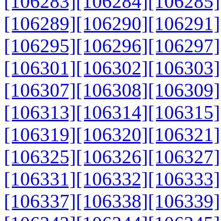
[106283]
[106284]
[106285]
[106289]
[106290]
[106291]
[106295]
[106296]
[106297]
[106301]
[106302]
[106303]
[106307]
[106308]
[106309]
[106313]
[106314]
[106315]
[106319]
[106320]
[106321]
[106325]
[106326]
[106327]
[106331]
[106332]
[106333]
[106337]
[106338]
[106339]