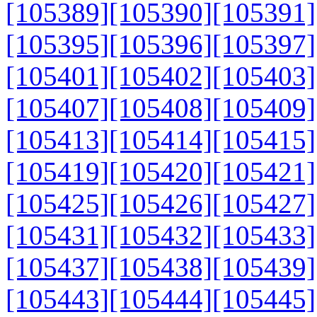
[105389]
[105390]
[105391]
[105395]
[105396]
[105397]
[105401]
[105402]
[105403]
[105407]
[105408]
[105409]
[105413]
[105414]
[105415]
[105419]
[105420]
[105421]
[105425]
[105426]
[105427]
[105431]
[105432]
[105433]
[105437]
[105438]
[105439]
[105443]
[105444]
[105445]