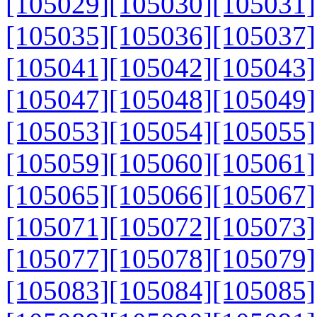
[105029]
[105030]
[105031]
[105035]
[105036]
[105037]
[105041]
[105042]
[105043]
[105047]
[105048]
[105049]
[105053]
[105054]
[105055]
[105059]
[105060]
[105061]
[105065]
[105066]
[105067]
[105071]
[105072]
[105073]
[105077]
[105078]
[105079]
[105083]
[105084]
[105085]