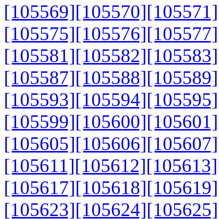
[105569]
[105570]
[105571]
[105575]
[105576]
[105577]
[105581]
[105582]
[105583]
[105587]
[105588]
[105589]
[105593]
[105594]
[105595]
[105599]
[105600]
[105601]
[105605]
[105606]
[105607]
[105611]
[105612]
[105613]
[105617]
[105618]
[105619]
[105623]
[105624]
[105625]