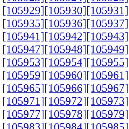
[105929]
[105930]
[105931]
[105935]
[105936]
[105937]
[105941]
[105942]
[105943]
[105947]
[105948]
[105949]
[105953]
[105954]
[105955]
[105959]
[105960]
[105961]
[105965]
[105966]
[105967]
[105971]
[105972]
[105973]
[105977]
[105978]
[105979]
[105983]
[105984]
[105985]