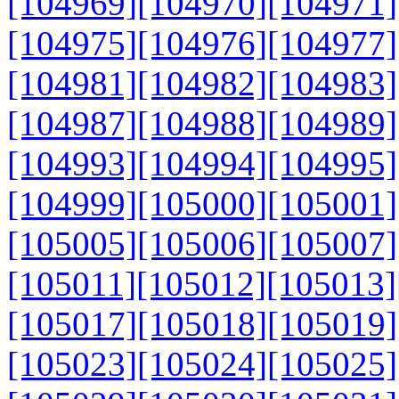
[104969]
[104970]
[104971]
[104975]
[104976]
[104977]
[104981]
[104982]
[104983]
[104987]
[104988]
[104989]
[104993]
[104994]
[104995]
[104999]
[105000]
[105001]
[105005]
[105006]
[105007]
[105011]
[105012]
[105013]
[105017]
[105018]
[105019]
[105023]
[105024]
[105025]