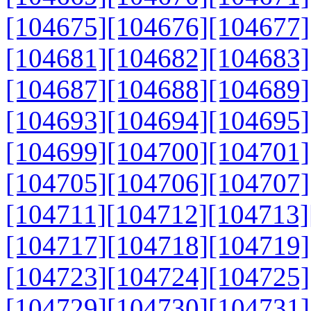
[104675]
[104676]
[104677]
[104681]
[104682]
[104683]
[104687]
[104688]
[104689]
[104693]
[104694]
[104695]
[104699]
[104700]
[104701]
[104705]
[104706]
[104707]
[104711]
[104712]
[104713]
[104717]
[104718]
[104719]
[104723]
[104724]
[104725]
[104729]
[104730]
[104731]