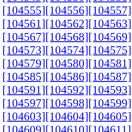
[104555]
[104556]
[104557]
[104561]
[104562]
[104563]
[104567]
[104568]
[104569]
[104573]
[104574]
[104575]
[104579]
[104580]
[104581]
[104585]
[104586]
[104587]
[104591]
[104592]
[104593]
[104597]
[104598]
[104599]
[104603]
[104604]
[104605]
[104609]
[104610]
[104611]