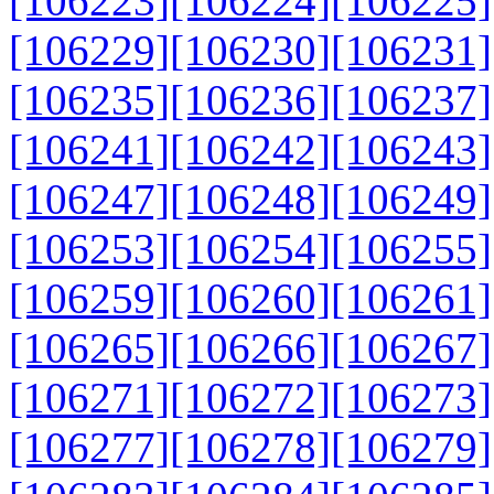
[106223]
[106224]
[106225]
[106229]
[106230]
[106231]
[106235]
[106236]
[106237]
[106241]
[106242]
[106243]
[106247]
[106248]
[106249]
[106253]
[106254]
[106255]
[106259]
[106260]
[106261]
[106265]
[106266]
[106267]
[106271]
[106272]
[106273]
[106277]
[106278]
[106279]