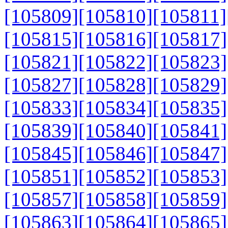
[105809]
[105810]
[105811]
[105815]
[105816]
[105817]
[105821]
[105822]
[105823]
[105827]
[105828]
[105829]
[105833]
[105834]
[105835]
[105839]
[105840]
[105841]
[105845]
[105846]
[105847]
[105851]
[105852]
[105853]
[105857]
[105858]
[105859]
[105863]
[105864]
[105865]