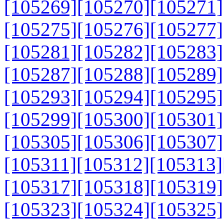
[105269]
[105270]
[105271]
[105275]
[105276]
[105277]
[105281]
[105282]
[105283]
[105287]
[105288]
[105289]
[105293]
[105294]
[105295]
[105299]
[105300]
[105301]
[105305]
[105306]
[105307]
[105311]
[105312]
[105313]
[105317]
[105318]
[105319]
[105323]
[105324]
[105325]