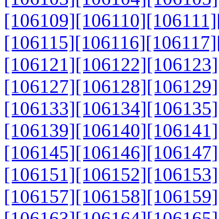
[106109]
[106110]
[106111]
[106115]
[106116]
[106117]
[106121]
[106122]
[106123]
[106127]
[106128]
[106129]
[106133]
[106134]
[106135]
[106139]
[106140]
[106141]
[106145]
[106146]
[106147]
[106151]
[106152]
[106153]
[106157]
[106158]
[106159]
[106163]
[106164]
[106165]