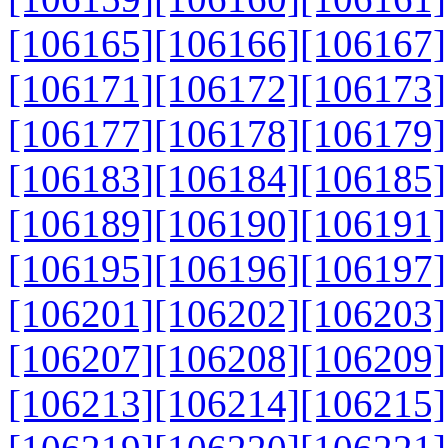
[106165]
[106166]
[106167]
[106171]
[106172]
[106173]
[106177]
[106178]
[106179]
[106183]
[106184]
[106185]
[106189]
[106190]
[106191]
[106195]
[106196]
[106197]
[106201]
[106202]
[106203]
[106207]
[106208]
[106209]
[106213]
[106214]
[106215]