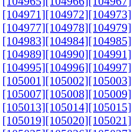
[104965]
[104966]
[104967]
[104971]
[104972]
[104973]
[104977]
[104978]
[104979]
[104983]
[104984]
[104985]
[104989]
[104990]
[104991]
[104995]
[104996]
[104997]
[105001]
[105002]
[105003]
[105007]
[105008]
[105009]
[105013]
[105014]
[105015]
[105019]
[105020]
[105021]