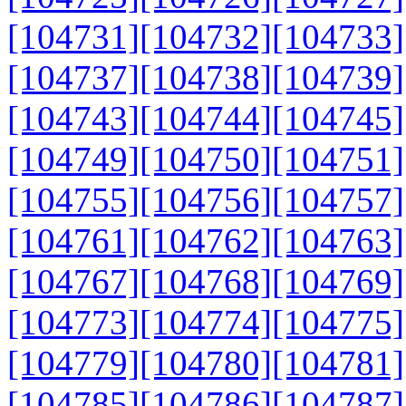
[104731]
[104732]
[104733]
[104737]
[104738]
[104739]
[104743]
[104744]
[104745]
[104749]
[104750]
[104751]
[104755]
[104756]
[104757]
[104761]
[104762]
[104763]
[104767]
[104768]
[104769]
[104773]
[104774]
[104775]
[104779]
[104780]
[104781]
[104785]
[104786]
[104787]