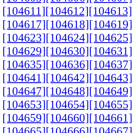
[104611]
[104612]
[104613]
[104617]
[104618]
[104619]
[104623]
[104624]
[104625]
[104629]
[104630]
[104631]
[104635]
[104636]
[104637]
[104641]
[104642]
[104643]
[104647]
[104648]
[104649]
[104653]
[104654]
[104655]
[104659]
[104660]
[104661]
[104665]
[104666]
[104667]