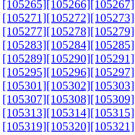
[105265]
[105266]
[105267]
[105271]
[105272]
[105273]
[105277]
[105278]
[105279]
[105283]
[105284]
[105285]
[105289]
[105290]
[105291]
[105295]
[105296]
[105297]
[105301]
[105302]
[105303]
[105307]
[105308]
[105309]
[105313]
[105314]
[105315]
[105319]
[105320]
[105321]