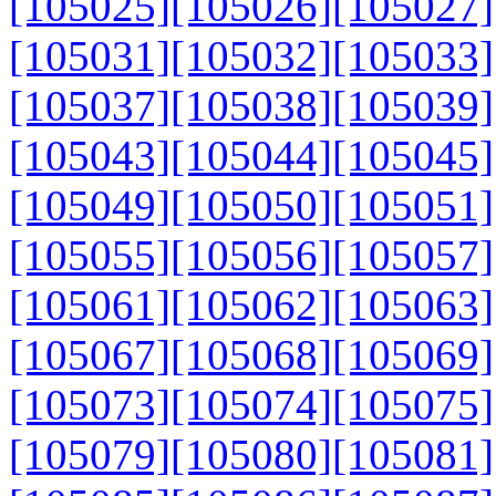
[105025]
[105026]
[105027]
[105031]
[105032]
[105033]
[105037]
[105038]
[105039]
[105043]
[105044]
[105045]
[105049]
[105050]
[105051]
[105055]
[105056]
[105057]
[105061]
[105062]
[105063]
[105067]
[105068]
[105069]
[105073]
[105074]
[105075]
[105079]
[105080]
[105081]