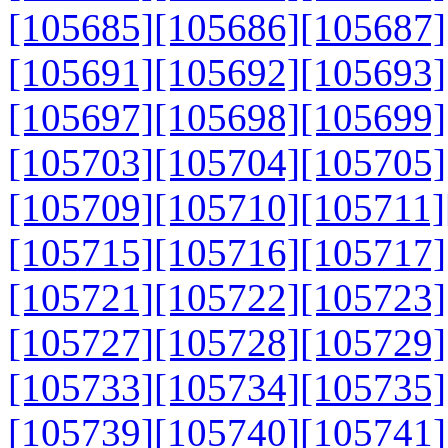
[105685]
[105686]
[105687]
[105691]
[105692]
[105693]
[105697]
[105698]
[105699]
[105703]
[105704]
[105705]
[105709]
[105710]
[105711]
[105715]
[105716]
[105717]
[105721]
[105722]
[105723]
[105727]
[105728]
[105729]
[105733]
[105734]
[105735]
[105739]
[105740]
[105741]