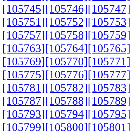
[105745]
[105746]
[105747]
[105751]
[105752]
[105753]
[105757]
[105758]
[105759]
[105763]
[105764]
[105765]
[105769]
[105770]
[105771]
[105775]
[105776]
[105777]
[105781]
[105782]
[105783]
[105787]
[105788]
[105789]
[105793]
[105794]
[105795]
[105799]
[105800]
[105801]