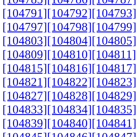
[104791]
[104792]
[104793]
[104797]
[104798]
[104799]
[104803]
[104804]
[104805]
[104809]
[104810]
[104811]
[104815]
[104816]
[104817]
[104821]
[104822]
[104823]
[104827]
[104828]
[104829]
[104833]
[104834]
[104835]
[104839]
[104840]
[104841]
[104845]
[104846]
[104847]