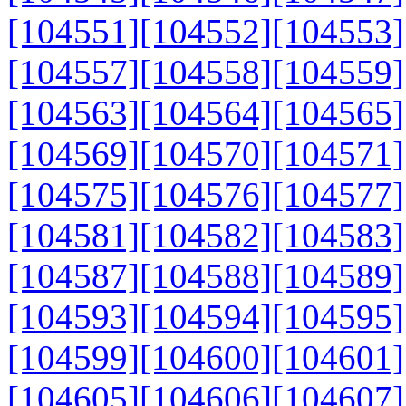
[104551]
[104552]
[104553]
[104557]
[104558]
[104559]
[104563]
[104564]
[104565]
[104569]
[104570]
[104571]
[104575]
[104576]
[104577]
[104581]
[104582]
[104583]
[104587]
[104588]
[104589]
[104593]
[104594]
[104595]
[104599]
[104600]
[104601]
[104605]
[104606]
[104607]