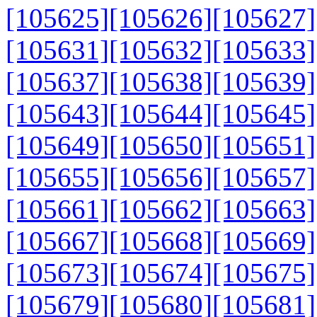
[105625]
[105626]
[105627]
[105631]
[105632]
[105633]
[105637]
[105638]
[105639]
[105643]
[105644]
[105645]
[105649]
[105650]
[105651]
[105655]
[105656]
[105657]
[105661]
[105662]
[105663]
[105667]
[105668]
[105669]
[105673]
[105674]
[105675]
[105679]
[105680]
[105681]