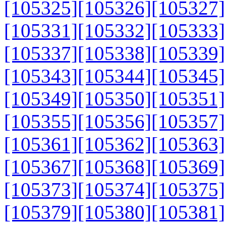
[105325]
[105326]
[105327]
[105331]
[105332]
[105333]
[105337]
[105338]
[105339]
[105343]
[105344]
[105345]
[105349]
[105350]
[105351]
[105355]
[105356]
[105357]
[105361]
[105362]
[105363]
[105367]
[105368]
[105369]
[105373]
[105374]
[105375]
[105379]
[105380]
[105381]