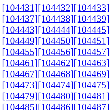
[104431]
[104432]
[104433]
[104437]
[104438]
[104439]
[104443]
[104444]
[104445]
[104449]
[104450]
[104451]
[104455]
[104456]
[104457]
[104461]
[104462]
[104463]
[104467]
[104468]
[104469]
[104473]
[104474]
[104475]
[104479]
[104480]
[104481]
[104485]
[104486]
[104487]