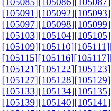
[105085]
[105086]
[105087]
[105091]
[105092]
[105093]
[105097]
[105098]
[105099]
[105103]
[105104]
[105105]
[105109]
[105110]
[105111]
[105115]
[105116]
[105117]
[105121]
[105122]
[105123]
[105127]
[105128]
[105129]
[105133]
[105134]
[105135]
[105139]
[105140]
[105141]