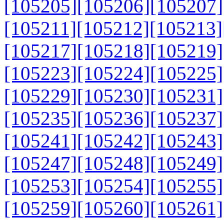
[105205]
[105206]
[105207]
[105211]
[105212]
[105213]
[105217]
[105218]
[105219]
[105223]
[105224]
[105225]
[105229]
[105230]
[105231]
[105235]
[105236]
[105237]
[105241]
[105242]
[105243]
[105247]
[105248]
[105249]
[105253]
[105254]
[105255]
[105259]
[105260]
[105261]