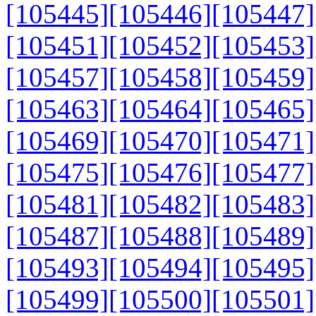
[105445]
[105446]
[105447]
[105451]
[105452]
[105453]
[105457]
[105458]
[105459]
[105463]
[105464]
[105465]
[105469]
[105470]
[105471]
[105475]
[105476]
[105477]
[105481]
[105482]
[105483]
[105487]
[105488]
[105489]
[105493]
[105494]
[105495]
[105499]
[105500]
[105501]