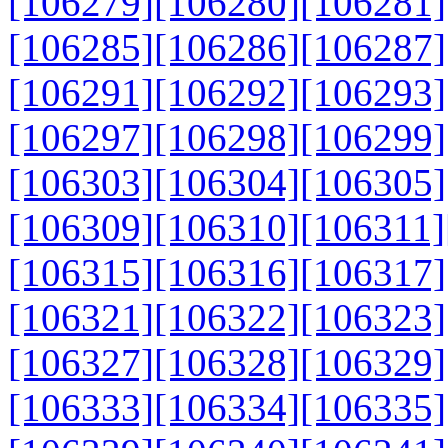
[106279]
[106280]
[106281]
[106285]
[106286]
[106287]
[106291]
[106292]
[106293]
[106297]
[106298]
[106299]
[106303]
[106304]
[106305]
[106309]
[106310]
[106311]
[106315]
[106316]
[106317]
[106321]
[106322]
[106323]
[106327]
[106328]
[106329]
[106333]
[106334]
[106335]