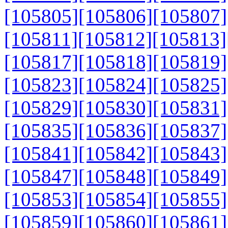
[105805]
[105806]
[105807]
[105811]
[105812]
[105813]
[105817]
[105818]
[105819]
[105823]
[105824]
[105825]
[105829]
[105830]
[105831]
[105835]
[105836]
[105837]
[105841]
[105842]
[105843]
[105847]
[105848]
[105849]
[105853]
[105854]
[105855]
[105859]
[105860]
[105861]