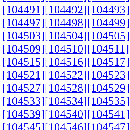
[104491]
[104492]
[104493]
[104497]
[104498]
[104499]
[104503]
[104504]
[104505]
[104509]
[104510]
[104511]
[104515]
[104516]
[104517]
[104521]
[104522]
[104523]
[104527]
[104528]
[104529]
[104533]
[104534]
[104535]
[104539]
[104540]
[104541]
[104545]
[104546]
[104547]