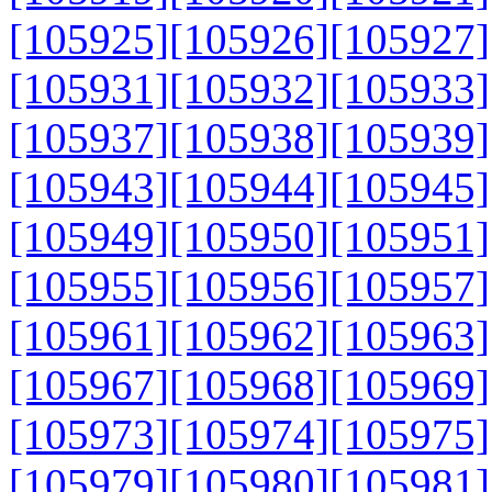
[105925]
[105926]
[105927]
[105931]
[105932]
[105933]
[105937]
[105938]
[105939]
[105943]
[105944]
[105945]
[105949]
[105950]
[105951]
[105955]
[105956]
[105957]
[105961]
[105962]
[105963]
[105967]
[105968]
[105969]
[105973]
[105974]
[105975]
[105979]
[105980]
[105981]