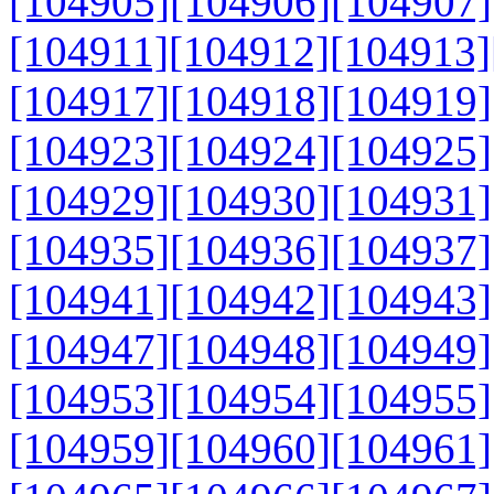
[104905]
[104906]
[104907]
[104911]
[104912]
[104913]
[104917]
[104918]
[104919]
[104923]
[104924]
[104925]
[104929]
[104930]
[104931]
[104935]
[104936]
[104937]
[104941]
[104942]
[104943]
[104947]
[104948]
[104949]
[104953]
[104954]
[104955]
[104959]
[104960]
[104961]