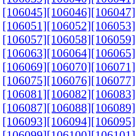
[106045]
[106046]
[106047]
[106051]
[106052]
[106053]
[106057]
[106058]
[106059]
[106063]
[106064]
[106065]
[106069]
[106070]
[106071]
[106075]
[106076]
[106077]
[106081]
[106082]
[106083]
[106087]
[106088]
[106089]
[106093]
[106094]
[106095]
[106099]
[106100]
[106101]