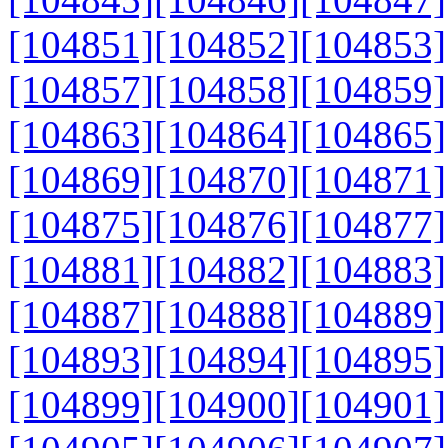
[104851]
[104852]
[104853]
[104857]
[104858]
[104859]
[104863]
[104864]
[104865]
[104869]
[104870]
[104871]
[104875]
[104876]
[104877]
[104881]
[104882]
[104883]
[104887]
[104888]
[104889]
[104893]
[104894]
[104895]
[104899]
[104900]
[104901]