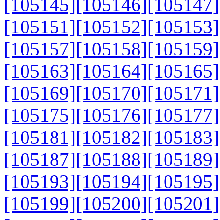
[105145]
[105146]
[105147]
[105151]
[105152]
[105153]
[105157]
[105158]
[105159]
[105163]
[105164]
[105165]
[105169]
[105170]
[105171]
[105175]
[105176]
[105177]
[105181]
[105182]
[105183]
[105187]
[105188]
[105189]
[105193]
[105194]
[105195]
[105199]
[105200]
[105201]