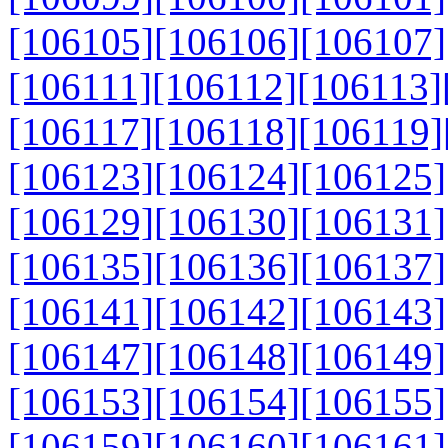
[106105]
[106106]
[106107]
[106111]
[106112]
[106113]
[106117]
[106118]
[106119]
[106123]
[106124]
[106125]
[106129]
[106130]
[106131]
[106135]
[106136]
[106137]
[106141]
[106142]
[106143]
[106147]
[106148]
[106149]
[106153]
[106154]
[106155]
[106159]
[106160]
[106161]