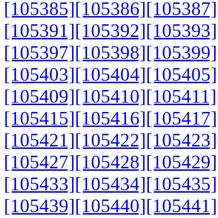
[105385]
[105386]
[105387]
[105391]
[105392]
[105393]
[105397]
[105398]
[105399]
[105403]
[105404]
[105405]
[105409]
[105410]
[105411]
[105415]
[105416]
[105417]
[105421]
[105422]
[105423]
[105427]
[105428]
[105429]
[105433]
[105434]
[105435]
[105439]
[105440]
[105441]