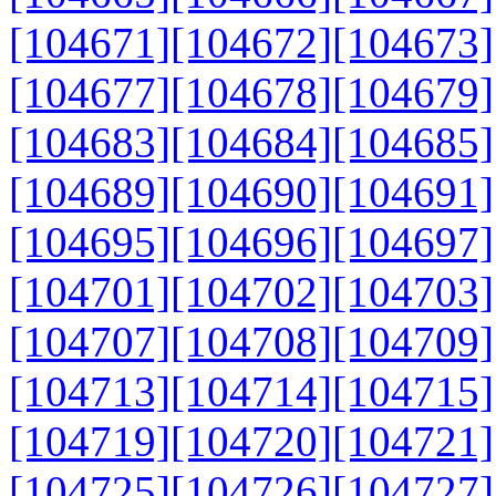
[104671]
[104672]
[104673]
[104677]
[104678]
[104679]
[104683]
[104684]
[104685]
[104689]
[104690]
[104691]
[104695]
[104696]
[104697]
[104701]
[104702]
[104703]
[104707]
[104708]
[104709]
[104713]
[104714]
[104715]
[104719]
[104720]
[104721]
[104725]
[104726]
[104727]