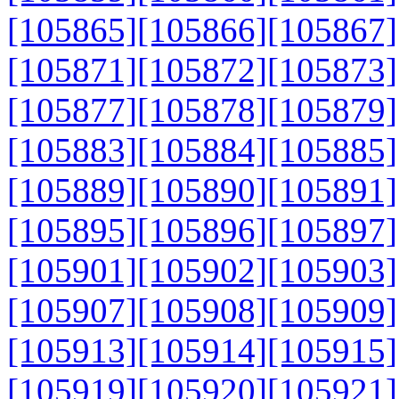
[105865]
[105866]
[105867]
[105871]
[105872]
[105873]
[105877]
[105878]
[105879]
[105883]
[105884]
[105885]
[105889]
[105890]
[105891]
[105895]
[105896]
[105897]
[105901]
[105902]
[105903]
[105907]
[105908]
[105909]
[105913]
[105914]
[105915]
[105919]
[105920]
[105921]