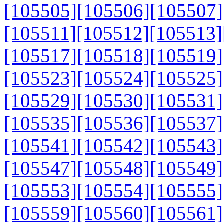
[105505]
[105506]
[105507]
[105511]
[105512]
[105513]
[105517]
[105518]
[105519]
[105523]
[105524]
[105525]
[105529]
[105530]
[105531]
[105535]
[105536]
[105537]
[105541]
[105542]
[105543]
[105547]
[105548]
[105549]
[105553]
[105554]
[105555]
[105559]
[105560]
[105561]