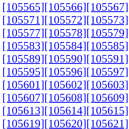
[105565]
[105566]
[105567]
[105571]
[105572]
[105573]
[105577]
[105578]
[105579]
[105583]
[105584]
[105585]
[105589]
[105590]
[105591]
[105595]
[105596]
[105597]
[105601]
[105602]
[105603]
[105607]
[105608]
[105609]
[105613]
[105614]
[105615]
[105619]
[105620]
[105621]