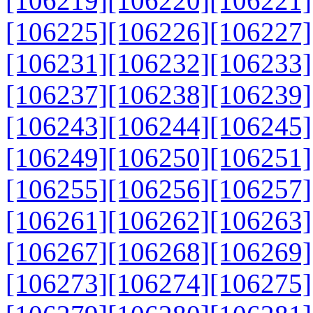
[106219]
[106220]
[106221]
[106225]
[106226]
[106227]
[106231]
[106232]
[106233]
[106237]
[106238]
[106239]
[106243]
[106244]
[106245]
[106249]
[106250]
[106251]
[106255]
[106256]
[106257]
[106261]
[106262]
[106263]
[106267]
[106268]
[106269]
[106273]
[106274]
[106275]