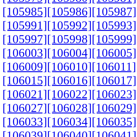
[105985]
[105986]
[105987]
[105991]
[105992]
[105993]
[105997]
[105998]
[105999]
[106003]
[106004]
[106005]
[106009]
[106010]
[106011]
[106015]
[106016]
[106017]
[106021]
[106022]
[106023]
[106027]
[106028]
[106029]
[106033]
[106034]
[106035]
[106039]
[106040]
[106041]