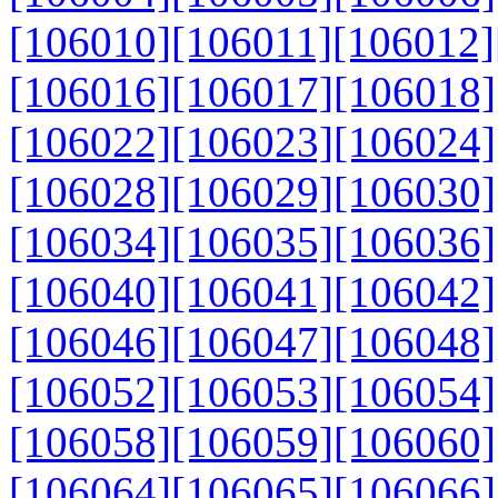
[106010]
[106011]
[106012]
[106016]
[106017]
[106018]
[106022]
[106023]
[106024]
[106028]
[106029]
[106030]
[106034]
[106035]
[106036]
[106040]
[106041]
[106042]
[106046]
[106047]
[106048]
[106052]
[106053]
[106054]
[106058]
[106059]
[106060]
[106064]
[106065]
[106066]