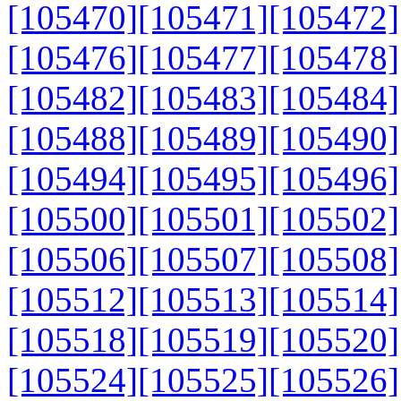
[105470]
[105471]
[105472]
[105476]
[105477]
[105478]
[105482]
[105483]
[105484]
[105488]
[105489]
[105490]
[105494]
[105495]
[105496]
[105500]
[105501]
[105502]
[105506]
[105507]
[105508]
[105512]
[105513]
[105514]
[105518]
[105519]
[105520]
[105524]
[105525]
[105526]