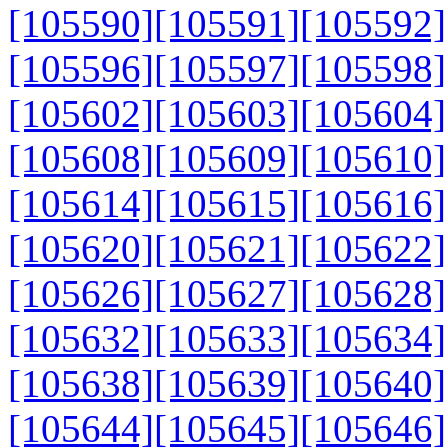
[105590]
[105591]
[105592]
[105596]
[105597]
[105598]
[105602]
[105603]
[105604]
[105608]
[105609]
[105610]
[105614]
[105615]
[105616]
[105620]
[105621]
[105622]
[105626]
[105627]
[105628]
[105632]
[105633]
[105634]
[105638]
[105639]
[105640]
[105644]
[105645]
[105646]