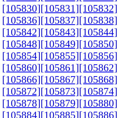
[105830]
[105831]
[105832]
[105836]
[105837]
[105838]
[105842]
[105843]
[105844]
[105848]
[105849]
[105850]
[105854]
[105855]
[105856]
[105860]
[105861]
[105862]
[105866]
[105867]
[105868]
[105872]
[105873]
[105874]
[105878]
[105879]
[105880]
[105884]
[105885]
[105886]