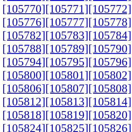
[105770]
[105771]
[105772]
[105776]
[105777]
[105778]
[105782]
[105783]
[105784]
[105788]
[105789]
[105790]
[105794]
[105795]
[105796]
[105800]
[105801]
[105802]
[105806]
[105807]
[105808]
[105812]
[105813]
[105814]
[105818]
[105819]
[105820]
[105824]
[105825]
[105826]