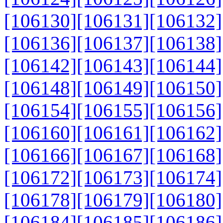
[106130]
[106131]
[106132]
[106136]
[106137]
[106138]
[106142]
[106143]
[106144]
[106148]
[106149]
[106150]
[106154]
[106155]
[106156]
[106160]
[106161]
[106162]
[106166]
[106167]
[106168]
[106172]
[106173]
[106174]
[106178]
[106179]
[106180]
[106184]
[106185]
[106186]