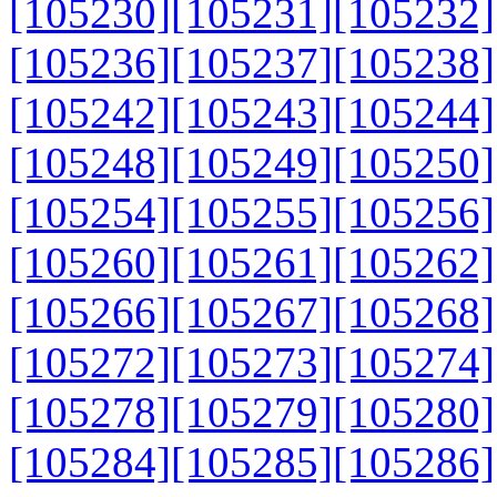
[105230]
[105231]
[105232]
[105236]
[105237]
[105238]
[105242]
[105243]
[105244]
[105248]
[105249]
[105250]
[105254]
[105255]
[105256]
[105260]
[105261]
[105262]
[105266]
[105267]
[105268]
[105272]
[105273]
[105274]
[105278]
[105279]
[105280]
[105284]
[105285]
[105286]