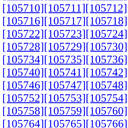
[105710]
[105711]
[105712]
[105716]
[105717]
[105718]
[105722]
[105723]
[105724]
[105728]
[105729]
[105730]
[105734]
[105735]
[105736]
[105740]
[105741]
[105742]
[105746]
[105747]
[105748]
[105752]
[105753]
[105754]
[105758]
[105759]
[105760]
[105764]
[105765]
[105766]