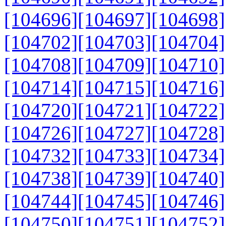
[104696]
[104697]
[104698]
[104702]
[104703]
[104704]
[104708]
[104709]
[104710]
[104714]
[104715]
[104716]
[104720]
[104721]
[104722]
[104726]
[104727]
[104728]
[104732]
[104733]
[104734]
[104738]
[104739]
[104740]
[104744]
[104745]
[104746]
[104750]
[104751]
[104752]