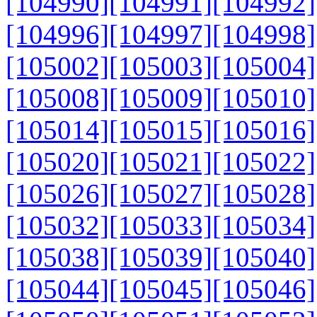
[104990]
[104991]
[104992]
[104996]
[104997]
[104998]
[105002]
[105003]
[105004]
[105008]
[105009]
[105010]
[105014]
[105015]
[105016]
[105020]
[105021]
[105022]
[105026]
[105027]
[105028]
[105032]
[105033]
[105034]
[105038]
[105039]
[105040]
[105044]
[105045]
[105046]