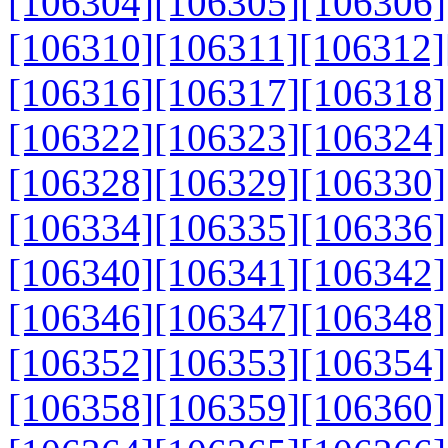
[106304]
[106305]
[106306]
[106310]
[106311]
[106312]
[106316]
[106317]
[106318]
[106322]
[106323]
[106324]
[106328]
[106329]
[106330]
[106334]
[106335]
[106336]
[106340]
[106341]
[106342]
[106346]
[106347]
[106348]
[106352]
[106353]
[106354]
[106358]
[106359]
[106360]