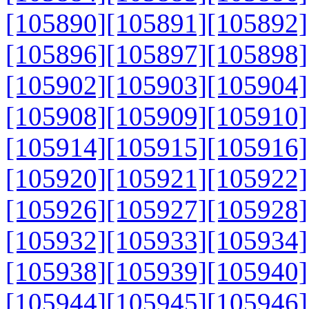
[105890]
[105891]
[105892]
[105896]
[105897]
[105898]
[105902]
[105903]
[105904]
[105908]
[105909]
[105910]
[105914]
[105915]
[105916]
[105920]
[105921]
[105922]
[105926]
[105927]
[105928]
[105932]
[105933]
[105934]
[105938]
[105939]
[105940]
[105944]
[105945]
[105946]