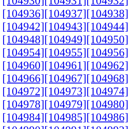
[104930]
[104931]
[104932]
[104936]
[104937]
[104938]
[104942]
[104943]
[104944]
[104948]
[104949]
[104950]
[104954]
[104955]
[104956]
[104960]
[104961]
[104962]
[104966]
[104967]
[104968]
[104972]
[104973]
[104974]
[104978]
[104979]
[104980]
[104984]
[104985]
[104986]