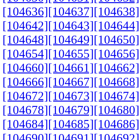
[104636]
[104637]
[104638]
[104642]
[104643]
[104644]
[104648]
[104649]
[104650]
[104654]
[104655]
[104656]
[104660]
[104661]
[104662]
[104666]
[104667]
[104668]
[104672]
[104673]
[104674]
[104678]
[104679]
[104680]
[104684]
[104685]
[104686]
[104690]
[104691]
[104692]