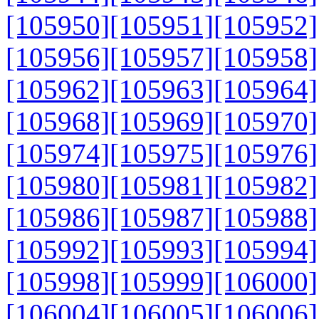
[105950]
[105951]
[105952]
[105956]
[105957]
[105958]
[105962]
[105963]
[105964]
[105968]
[105969]
[105970]
[105974]
[105975]
[105976]
[105980]
[105981]
[105982]
[105986]
[105987]
[105988]
[105992]
[105993]
[105994]
[105998]
[105999]
[106000]
[106004]
[106005]
[106006]