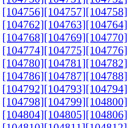
[104756]
[104757]
[104758]
[104762]
[104763]
[104764]
[104768]
[104769]
[104770]
[104774]
[104775]
[104776]
[104780]
[104781]
[104782]
[104786]
[104787]
[104788]
[104792]
[104793]
[104794]
[104798]
[104799]
[104800]
[104804]
[104805]
[104806]
[104810]
[104811]
[104812]