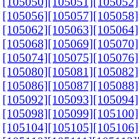
[105050]
[105051]
[105052]
[105056]
[105057]
[105058]
[105062]
[105063]
[105064]
[105068]
[105069]
[105070]
[105074]
[105075]
[105076]
[105080]
[105081]
[105082]
[105086]
[105087]
[105088]
[105092]
[105093]
[105094]
[105098]
[105099]
[105100]
[105104]
[105105]
[105106]