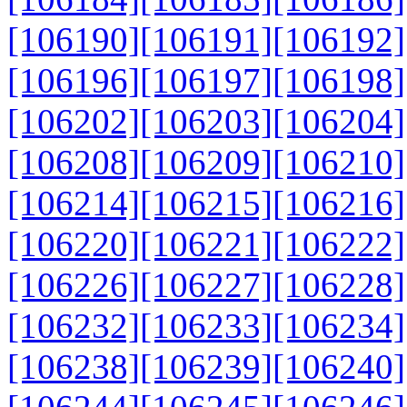
[106190]
[106191]
[106192]
[106196]
[106197]
[106198]
[106202]
[106203]
[106204]
[106208]
[106209]
[106210]
[106214]
[106215]
[106216]
[106220]
[106221]
[106222]
[106226]
[106227]
[106228]
[106232]
[106233]
[106234]
[106238]
[106239]
[106240]