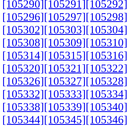
[105290]
[105291]
[105292]
[105296]
[105297]
[105298]
[105302]
[105303]
[105304]
[105308]
[105309]
[105310]
[105314]
[105315]
[105316]
[105320]
[105321]
[105322]
[105326]
[105327]
[105328]
[105332]
[105333]
[105334]
[105338]
[105339]
[105340]
[105344]
[105345]
[105346]