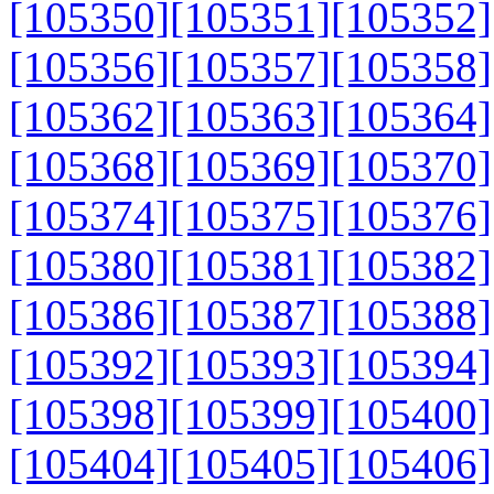
[105350]
[105351]
[105352]
[105356]
[105357]
[105358]
[105362]
[105363]
[105364]
[105368]
[105369]
[105370]
[105374]
[105375]
[105376]
[105380]
[105381]
[105382]
[105386]
[105387]
[105388]
[105392]
[105393]
[105394]
[105398]
[105399]
[105400]
[105404]
[105405]
[105406]