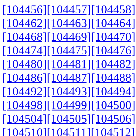
[104456]
[104457]
[104458]
[104462]
[104463]
[104464]
[104468]
[104469]
[104470]
[104474]
[104475]
[104476]
[104480]
[104481]
[104482]
[104486]
[104487]
[104488]
[104492]
[104493]
[104494]
[104498]
[104499]
[104500]
[104504]
[104505]
[104506]
[104510]
[104511]
[104512]