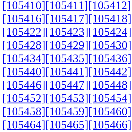
[105410]
[105411]
[105412]
[105416]
[105417]
[105418]
[105422]
[105423]
[105424]
[105428]
[105429]
[105430]
[105434]
[105435]
[105436]
[105440]
[105441]
[105442]
[105446]
[105447]
[105448]
[105452]
[105453]
[105454]
[105458]
[105459]
[105460]
[105464]
[105465]
[105466]