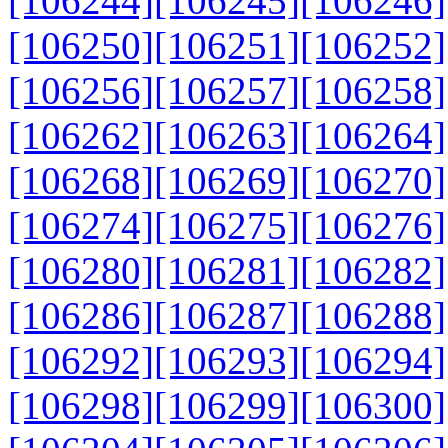
[106244]
[106245]
[106246]
[106250]
[106251]
[106252]
[106256]
[106257]
[106258]
[106262]
[106263]
[106264]
[106268]
[106269]
[106270]
[106274]
[106275]
[106276]
[106280]
[106281]
[106282]
[106286]
[106287]
[106288]
[106292]
[106293]
[106294]
[106298]
[106299]
[106300]