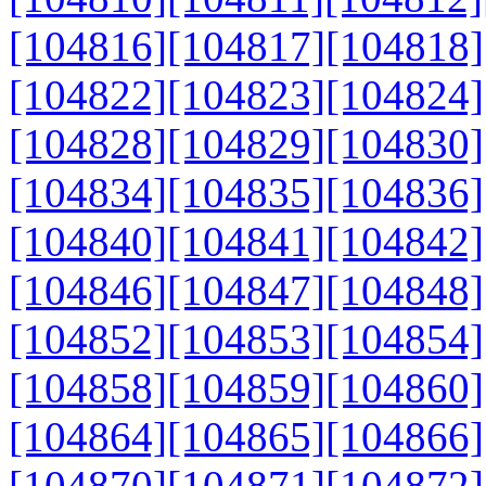
[104816]
[104817]
[104818]
[104822]
[104823]
[104824]
[104828]
[104829]
[104830]
[104834]
[104835]
[104836]
[104840]
[104841]
[104842]
[104846]
[104847]
[104848]
[104852]
[104853]
[104854]
[104858]
[104859]
[104860]
[104864]
[104865]
[104866]
[104870]
[104871]
[104872]