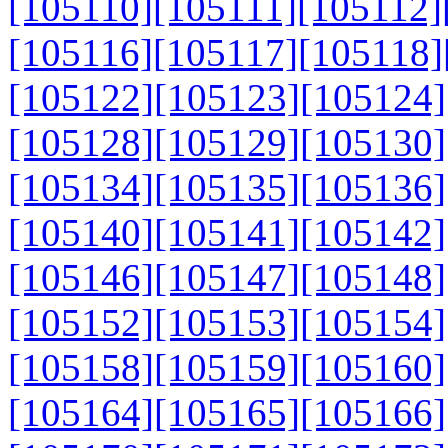
[105110]
[105111]
[105112]
[105116]
[105117]
[105118]
[105122]
[105123]
[105124]
[105128]
[105129]
[105130]
[105134]
[105135]
[105136]
[105140]
[105141]
[105142]
[105146]
[105147]
[105148]
[105152]
[105153]
[105154]
[105158]
[105159]
[105160]
[105164]
[105165]
[105166]