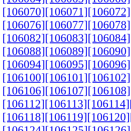
[106070]
[106071]
[106072]
[106076]
[106077]
[106078]
[106082]
[106083]
[106084]
[106088]
[106089]
[106090]
[106094]
[106095]
[106096]
[106100]
[106101]
[106102]
[106106]
[106107]
[106108]
[106112]
[106113]
[106114]
[106118]
[106119]
[106120]
[106124]
[106125]
[106126]