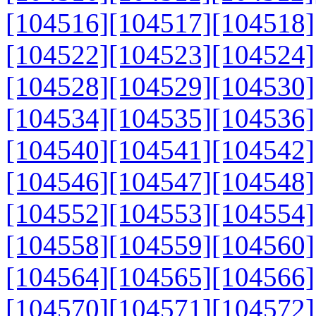
[104516]
[104517]
[104518]
[104522]
[104523]
[104524]
[104528]
[104529]
[104530]
[104534]
[104535]
[104536]
[104540]
[104541]
[104542]
[104546]
[104547]
[104548]
[104552]
[104553]
[104554]
[104558]
[104559]
[104560]
[104564]
[104565]
[104566]
[104570]
[104571]
[104572]