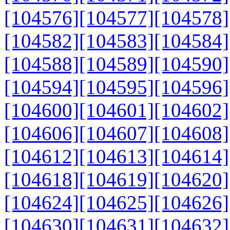
[104576]
[104577]
[104578]
[104582]
[104583]
[104584]
[104588]
[104589]
[104590]
[104594]
[104595]
[104596]
[104600]
[104601]
[104602]
[104606]
[104607]
[104608]
[104612]
[104613]
[104614]
[104618]
[104619]
[104620]
[104624]
[104625]
[104626]
[104630]
[104631]
[104632]