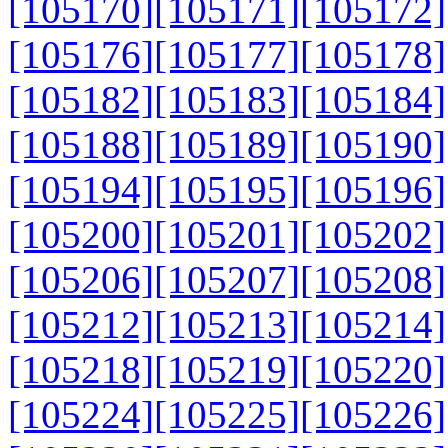
[105170]
[105171]
[105172]
[105176]
[105177]
[105178]
[105182]
[105183]
[105184]
[105188]
[105189]
[105190]
[105194]
[105195]
[105196]
[105200]
[105201]
[105202]
[105206]
[105207]
[105208]
[105212]
[105213]
[105214]
[105218]
[105219]
[105220]
[105224]
[105225]
[105226]