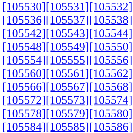
[105530]
[105531]
[105532]
[105536]
[105537]
[105538]
[105542]
[105543]
[105544]
[105548]
[105549]
[105550]
[105554]
[105555]
[105556]
[105560]
[105561]
[105562]
[105566]
[105567]
[105568]
[105572]
[105573]
[105574]
[105578]
[105579]
[105580]
[105584]
[105585]
[105586]