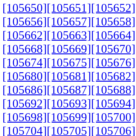
[105650]
[105651]
[105652]
[105656]
[105657]
[105658]
[105662]
[105663]
[105664]
[105668]
[105669]
[105670]
[105674]
[105675]
[105676]
[105680]
[105681]
[105682]
[105686]
[105687]
[105688]
[105692]
[105693]
[105694]
[105698]
[105699]
[105700]
[105704]
[105705]
[105706]