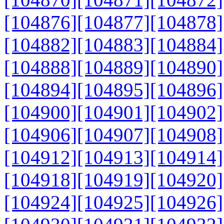
[104876]
[104877]
[104878]
[104882]
[104883]
[104884]
[104888]
[104889]
[104890]
[104894]
[104895]
[104896]
[104900]
[104901]
[104902]
[104906]
[104907]
[104908]
[104912]
[104913]
[104914]
[104918]
[104919]
[104920]
[104924]
[104925]
[104926]