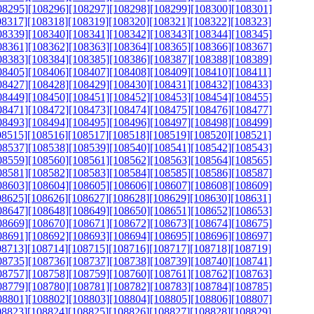
08295]
[108296]
[108297]
[108298]
[108299]
[108300]
[108301]
08317]
[108318]
[108319]
[108320]
[108321]
[108322]
[108323]
08339]
[108340]
[108341]
[108342]
[108343]
[108344]
[108345]
08361]
[108362]
[108363]
[108364]
[108365]
[108366]
[108367]
08383]
[108384]
[108385]
[108386]
[108387]
[108388]
[108389]
08405]
[108406]
[108407]
[108408]
[108409]
[108410]
[108411]
08427]
[108428]
[108429]
[108430]
[108431]
[108432]
[108433]
08449]
[108450]
[108451]
[108452]
[108453]
[108454]
[108455]
08471]
[108472]
[108473]
[108474]
[108475]
[108476]
[108477]
08493]
[108494]
[108495]
[108496]
[108497]
[108498]
[108499]
08515]
[108516]
[108517]
[108518]
[108519]
[108520]
[108521]
08537]
[108538]
[108539]
[108540]
[108541]
[108542]
[108543]
08559]
[108560]
[108561]
[108562]
[108563]
[108564]
[108565]
08581]
[108582]
[108583]
[108584]
[108585]
[108586]
[108587]
08603]
[108604]
[108605]
[108606]
[108607]
[108608]
[108609]
08625]
[108626]
[108627]
[108628]
[108629]
[108630]
[108631]
08647]
[108648]
[108649]
[108650]
[108651]
[108652]
[108653]
08669]
[108670]
[108671]
[108672]
[108673]
[108674]
[108675]
08691]
[108692]
[108693]
[108694]
[108695]
[108696]
[108697]
08713]
[108714]
[108715]
[108716]
[108717]
[108718]
[108719]
08735]
[108736]
[108737]
[108738]
[108739]
[108740]
[108741]
08757]
[108758]
[108759]
[108760]
[108761]
[108762]
[108763]
08779]
[108780]
[108781]
[108782]
[108783]
[108784]
[108785]
08801]
[108802]
[108803]
[108804]
[108805]
[108806]
[108807]
08823]
[108824]
[108825]
[108826]
[108827]
[108828]
[108829]