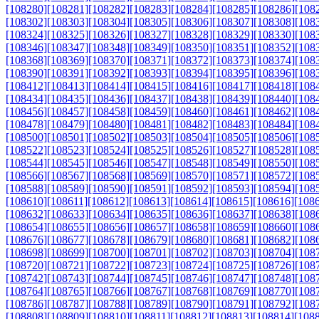
[108280]
[108281]
[108282]
[108283]
[108284]
[108285]
[108286]
[108
[108302]
[108303]
[108304]
[108305]
[108306]
[108307]
[108308]
[108
[108324]
[108325]
[108326]
[108327]
[108328]
[108329]
[108330]
[108
[108346]
[108347]
[108348]
[108349]
[108350]
[108351]
[108352]
[108
[108368]
[108369]
[108370]
[108371]
[108372]
[108373]
[108374]
[108
[108390]
[108391]
[108392]
[108393]
[108394]
[108395]
[108396]
[108
[108412]
[108413]
[108414]
[108415]
[108416]
[108417]
[108418]
[108
[108434]
[108435]
[108436]
[108437]
[108438]
[108439]
[108440]
[108
[108456]
[108457]
[108458]
[108459]
[108460]
[108461]
[108462]
[108
[108478]
[108479]
[108480]
[108481]
[108482]
[108483]
[108484]
[108
[108500]
[108501]
[108502]
[108503]
[108504]
[108505]
[108506]
[108
[108522]
[108523]
[108524]
[108525]
[108526]
[108527]
[108528]
[108
[108544]
[108545]
[108546]
[108547]
[108548]
[108549]
[108550]
[108
[108566]
[108567]
[108568]
[108569]
[108570]
[108571]
[108572]
[108
[108588]
[108589]
[108590]
[108591]
[108592]
[108593]
[108594]
[108
[108610]
[108611]
[108612]
[108613]
[108614]
[108615]
[108616]
[108
[108632]
[108633]
[108634]
[108635]
[108636]
[108637]
[108638]
[108
[108654]
[108655]
[108656]
[108657]
[108658]
[108659]
[108660]
[108
[108676]
[108677]
[108678]
[108679]
[108680]
[108681]
[108682]
[108
[108698]
[108699]
[108700]
[108701]
[108702]
[108703]
[108704]
[108
[108720]
[108721]
[108722]
[108723]
[108724]
[108725]
[108726]
[108
[108742]
[108743]
[108744]
[108745]
[108746]
[108747]
[108748]
[108
[108764]
[108765]
[108766]
[108767]
[108768]
[108769]
[108770]
[108
[108786]
[108787]
[108788]
[108789]
[108790]
[108791]
[108792]
[108
[108808]
[108809]
[108810]
[108811]
[108812]
[108813]
[108814]
[108