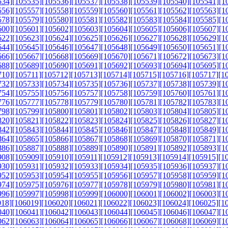
534]
[105535]
[105536]
[105537]
[105538]
[105539]
[105540]
[105541]
[1
556]
[105557]
[105558]
[105559]
[105560]
[105561]
[105562]
[105563]
[1
578]
[105579]
[105580]
[105581]
[105582]
[105583]
[105584]
[105585]
[1
600]
[105601]
[105602]
[105603]
[105604]
[105605]
[105606]
[105607]
[1
622]
[105623]
[105624]
[105625]
[105626]
[105627]
[105628]
[105629]
[1
644]
[105645]
[105646]
[105647]
[105648]
[105649]
[105650]
[105651]
[1
666]
[105667]
[105668]
[105669]
[105670]
[105671]
[105672]
[105673]
[1
688]
[105689]
[105690]
[105691]
[105692]
[105693]
[105694]
[105695]
[1
710]
[105711]
[105712]
[105713]
[105714]
[105715]
[105716]
[105717]
[1
732]
[105733]
[105734]
[105735]
[105736]
[105737]
[105738]
[105739]
[1
754]
[105755]
[105756]
[105757]
[105758]
[105759]
[105760]
[105761]
[1
776]
[105777]
[105778]
[105779]
[105780]
[105781]
[105782]
[105783]
[1
798]
[105799]
[105800]
[105801]
[105802]
[105803]
[105804]
[105805]
[1
820]
[105821]
[105822]
[105823]
[105824]
[105825]
[105826]
[105827]
[1
842]
[105843]
[105844]
[105845]
[105846]
[105847]
[105848]
[105849]
[1
864]
[105865]
[105866]
[105867]
[105868]
[105869]
[105870]
[105871]
[1
886]
[105887]
[105888]
[105889]
[105890]
[105891]
[105892]
[105893]
[1
908]
[105909]
[105910]
[105911]
[105912]
[105913]
[105914]
[105915]
[1
930]
[105931]
[105932]
[105933]
[105934]
[105935]
[105936]
[105937]
[1
952]
[105953]
[105954]
[105955]
[105956]
[105957]
[105958]
[105959]
[1
974]
[105975]
[105976]
[105977]
[105978]
[105979]
[105980]
[105981]
[1
996]
[105997]
[105998]
[105999]
[106000]
[106001]
[106002]
[106003]
[1
018]
[106019]
[106020]
[106021]
[106022]
[106023]
[106024]
[106025]
[1
040]
[106041]
[106042]
[106043]
[106044]
[106045]
[106046]
[106047]
[1
062]
[106063]
[106064]
[106065]
[106066]
[106067]
[106068]
[106069]
[1