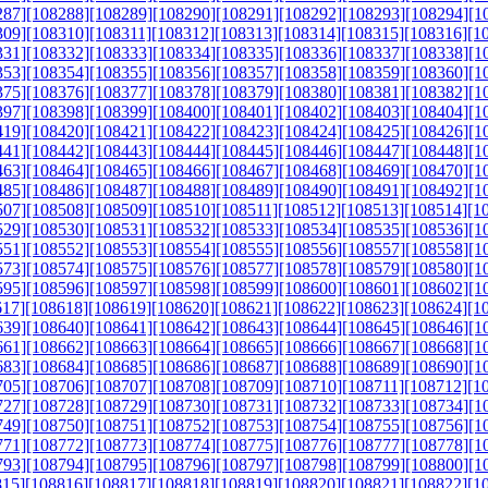
287]
[108288]
[108289]
[108290]
[108291]
[108292]
[108293]
[108294]
[1
309]
[108310]
[108311]
[108312]
[108313]
[108314]
[108315]
[108316]
[1
331]
[108332]
[108333]
[108334]
[108335]
[108336]
[108337]
[108338]
[1
353]
[108354]
[108355]
[108356]
[108357]
[108358]
[108359]
[108360]
[1
375]
[108376]
[108377]
[108378]
[108379]
[108380]
[108381]
[108382]
[1
397]
[108398]
[108399]
[108400]
[108401]
[108402]
[108403]
[108404]
[1
419]
[108420]
[108421]
[108422]
[108423]
[108424]
[108425]
[108426]
[1
441]
[108442]
[108443]
[108444]
[108445]
[108446]
[108447]
[108448]
[1
463]
[108464]
[108465]
[108466]
[108467]
[108468]
[108469]
[108470]
[1
485]
[108486]
[108487]
[108488]
[108489]
[108490]
[108491]
[108492]
[1
507]
[108508]
[108509]
[108510]
[108511]
[108512]
[108513]
[108514]
[1
529]
[108530]
[108531]
[108532]
[108533]
[108534]
[108535]
[108536]
[1
551]
[108552]
[108553]
[108554]
[108555]
[108556]
[108557]
[108558]
[1
573]
[108574]
[108575]
[108576]
[108577]
[108578]
[108579]
[108580]
[1
595]
[108596]
[108597]
[108598]
[108599]
[108600]
[108601]
[108602]
[1
617]
[108618]
[108619]
[108620]
[108621]
[108622]
[108623]
[108624]
[1
639]
[108640]
[108641]
[108642]
[108643]
[108644]
[108645]
[108646]
[1
661]
[108662]
[108663]
[108664]
[108665]
[108666]
[108667]
[108668]
[1
683]
[108684]
[108685]
[108686]
[108687]
[108688]
[108689]
[108690]
[1
705]
[108706]
[108707]
[108708]
[108709]
[108710]
[108711]
[108712]
[1
727]
[108728]
[108729]
[108730]
[108731]
[108732]
[108733]
[108734]
[1
749]
[108750]
[108751]
[108752]
[108753]
[108754]
[108755]
[108756]
[1
771]
[108772]
[108773]
[108774]
[108775]
[108776]
[108777]
[108778]
[1
793]
[108794]
[108795]
[108796]
[108797]
[108798]
[108799]
[108800]
[1
815]
[108816]
[108817]
[108818]
[108819]
[108820]
[108821]
[108822]
[1