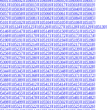
04991]
[104992]
[104993]
[104994]
[104995]
[104996]
[104997]
05013]
[105014]
[105015]
[105016]
[105017]
[105018]
[105019]
05035]
[105036]
[105037]
[105038]
[105039]
[105040]
[105041]
05057]
[105058]
[105059]
[105060]
[105061]
[105062]
[105063]
05079]
[105080]
[105081]
[105082]
[105083]
[105084]
[105085]
05101]
[105102]
[105103]
[105104]
[105105]
[105106]
[105107]
123]
[105124]
[105125]
[105126]
[105127]
[105128]
[105129]
[105130]
05146]
[105147]
[105148]
[105149]
[105150]
[105151]
[105152]
05168]
[105169]
[105170]
[105171]
[105172]
[105173]
[105174]
05190]
[105191]
[105192]
[105193]
[105194]
[105195]
[105196]
05212]
[105213]
[105214]
[105215]
[105216]
[105217]
[105218]
05234]
[105235]
[105236]
[105237]
[105238]
[105239]
[105240]
05256]
[105257]
[105258]
[105259]
[105260]
[105261]
[105262]
05278]
[105279]
[105280]
[105281]
[105282]
[105283]
[105284]
05300]
[105301]
[105302]
[105303]
[105304]
[105305]
[105306]
05322]
[105323]
[105324]
[105325]
[105326]
[105327]
[105328]
05344]
[105345]
[105346]
[105347]
[105348]
[105349]
[105350]
05366]
[105367]
[105368]
[105369]
[105370]
[105371]
[105372]
05388]
[105389]
[105390]
[105391]
[105392]
[105393]
[105394]
05410]
[105411]
[105412]
[105413]
[105414]
[105415]
[105416]
05432]
[105433]
[105434]
[105435]
[105436]
[105437]
[105438]
05454]
[105455]
[105456]
[105457]
[105458]
[105459]
[105460]
05476]
[105477]
[105478]
[105479]
[105480]
[105481]
[105482]
05498]
[105499]
[105500]
[105501]
[105502]
[105503]
[105504]
05520]
[105521]
[105522]
[105523]
[105524]
[105525]
[105526]