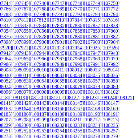
07744]
[107745]
[107746]
[107747]
[107748]
[107749]
[107750]
07766]
[107767]
[107768]
[107769]
[107770]
[107771]
[107772]
07788]
[107789]
[107790]
[107791]
[107792]
[107793]
[107794]
07810]
[107811]
[107812]
[107813]
[107814]
[107815]
[107816]
07832]
[107833]
[107834]
[107835]
[107836]
[107837]
[107838]
07854]
[107855]
[107856]
[107857]
[107858]
[107859]
[107860]
07876]
[107877]
[107878]
[107879]
[107880]
[107881]
[107882]
07898]
[107899]
[107900]
[107901]
[107902]
[107903]
[107904]
07920]
[107921]
[107922]
[107923]
[107924]
[107925]
[107926]
07942]
[107943]
[107944]
[107945]
[107946]
[107947]
[107948]
07964]
[107965]
[107966]
[107967]
[107968]
[107969]
[107970]
07986]
[107987]
[107988]
[107989]
[107990]
[107991]
[107992]
08008]
[108009]
[108010]
[108011]
[108012]
[108013]
[108014]
08030]
[108031]
[108032]
[108033]
[108034]
[108035]
[108036]
08052]
[108053]
[108054]
[108055]
[108056]
[108057]
[108058]
08074]
[108075]
[108076]
[108077]
[108078]
[108079]
[108080]
08096]
[108097]
[108098]
[108099]
[108100]
[108101]
[108102]
8118]
[108119]
[108120]
[108121]
[108122]
[108123]
[108124]
[108125]
08141]
[108142]
[108143]
[108144]
[108145]
[108146]
[108147]
08163]
[108164]
[108165]
[108166]
[108167]
[108168]
[108169]
08185]
[108186]
[108187]
[108188]
[108189]
[108190]
[108191]
08207]
[108208]
[108209]
[108210]
[108211]
[108212]
[108213]
08229]
[108230]
[108231]
[108232]
[108233]
[108234]
[108235]
08251]
[108252]
[108253]
[108254]
[108255]
[108256]
[108257]
08273]
[108274]
[108275]
[108276]
[108277]
[108278]
[108279]