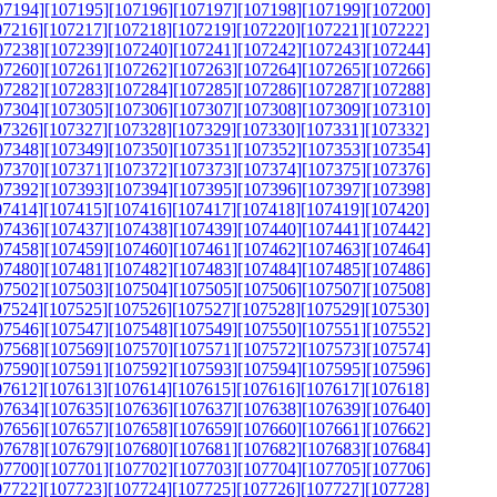
07194]
[107195]
[107196]
[107197]
[107198]
[107199]
[107200]
07216]
[107217]
[107218]
[107219]
[107220]
[107221]
[107222]
07238]
[107239]
[107240]
[107241]
[107242]
[107243]
[107244]
07260]
[107261]
[107262]
[107263]
[107264]
[107265]
[107266]
07282]
[107283]
[107284]
[107285]
[107286]
[107287]
[107288]
07304]
[107305]
[107306]
[107307]
[107308]
[107309]
[107310]
07326]
[107327]
[107328]
[107329]
[107330]
[107331]
[107332]
07348]
[107349]
[107350]
[107351]
[107352]
[107353]
[107354]
07370]
[107371]
[107372]
[107373]
[107374]
[107375]
[107376]
07392]
[107393]
[107394]
[107395]
[107396]
[107397]
[107398]
07414]
[107415]
[107416]
[107417]
[107418]
[107419]
[107420]
07436]
[107437]
[107438]
[107439]
[107440]
[107441]
[107442]
07458]
[107459]
[107460]
[107461]
[107462]
[107463]
[107464]
07480]
[107481]
[107482]
[107483]
[107484]
[107485]
[107486]
07502]
[107503]
[107504]
[107505]
[107506]
[107507]
[107508]
07524]
[107525]
[107526]
[107527]
[107528]
[107529]
[107530]
07546]
[107547]
[107548]
[107549]
[107550]
[107551]
[107552]
07568]
[107569]
[107570]
[107571]
[107572]
[107573]
[107574]
07590]
[107591]
[107592]
[107593]
[107594]
[107595]
[107596]
07612]
[107613]
[107614]
[107615]
[107616]
[107617]
[107618]
07634]
[107635]
[107636]
[107637]
[107638]
[107639]
[107640]
07656]
[107657]
[107658]
[107659]
[107660]
[107661]
[107662]
07678]
[107679]
[107680]
[107681]
[107682]
[107683]
[107684]
07700]
[107701]
[107702]
[107703]
[107704]
[107705]
[107706]
07722]
[107723]
[107724]
[107725]
[107726]
[107727]
[107728]