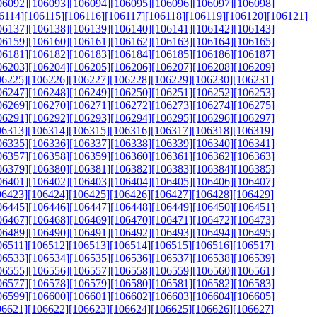
06092]
[106093]
[106094]
[106095]
[106096]
[106097]
[106098]
6114]
[106115]
[106116]
[106117]
[106118]
[106119]
[106120]
[106121]
06137]
[106138]
[106139]
[106140]
[106141]
[106142]
[106143]
06159]
[106160]
[106161]
[106162]
[106163]
[106164]
[106165]
06181]
[106182]
[106183]
[106184]
[106185]
[106186]
[106187]
06203]
[106204]
[106205]
[106206]
[106207]
[106208]
[106209]
06225]
[106226]
[106227]
[106228]
[106229]
[106230]
[106231]
06247]
[106248]
[106249]
[106250]
[106251]
[106252]
[106253]
06269]
[106270]
[106271]
[106272]
[106273]
[106274]
[106275]
06291]
[106292]
[106293]
[106294]
[106295]
[106296]
[106297]
06313]
[106314]
[106315]
[106316]
[106317]
[106318]
[106319]
06335]
[106336]
[106337]
[106338]
[106339]
[106340]
[106341]
06357]
[106358]
[106359]
[106360]
[106361]
[106362]
[106363]
06379]
[106380]
[106381]
[106382]
[106383]
[106384]
[106385]
06401]
[106402]
[106403]
[106404]
[106405]
[106406]
[106407]
06423]
[106424]
[106425]
[106426]
[106427]
[106428]
[106429]
06445]
[106446]
[106447]
[106448]
[106449]
[106450]
[106451]
06467]
[106468]
[106469]
[106470]
[106471]
[106472]
[106473]
06489]
[106490]
[106491]
[106492]
[106493]
[106494]
[106495]
06511]
[106512]
[106513]
[106514]
[106515]
[106516]
[106517]
06533]
[106534]
[106535]
[106536]
[106537]
[106538]
[106539]
06555]
[106556]
[106557]
[106558]
[106559]
[106560]
[106561]
06577]
[106578]
[106579]
[106580]
[106581]
[106582]
[106583]
06599]
[106600]
[106601]
[106602]
[106603]
[106604]
[106605]
06621]
[106622]
[106623]
[106624]
[106625]
[106626]
[106627]