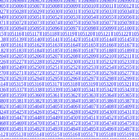
983]
[104984]
[104985]
[104986]
[104987]
[104988]
[104989]
[104990]
[1
005]
[105006]
[105007]
[105008]
[105009]
[105010]
[105011]
[105012]
[1
027]
[105028]
[105029]
[105030]
[105031]
[105032]
[105033]
[105034]
[1
049]
[105050]
[105051]
[105052]
[105053]
[105054]
[105055]
[105056]
[1
071]
[105072]
[105073]
[105074]
[105075]
[105076]
[105077]
[105078]
[1
093]
[105094]
[105095]
[105096]
[105097]
[105098]
[105099]
[105100]
[1
15]
[105116]
[105117]
[105118]
[105119]
[105120]
[105121]
[105122]
[105
138]
[105139]
[105140]
[105141]
[105142]
[105143]
[105144]
[105145]
[1
160]
[105161]
[105162]
[105163]
[105164]
[105165]
[105166]
[105167]
[1
182]
[105183]
[105184]
[105185]
[105186]
[105187]
[105188]
[105189]
[1
204]
[105205]
[105206]
[105207]
[105208]
[105209]
[105210]
[105211]
[1
226]
[105227]
[105228]
[105229]
[105230]
[105231]
[105232]
[105233]
[1
248]
[105249]
[105250]
[105251]
[105252]
[105253]
[105254]
[105255]
[1
270]
[105271]
[105272]
[105273]
[105274]
[105275]
[105276]
[105277]
[1
292]
[105293]
[105294]
[105295]
[105296]
[105297]
[105298]
[105299]
[1
314]
[105315]
[105316]
[105317]
[105318]
[105319]
[105320]
[105321]
[1
336]
[105337]
[105338]
[105339]
[105340]
[105341]
[105342]
[105343]
[1
358]
[105359]
[105360]
[105361]
[105362]
[105363]
[105364]
[105365]
[1
380]
[105381]
[105382]
[105383]
[105384]
[105385]
[105386]
[105387]
[1
402]
[105403]
[105404]
[105405]
[105406]
[105407]
[105408]
[105409]
[1
424]
[105425]
[105426]
[105427]
[105428]
[105429]
[105430]
[105431]
[1
446]
[105447]
[105448]
[105449]
[105450]
[105451]
[105452]
[105453]
[1
468]
[105469]
[105470]
[105471]
[105472]
[105473]
[105474]
[105475]
[1
490]
[105491]
[105492]
[105493]
[105494]
[105495]
[105496]
[105497]
[1
512]
[105513]
[105514]
[105515]
[105516]
[105517]
[105518]
[105519]
[1