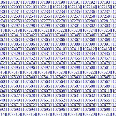
186]
[107187]
[107188]
[107189]
[107190]
[107191]
[107192]
[107193]
[1
208]
[107209]
[107210]
[107211]
[107212]
[107213]
[107214]
[107215]
[1
230]
[107231]
[107232]
[107233]
[107234]
[107235]
[107236]
[107237]
[1
252]
[107253]
[107254]
[107255]
[107256]
[107257]
[107258]
[107259]
[1
274]
[107275]
[107276]
[107277]
[107278]
[107279]
[107280]
[107281]
[1
296]
[107297]
[107298]
[107299]
[107300]
[107301]
[107302]
[107303]
[1
318]
[107319]
[107320]
[107321]
[107322]
[107323]
[107324]
[107325]
[1
340]
[107341]
[107342]
[107343]
[107344]
[107345]
[107346]
[107347]
[1
362]
[107363]
[107364]
[107365]
[107366]
[107367]
[107368]
[107369]
[1
384]
[107385]
[107386]
[107387]
[107388]
[107389]
[107390]
[107391]
[1
406]
[107407]
[107408]
[107409]
[107410]
[107411]
[107412]
[107413]
[1
428]
[107429]
[107430]
[107431]
[107432]
[107433]
[107434]
[107435]
[1
450]
[107451]
[107452]
[107453]
[107454]
[107455]
[107456]
[107457]
[1
472]
[107473]
[107474]
[107475]
[107476]
[107477]
[107478]
[107479]
[1
494]
[107495]
[107496]
[107497]
[107498]
[107499]
[107500]
[107501]
[1
516]
[107517]
[107518]
[107519]
[107520]
[107521]
[107522]
[107523]
[1
538]
[107539]
[107540]
[107541]
[107542]
[107543]
[107544]
[107545]
[1
560]
[107561]
[107562]
[107563]
[107564]
[107565]
[107566]
[107567]
[1
582]
[107583]
[107584]
[107585]
[107586]
[107587]
[107588]
[107589]
[1
604]
[107605]
[107606]
[107607]
[107608]
[107609]
[107610]
[107611]
[1
626]
[107627]
[107628]
[107629]
[107630]
[107631]
[107632]
[107633]
[1
648]
[107649]
[107650]
[107651]
[107652]
[107653]
[107654]
[107655]
[1
670]
[107671]
[107672]
[107673]
[107674]
[107675]
[107676]
[107677]
[1
692]
[107693]
[107694]
[107695]
[107696]
[107697]
[107698]
[107699]
[1
714]
[107715]
[107716]
[107717]
[107718]
[107719]
[107720]
[107721]
[1