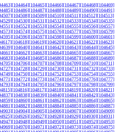
04463]
[104464]
[104465]
[104466]
[104467]
[104468]
[104469]
04485]
[104486]
[104487]
[104488]
[104489]
[104490]
[104491]
04507]
[104508]
[104509]
[104510]
[104511]
[104512]
[104513]
04529]
[104530]
[104531]
[104532]
[104533]
[104534]
[104535]
04551]
[104552]
[104553]
[104554]
[104555]
[104556]
[104557]
04573]
[104574]
[104575]
[104576]
[104577]
[104578]
[104579]
04595]
[104596]
[104597]
[104598]
[104599]
[104600]
[104601]
04617]
[104618]
[104619]
[104620]
[104621]
[104622]
[104623]
04639]
[104640]
[104641]
[104642]
[104643]
[104644]
[104645]
04661]
[104662]
[104663]
[104664]
[104665]
[104666]
[104667]
04683]
[104684]
[104685]
[104686]
[104687]
[104688]
[104689]
04705]
[104706]
[104707]
[104708]
[104709]
[104710]
[104711]
04727]
[104728]
[104729]
[104730]
[104731]
[104732]
[104733]
04749]
[104750]
[104751]
[104752]
[104753]
[104754]
[104755]
04771]
[104772]
[104773]
[104774]
[104775]
[104776]
[104777]
04793]
[104794]
[104795]
[104796]
[104797]
[104798]
[104799]
04815]
[104816]
[104817]
[104818]
[104819]
[104820]
[104821]
04837]
[104838]
[104839]
[104840]
[104841]
[104842]
[104843]
04859]
[104860]
[104861]
[104862]
[104863]
[104864]
[104865]
04881]
[104882]
[104883]
[104884]
[104885]
[104886]
[104887]
04903]
[104904]
[104905]
[104906]
[104907]
[104908]
[104909]
04925]
[104926]
[104927]
[104928]
[104929]
[104930]
[104931]
04947]
[104948]
[104949]
[104950]
[104951]
[104952]
[104953]
04969]
[104970]
[104971]
[104972]
[104973]
[104974]
[104975]