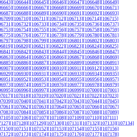
06643]
[106644]
[106645]
[106646]
[106647]
[106648]
[106649]
06665]
[106666]
[106667]
[106668]
[106669]
[106670]
[106671]
06687]
[106688]
[106689]
[106690]
[106691]
[106692]
[106693]
06709]
[106710]
[106711]
[106712]
[106713]
[106714]
[106715]
06731]
[106732]
[106733]
[106734]
[106735]
[106736]
[106737]
06753]
[106754]
[106755]
[106756]
[106757]
[106758]
[106759]
06775]
[106776]
[106777]
[106778]
[106779]
[106780]
[106781]
06797]
[106798]
[106799]
[106800]
[106801]
[106802]
[106803]
06819]
[106820]
[106821]
[106822]
[106823]
[106824]
[106825]
06841]
[106842]
[106843]
[106844]
[106845]
[106846]
[106847]
06863]
[106864]
[106865]
[106866]
[106867]
[106868]
[106869]
06885]
[106886]
[106887]
[106888]
[106889]
[106890]
[106891]
06907]
[106908]
[106909]
[106910]
[106911]
[106912]
[106913]
06929]
[106930]
[106931]
[106932]
[106933]
[106934]
[106935]
06951]
[106952]
[106953]
[106954]
[106955]
[106956]
[106957]
06973]
[106974]
[106975]
[106976]
[106977]
[106978]
[106979]
06995]
[106996]
[106997]
[106998]
[106999]
[107000]
[107001]
07017]
[107018]
[107019]
[107020]
[107021]
[107022]
[107023]
07039]
[107040]
[107041]
[107042]
[107043]
[107044]
[107045]
07061]
[107062]
[107063]
[107064]
[107065]
[107066]
[107067]
07083]
[107084]
[107085]
[107086]
[107087]
[107088]
[107089]
07105]
[107106]
[107107]
[107108]
[107109]
[107110]
[107111]
7127]
[107128]
[107129]
[107130]
[107131]
[107132]
[107133]
[107134]
07150]
[107151]
[107152]
[107153]
[107154]
[107155]
[107156]
07172]
[107173]
[107174]
[107175]
[107176]
[107177]
[107178]