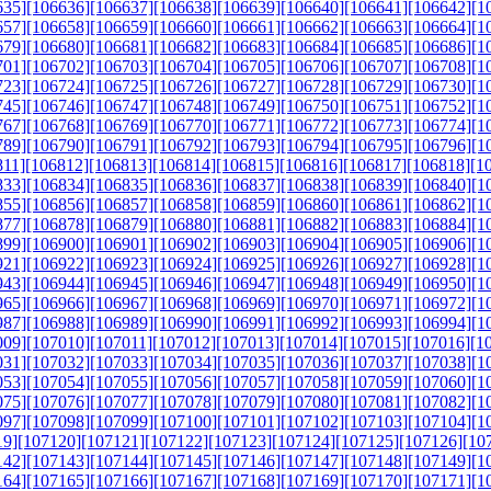
635]
[106636]
[106637]
[106638]
[106639]
[106640]
[106641]
[106642]
[1
657]
[106658]
[106659]
[106660]
[106661]
[106662]
[106663]
[106664]
[1
679]
[106680]
[106681]
[106682]
[106683]
[106684]
[106685]
[106686]
[1
701]
[106702]
[106703]
[106704]
[106705]
[106706]
[106707]
[106708]
[1
723]
[106724]
[106725]
[106726]
[106727]
[106728]
[106729]
[106730]
[1
745]
[106746]
[106747]
[106748]
[106749]
[106750]
[106751]
[106752]
[1
767]
[106768]
[106769]
[106770]
[106771]
[106772]
[106773]
[106774]
[1
789]
[106790]
[106791]
[106792]
[106793]
[106794]
[106795]
[106796]
[1
811]
[106812]
[106813]
[106814]
[106815]
[106816]
[106817]
[106818]
[1
833]
[106834]
[106835]
[106836]
[106837]
[106838]
[106839]
[106840]
[1
855]
[106856]
[106857]
[106858]
[106859]
[106860]
[106861]
[106862]
[1
877]
[106878]
[106879]
[106880]
[106881]
[106882]
[106883]
[106884]
[1
899]
[106900]
[106901]
[106902]
[106903]
[106904]
[106905]
[106906]
[1
921]
[106922]
[106923]
[106924]
[106925]
[106926]
[106927]
[106928]
[1
943]
[106944]
[106945]
[106946]
[106947]
[106948]
[106949]
[106950]
[1
965]
[106966]
[106967]
[106968]
[106969]
[106970]
[106971]
[106972]
[1
987]
[106988]
[106989]
[106990]
[106991]
[106992]
[106993]
[106994]
[1
009]
[107010]
[107011]
[107012]
[107013]
[107014]
[107015]
[107016]
[1
031]
[107032]
[107033]
[107034]
[107035]
[107036]
[107037]
[107038]
[1
053]
[107054]
[107055]
[107056]
[107057]
[107058]
[107059]
[107060]
[1
075]
[107076]
[107077]
[107078]
[107079]
[107080]
[107081]
[107082]
[1
097]
[107098]
[107099]
[107100]
[107101]
[107102]
[107103]
[107104]
[1
19]
[107120]
[107121]
[107122]
[107123]
[107124]
[107125]
[107126]
[10
142]
[107143]
[107144]
[107145]
[107146]
[107147]
[107148]
[107149]
[1
164]
[107165]
[107166]
[107167]
[107168]
[107169]
[107170]
[107171]
[1