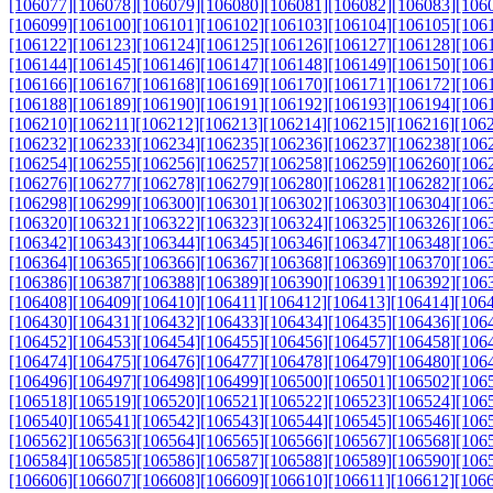
[106077]
[106078]
[106079]
[106080]
[106081]
[106082]
[106083]
[106
[106099]
[106100]
[106101]
[106102]
[106103]
[106104]
[106105]
[106
[106122]
[106123]
[106124]
[106125]
[106126]
[106127]
[106128]
[106
[106144]
[106145]
[106146]
[106147]
[106148]
[106149]
[106150]
[106
[106166]
[106167]
[106168]
[106169]
[106170]
[106171]
[106172]
[106
[106188]
[106189]
[106190]
[106191]
[106192]
[106193]
[106194]
[106
[106210]
[106211]
[106212]
[106213]
[106214]
[106215]
[106216]
[106
[106232]
[106233]
[106234]
[106235]
[106236]
[106237]
[106238]
[106
[106254]
[106255]
[106256]
[106257]
[106258]
[106259]
[106260]
[106
[106276]
[106277]
[106278]
[106279]
[106280]
[106281]
[106282]
[106
[106298]
[106299]
[106300]
[106301]
[106302]
[106303]
[106304]
[106
[106320]
[106321]
[106322]
[106323]
[106324]
[106325]
[106326]
[106
[106342]
[106343]
[106344]
[106345]
[106346]
[106347]
[106348]
[106
[106364]
[106365]
[106366]
[106367]
[106368]
[106369]
[106370]
[106
[106386]
[106387]
[106388]
[106389]
[106390]
[106391]
[106392]
[106
[106408]
[106409]
[106410]
[106411]
[106412]
[106413]
[106414]
[106
[106430]
[106431]
[106432]
[106433]
[106434]
[106435]
[106436]
[106
[106452]
[106453]
[106454]
[106455]
[106456]
[106457]
[106458]
[106
[106474]
[106475]
[106476]
[106477]
[106478]
[106479]
[106480]
[106
[106496]
[106497]
[106498]
[106499]
[106500]
[106501]
[106502]
[106
[106518]
[106519]
[106520]
[106521]
[106522]
[106523]
[106524]
[106
[106540]
[106541]
[106542]
[106543]
[106544]
[106545]
[106546]
[106
[106562]
[106563]
[106564]
[106565]
[106566]
[106567]
[106568]
[106
[106584]
[106585]
[106586]
[106587]
[106588]
[106589]
[106590]
[106
[106606]
[106607]
[106608]
[106609]
[106610]
[106611]
[106612]
[106