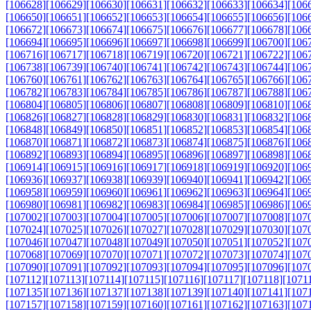
[106628]
[106629]
[106630]
[106631]
[106632]
[106633]
[106634]
[106
[106650]
[106651]
[106652]
[106653]
[106654]
[106655]
[106656]
[106
[106672]
[106673]
[106674]
[106675]
[106676]
[106677]
[106678]
[106
[106694]
[106695]
[106696]
[106697]
[106698]
[106699]
[106700]
[106
[106716]
[106717]
[106718]
[106719]
[106720]
[106721]
[106722]
[106
[106738]
[106739]
[106740]
[106741]
[106742]
[106743]
[106744]
[106
[106760]
[106761]
[106762]
[106763]
[106764]
[106765]
[106766]
[106
[106782]
[106783]
[106784]
[106785]
[106786]
[106787]
[106788]
[106
[106804]
[106805]
[106806]
[106807]
[106808]
[106809]
[106810]
[106
[106826]
[106827]
[106828]
[106829]
[106830]
[106831]
[106832]
[106
[106848]
[106849]
[106850]
[106851]
[106852]
[106853]
[106854]
[106
[106870]
[106871]
[106872]
[106873]
[106874]
[106875]
[106876]
[106
[106892]
[106893]
[106894]
[106895]
[106896]
[106897]
[106898]
[106
[106914]
[106915]
[106916]
[106917]
[106918]
[106919]
[106920]
[106
[106936]
[106937]
[106938]
[106939]
[106940]
[106941]
[106942]
[106
[106958]
[106959]
[106960]
[106961]
[106962]
[106963]
[106964]
[106
[106980]
[106981]
[106982]
[106983]
[106984]
[106985]
[106986]
[106
[107002]
[107003]
[107004]
[107005]
[107006]
[107007]
[107008]
[107
[107024]
[107025]
[107026]
[107027]
[107028]
[107029]
[107030]
[107
[107046]
[107047]
[107048]
[107049]
[107050]
[107051]
[107052]
[107
[107068]
[107069]
[107070]
[107071]
[107072]
[107073]
[107074]
[107
[107090]
[107091]
[107092]
[107093]
[107094]
[107095]
[107096]
[107
[107112]
[107113]
[107114]
[107115]
[107116]
[107117]
[107118]
[1071
[107135]
[107136]
[107137]
[107138]
[107139]
[107140]
[107141]
[107
[107157]
[107158]
[107159]
[107160]
[107161]
[107162]
[107163]
[107