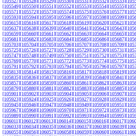
[105527]
[105528]
[105529]
[105530]
[105531]
[105532]
[105533]
[105
[105549]
[105550]
[105551]
[105552]
[105553]
[105554]
[105555]
[105
[105571]
[105572]
[105573]
[105574]
[105575]
[105576]
[105577]
[105
[105593]
[105594]
[105595]
[105596]
[105597]
[105598]
[105599]
[105
[105615]
[105616]
[105617]
[105618]
[105619]
[105620]
[105621]
[105
[105637]
[105638]
[105639]
[105640]
[105641]
[105642]
[105643]
[105
[105659]
[105660]
[105661]
[105662]
[105663]
[105664]
[105665]
[105
[105681]
[105682]
[105683]
[105684]
[105685]
[105686]
[105687]
[105
[105703]
[105704]
[105705]
[105706]
[105707]
[105708]
[105709]
[105
[105725]
[105726]
[105727]
[105728]
[105729]
[105730]
[105731]
[105
[105747]
[105748]
[105749]
[105750]
[105751]
[105752]
[105753]
[105
[105769]
[105770]
[105771]
[105772]
[105773]
[105774]
[105775]
[105
[105791]
[105792]
[105793]
[105794]
[105795]
[105796]
[105797]
[105
[105813]
[105814]
[105815]
[105816]
[105817]
[105818]
[105819]
[105
[105835]
[105836]
[105837]
[105838]
[105839]
[105840]
[105841]
[105
[105857]
[105858]
[105859]
[105860]
[105861]
[105862]
[105863]
[105
[105879]
[105880]
[105881]
[105882]
[105883]
[105884]
[105885]
[105
[105901]
[105902]
[105903]
[105904]
[105905]
[105906]
[105907]
[105
[105923]
[105924]
[105925]
[105926]
[105927]
[105928]
[105929]
[105
[105945]
[105946]
[105947]
[105948]
[105949]
[105950]
[105951]
[105
[105967]
[105968]
[105969]
[105970]
[105971]
[105972]
[105973]
[105
[105989]
[105990]
[105991]
[105992]
[105993]
[105994]
[105995]
[105
[106011]
[106012]
[106013]
[106014]
[106015]
[106016]
[106017]
[106
[106033]
[106034]
[106035]
[106036]
[106037]
[106038]
[106039]
[106
[106055]
[106056]
[106057]
[106058]
[106059]
[106060]
[106061]
[106