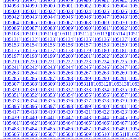
[104976]
[104977]
[104978]
[104979]
[104980]
[104981]
[104982]
[104
[104998]
[104999]
[105000]
[105001]
[105002]
[105003]
[105004]
[105
[105020]
[105021]
[105022]
[105023]
[105024]
[105025]
[105026]
[105
[105042]
[105043]
[105044]
[105045]
[105046]
[105047]
[105048]
[105
[105064]
[105065]
[105066]
[105067]
[105068]
[105069]
[105070]
[105
[105086]
[105087]
[105088]
[105089]
[105090]
[105091]
[105092]
[105
[105108]
[105109]
[105110]
[105111]
[105112]
[105113]
[105114]
[1051
[105131]
[105132]
[105133]
[105134]
[105135]
[105136]
[105137]
[105
[105153]
[105154]
[105155]
[105156]
[105157]
[105158]
[105159]
[105
[105175]
[105176]
[105177]
[105178]
[105179]
[105180]
[105181]
[105
[105197]
[105198]
[105199]
[105200]
[105201]
[105202]
[105203]
[105
[105219]
[105220]
[105221]
[105222]
[105223]
[105224]
[105225]
[105
[105241]
[105242]
[105243]
[105244]
[105245]
[105246]
[105247]
[105
[105263]
[105264]
[105265]
[105266]
[105267]
[105268]
[105269]
[105
[105285]
[105286]
[105287]
[105288]
[105289]
[105290]
[105291]
[105
[105307]
[105308]
[105309]
[105310]
[105311]
[105312]
[105313]
[105
[105329]
[105330]
[105331]
[105332]
[105333]
[105334]
[105335]
[105
[105351]
[105352]
[105353]
[105354]
[105355]
[105356]
[105357]
[105
[105373]
[105374]
[105375]
[105376]
[105377]
[105378]
[105379]
[105
[105395]
[105396]
[105397]
[105398]
[105399]
[105400]
[105401]
[105
[105417]
[105418]
[105419]
[105420]
[105421]
[105422]
[105423]
[105
[105439]
[105440]
[105441]
[105442]
[105443]
[105444]
[105445]
[105
[105461]
[105462]
[105463]
[105464]
[105465]
[105466]
[105467]
[105
[105483]
[105484]
[105485]
[105486]
[105487]
[105488]
[105489]
[105
[105505]
[105506]
[105507]
[105508]
[105509]
[105510]
[105511]
[105