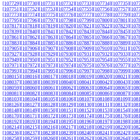
[107729]
[107730]
[107731]
[107732]
[107733]
[107734]
[107735]
[107
[107751]
[107752]
[107753]
[107754]
[107755]
[107756]
[107757]
[107
[107773]
[107774]
[107775]
[107776]
[107777]
[107778]
[107779]
[107
[107795]
[107796]
[107797]
[107798]
[107799]
[107800]
[107801]
[107
[107817]
[107818]
[107819]
[107820]
[107821]
[107822]
[107823]
[107
[107839]
[107840]
[107841]
[107842]
[107843]
[107844]
[107845]
[107
[107861]
[107862]
[107863]
[107864]
[107865]
[107866]
[107867]
[107
[107883]
[107884]
[107885]
[107886]
[107887]
[107888]
[107889]
[107
[107905]
[107906]
[107907]
[107908]
[107909]
[107910]
[107911]
[107
[107927]
[107928]
[107929]
[107930]
[107931]
[107932]
[107933]
[107
[107949]
[107950]
[107951]
[107952]
[107953]
[107954]
[107955]
[107
[107971]
[107972]
[107973]
[107974]
[107975]
[107976]
[107977]
[107
[107993]
[107994]
[107995]
[107996]
[107997]
[107998]
[107999]
[108
[108015]
[108016]
[108017]
[108018]
[108019]
[108020]
[108021]
[108
[108037]
[108038]
[108039]
[108040]
[108041]
[108042]
[108043]
[108
[108059]
[108060]
[108061]
[108062]
[108063]
[108064]
[108065]
[108
[108081]
[108082]
[108083]
[108084]
[108085]
[108086]
[108087]
[108
[108103]
[108104]
[108105]
[108106]
[108107]
[108108]
[108109]
[108
[108126]
[108127]
[108128]
[108129]
[108130]
[108131]
[108132]
[108
[108148]
[108149]
[108150]
[108151]
[108152]
[108153]
[108154]
[108
[108170]
[108171]
[108172]
[108173]
[108174]
[108175]
[108176]
[108
[108192]
[108193]
[108194]
[108195]
[108196]
[108197]
[108198]
[108
[108214]
[108215]
[108216]
[108217]
[108218]
[108219]
[108220]
[108
[108236]
[108237]
[108238]
[108239]
[108240]
[108241]
[108242]
[108
[108258]
[108259]
[108260]
[108261]
[108262]
[108263]
[108264]
[108