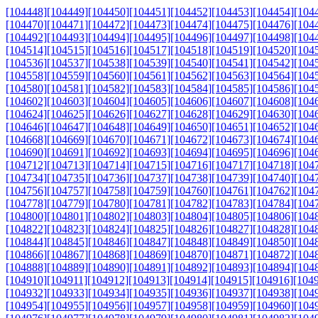
[104448]
[104449]
[104450]
[104451]
[104452]
[104453]
[104454]
[104
[104470]
[104471]
[104472]
[104473]
[104474]
[104475]
[104476]
[104
[104492]
[104493]
[104494]
[104495]
[104496]
[104497]
[104498]
[104
[104514]
[104515]
[104516]
[104517]
[104518]
[104519]
[104520]
[104
[104536]
[104537]
[104538]
[104539]
[104540]
[104541]
[104542]
[104
[104558]
[104559]
[104560]
[104561]
[104562]
[104563]
[104564]
[104
[104580]
[104581]
[104582]
[104583]
[104584]
[104585]
[104586]
[104
[104602]
[104603]
[104604]
[104605]
[104606]
[104607]
[104608]
[104
[104624]
[104625]
[104626]
[104627]
[104628]
[104629]
[104630]
[104
[104646]
[104647]
[104648]
[104649]
[104650]
[104651]
[104652]
[104
[104668]
[104669]
[104670]
[104671]
[104672]
[104673]
[104674]
[104
[104690]
[104691]
[104692]
[104693]
[104694]
[104695]
[104696]
[104
[104712]
[104713]
[104714]
[104715]
[104716]
[104717]
[104718]
[104
[104734]
[104735]
[104736]
[104737]
[104738]
[104739]
[104740]
[104
[104756]
[104757]
[104758]
[104759]
[104760]
[104761]
[104762]
[104
[104778]
[104779]
[104780]
[104781]
[104782]
[104783]
[104784]
[104
[104800]
[104801]
[104802]
[104803]
[104804]
[104805]
[104806]
[104
[104822]
[104823]
[104824]
[104825]
[104826]
[104827]
[104828]
[104
[104844]
[104845]
[104846]
[104847]
[104848]
[104849]
[104850]
[104
[104866]
[104867]
[104868]
[104869]
[104870]
[104871]
[104872]
[104
[104888]
[104889]
[104890]
[104891]
[104892]
[104893]
[104894]
[104
[104910]
[104911]
[104912]
[104913]
[104914]
[104915]
[104916]
[104
[104932]
[104933]
[104934]
[104935]
[104936]
[104937]
[104938]
[104
[104954]
[104955]
[104956]
[104957]
[104958]
[104959]
[104960]
[104