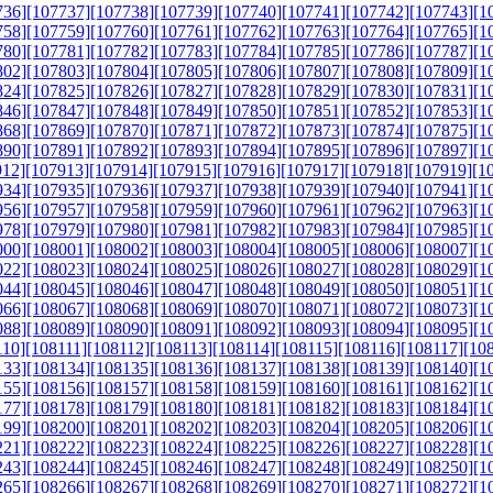
736]
[107737]
[107738]
[107739]
[107740]
[107741]
[107742]
[107743]
[1
758]
[107759]
[107760]
[107761]
[107762]
[107763]
[107764]
[107765]
[1
780]
[107781]
[107782]
[107783]
[107784]
[107785]
[107786]
[107787]
[1
802]
[107803]
[107804]
[107805]
[107806]
[107807]
[107808]
[107809]
[1
824]
[107825]
[107826]
[107827]
[107828]
[107829]
[107830]
[107831]
[1
846]
[107847]
[107848]
[107849]
[107850]
[107851]
[107852]
[107853]
[1
868]
[107869]
[107870]
[107871]
[107872]
[107873]
[107874]
[107875]
[1
890]
[107891]
[107892]
[107893]
[107894]
[107895]
[107896]
[107897]
[1
912]
[107913]
[107914]
[107915]
[107916]
[107917]
[107918]
[107919]
[1
934]
[107935]
[107936]
[107937]
[107938]
[107939]
[107940]
[107941]
[1
956]
[107957]
[107958]
[107959]
[107960]
[107961]
[107962]
[107963]
[1
978]
[107979]
[107980]
[107981]
[107982]
[107983]
[107984]
[107985]
[1
000]
[108001]
[108002]
[108003]
[108004]
[108005]
[108006]
[108007]
[1
022]
[108023]
[108024]
[108025]
[108026]
[108027]
[108028]
[108029]
[1
044]
[108045]
[108046]
[108047]
[108048]
[108049]
[108050]
[108051]
[1
066]
[108067]
[108068]
[108069]
[108070]
[108071]
[108072]
[108073]
[1
088]
[108089]
[108090]
[108091]
[108092]
[108093]
[108094]
[108095]
[1
110]
[108111]
[108112]
[108113]
[108114]
[108115]
[108116]
[108117]
[10
133]
[108134]
[108135]
[108136]
[108137]
[108138]
[108139]
[108140]
[1
155]
[108156]
[108157]
[108158]
[108159]
[108160]
[108161]
[108162]
[1
177]
[108178]
[108179]
[108180]
[108181]
[108182]
[108183]
[108184]
[1
199]
[108200]
[108201]
[108202]
[108203]
[108204]
[108205]
[108206]
[1
221]
[108222]
[108223]
[108224]
[108225]
[108226]
[108227]
[108228]
[1
243]
[108244]
[108245]
[108246]
[108247]
[108248]
[108249]
[108250]
[1
265]
[108266]
[108267]
[108268]
[108269]
[108270]
[108271]
[108272]
[1