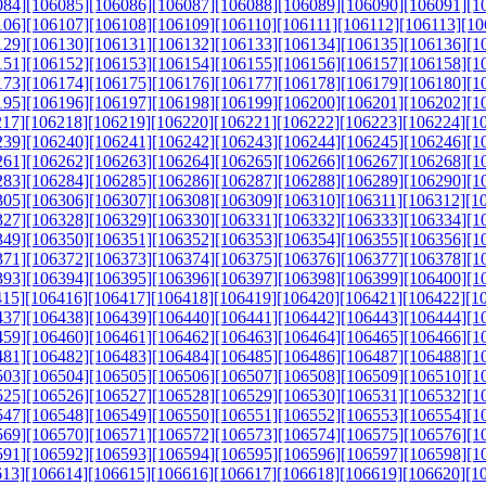
084]
[106085]
[106086]
[106087]
[106088]
[106089]
[106090]
[106091]
[1
106]
[106107]
[106108]
[106109]
[106110]
[106111]
[106112]
[106113]
[10
129]
[106130]
[106131]
[106132]
[106133]
[106134]
[106135]
[106136]
[1
151]
[106152]
[106153]
[106154]
[106155]
[106156]
[106157]
[106158]
[1
173]
[106174]
[106175]
[106176]
[106177]
[106178]
[106179]
[106180]
[1
195]
[106196]
[106197]
[106198]
[106199]
[106200]
[106201]
[106202]
[1
217]
[106218]
[106219]
[106220]
[106221]
[106222]
[106223]
[106224]
[1
239]
[106240]
[106241]
[106242]
[106243]
[106244]
[106245]
[106246]
[1
261]
[106262]
[106263]
[106264]
[106265]
[106266]
[106267]
[106268]
[1
283]
[106284]
[106285]
[106286]
[106287]
[106288]
[106289]
[106290]
[1
305]
[106306]
[106307]
[106308]
[106309]
[106310]
[106311]
[106312]
[1
327]
[106328]
[106329]
[106330]
[106331]
[106332]
[106333]
[106334]
[1
349]
[106350]
[106351]
[106352]
[106353]
[106354]
[106355]
[106356]
[1
371]
[106372]
[106373]
[106374]
[106375]
[106376]
[106377]
[106378]
[1
393]
[106394]
[106395]
[106396]
[106397]
[106398]
[106399]
[106400]
[1
415]
[106416]
[106417]
[106418]
[106419]
[106420]
[106421]
[106422]
[1
437]
[106438]
[106439]
[106440]
[106441]
[106442]
[106443]
[106444]
[1
459]
[106460]
[106461]
[106462]
[106463]
[106464]
[106465]
[106466]
[1
481]
[106482]
[106483]
[106484]
[106485]
[106486]
[106487]
[106488]
[1
503]
[106504]
[106505]
[106506]
[106507]
[106508]
[106509]
[106510]
[1
525]
[106526]
[106527]
[106528]
[106529]
[106530]
[106531]
[106532]
[1
547]
[106548]
[106549]
[106550]
[106551]
[106552]
[106553]
[106554]
[1
569]
[106570]
[106571]
[106572]
[106573]
[106574]
[106575]
[106576]
[1
591]
[106592]
[106593]
[106594]
[106595]
[106596]
[106597]
[106598]
[1
613]
[106614]
[106615]
[106616]
[106617]
[106618]
[106619]
[106620]
[1