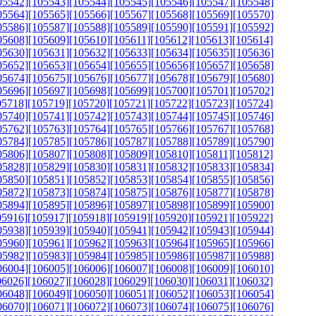
05542]
[105543]
[105544]
[105545]
[105546]
[105547]
[105548]
05564]
[105565]
[105566]
[105567]
[105568]
[105569]
[105570]
05586]
[105587]
[105588]
[105589]
[105590]
[105591]
[105592]
05608]
[105609]
[105610]
[105611]
[105612]
[105613]
[105614]
05630]
[105631]
[105632]
[105633]
[105634]
[105635]
[105636]
05652]
[105653]
[105654]
[105655]
[105656]
[105657]
[105658]
05674]
[105675]
[105676]
[105677]
[105678]
[105679]
[105680]
05696]
[105697]
[105698]
[105699]
[105700]
[105701]
[105702]
05718]
[105719]
[105720]
[105721]
[105722]
[105723]
[105724]
05740]
[105741]
[105742]
[105743]
[105744]
[105745]
[105746]
05762]
[105763]
[105764]
[105765]
[105766]
[105767]
[105768]
05784]
[105785]
[105786]
[105787]
[105788]
[105789]
[105790]
05806]
[105807]
[105808]
[105809]
[105810]
[105811]
[105812]
05828]
[105829]
[105830]
[105831]
[105832]
[105833]
[105834]
05850]
[105851]
[105852]
[105853]
[105854]
[105855]
[105856]
05872]
[105873]
[105874]
[105875]
[105876]
[105877]
[105878]
05894]
[105895]
[105896]
[105897]
[105898]
[105899]
[105900]
05916]
[105917]
[105918]
[105919]
[105920]
[105921]
[105922]
05938]
[105939]
[105940]
[105941]
[105942]
[105943]
[105944]
05960]
[105961]
[105962]
[105963]
[105964]
[105965]
[105966]
05982]
[105983]
[105984]
[105985]
[105986]
[105987]
[105988]
06004]
[106005]
[106006]
[106007]
[106008]
[106009]
[106010]
06026]
[106027]
[106028]
[106029]
[106030]
[106031]
[106032]
06048]
[106049]
[106050]
[106051]
[106052]
[106053]
[106054]
06070]
[106071]
[106072]
[106073]
[106074]
[106075]
[106076]