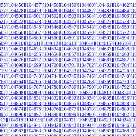
455]
[104456]
[104457]
[104458]
[104459]
[104460]
[104461]
[104462]
[1
477]
[104478]
[104479]
[104480]
[104481]
[104482]
[104483]
[104484]
[1
499]
[104500]
[104501]
[104502]
[104503]
[104504]
[104505]
[104506]
[1
521]
[104522]
[104523]
[104524]
[104525]
[104526]
[104527]
[104528]
[1
543]
[104544]
[104545]
[104546]
[104547]
[104548]
[104549]
[104550]
[1
565]
[104566]
[104567]
[104568]
[104569]
[104570]
[104571]
[104572]
[1
587]
[104588]
[104589]
[104590]
[104591]
[104592]
[104593]
[104594]
[1
609]
[104610]
[104611]
[104612]
[104613]
[104614]
[104615]
[104616]
[1
631]
[104632]
[104633]
[104634]
[104635]
[104636]
[104637]
[104638]
[1
653]
[104654]
[104655]
[104656]
[104657]
[104658]
[104659]
[104660]
[1
675]
[104676]
[104677]
[104678]
[104679]
[104680]
[104681]
[104682]
[1
697]
[104698]
[104699]
[104700]
[104701]
[104702]
[104703]
[104704]
[1
719]
[104720]
[104721]
[104722]
[104723]
[104724]
[104725]
[104726]
[1
741]
[104742]
[104743]
[104744]
[104745]
[104746]
[104747]
[104748]
[1
763]
[104764]
[104765]
[104766]
[104767]
[104768]
[104769]
[104770]
[1
785]
[104786]
[104787]
[104788]
[104789]
[104790]
[104791]
[104792]
[1
807]
[104808]
[104809]
[104810]
[104811]
[104812]
[104813]
[104814]
[1
829]
[104830]
[104831]
[104832]
[104833]
[104834]
[104835]
[104836]
[1
851]
[104852]
[104853]
[104854]
[104855]
[104856]
[104857]
[104858]
[1
873]
[104874]
[104875]
[104876]
[104877]
[104878]
[104879]
[104880]
[1
895]
[104896]
[104897]
[104898]
[104899]
[104900]
[104901]
[104902]
[1
917]
[104918]
[104919]
[104920]
[104921]
[104922]
[104923]
[104924]
[1
939]
[104940]
[104941]
[104942]
[104943]
[104944]
[104945]
[104946]
[1
961]
[104962]
[104963]
[104964]
[104965]
[104966]
[104967]
[104968]
[1