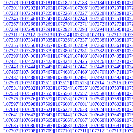
[107179]
[107180]
[107181]
[107182]
[107183]
[107184]
[107185]
[107
[107201]
[107202]
[107203]
[107204]
[107205]
[107206]
[107207]
[107
[107223]
[107224]
[107225]
[107226]
[107227]
[107228]
[107229]
[107
[107245]
[107246]
[107247]
[107248]
[107249]
[107250]
[107251]
[107
[107267]
[107268]
[107269]
[107270]
[107271]
[107272]
[107273]
[107
[107289]
[107290]
[107291]
[107292]
[107293]
[107294]
[107295]
[107
[107311]
[107312]
[107313]
[107314]
[107315]
[107316]
[107317]
[107
[107333]
[107334]
[107335]
[107336]
[107337]
[107338]
[107339]
[107
[107355]
[107356]
[107357]
[107358]
[107359]
[107360]
[107361]
[107
[107377]
[107378]
[107379]
[107380]
[107381]
[107382]
[107383]
[107
[107399]
[107400]
[107401]
[107402]
[107403]
[107404]
[107405]
[107
[107421]
[107422]
[107423]
[107424]
[107425]
[107426]
[107427]
[107
[107443]
[107444]
[107445]
[107446]
[107447]
[107448]
[107449]
[107
[107465]
[107466]
[107467]
[107468]
[107469]
[107470]
[107471]
[107
[107487]
[107488]
[107489]
[107490]
[107491]
[107492]
[107493]
[107
[107509]
[107510]
[107511]
[107512]
[107513]
[107514]
[107515]
[107
[107531]
[107532]
[107533]
[107534]
[107535]
[107536]
[107537]
[107
[107553]
[107554]
[107555]
[107556]
[107557]
[107558]
[107559]
[107
[107575]
[107576]
[107577]
[107578]
[107579]
[107580]
[107581]
[107
[107597]
[107598]
[107599]
[107600]
[107601]
[107602]
[107603]
[107
[107619]
[107620]
[107621]
[107622]
[107623]
[107624]
[107625]
[107
[107641]
[107642]
[107643]
[107644]
[107645]
[107646]
[107647]
[107
[107663]
[107664]
[107665]
[107666]
[107667]
[107668]
[107669]
[107
[107685]
[107686]
[107687]
[107688]
[107689]
[107690]
[107691]
[107
[107707]
[107708]
[107709]
[107710]
[107711]
[107712]
[107713]
[107